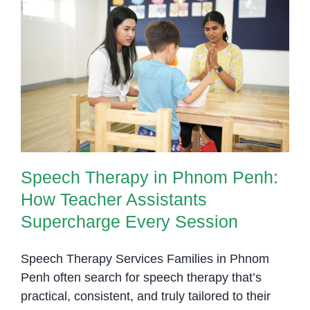
Site
Speech
Therapists
Speech Therapy in Phnom Penh:
in
How Teacher Assistants
Schools
Supercharge Every Session
Speech Therapy in Phnom Penh:
How Teacher Assistants
Supercharge Every Session
Speech Therapy Services Families in Phnom
Penh often search for speech therapy that’s
practical, consistent, and truly tailored to their