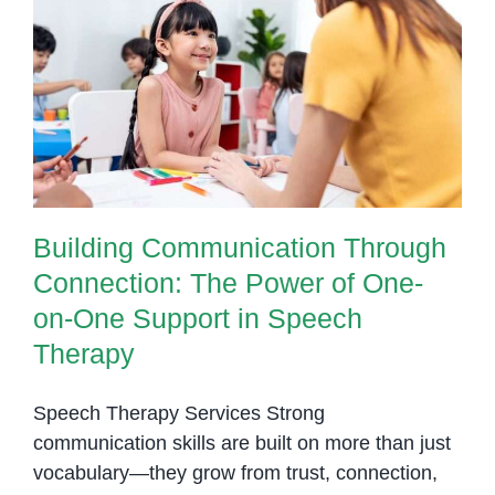
Building Communication Through
Connection: The Power of One-
on-One Support in Speech
Therapy
Building Communication Through
Connection: The Power of One-
on-One Support in Speech
Therapy
Speech Therapy Services Strong
communication skills are built on more than just
vocabulary—they grow from trust, connection,