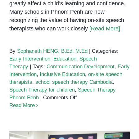
greatly affect a child’s learning and confidence.
Many schools in Phnom Penh are now
recognizing the value of having on-site speech
therapists who can work closely
[Read More]
By
Sophaneth HENG, B.Ed, M.Ed
|
Categories:
Early Intervention
,
Education
,
Speech
Therapy
|
Tags:
Communication Development
,
Early
Intervention
,
Inclusive Education
,
on-site speech
therapists
,
school speech therapy Cambodia
,
Speech Therapy for children
,
Speech Therapy
on
Phnom Penh
|
Comments Off
The
Read More
Benefits
of
Having
On-