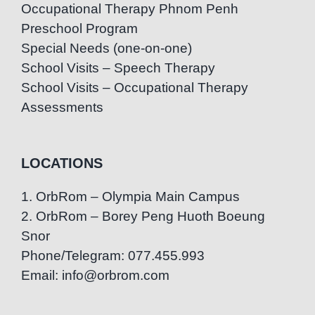
Occupational Therapy Phnom Penh
Preschool Program
Special Needs (one-on-one)
School Visits – Speech Therapy
School Visits – Occupational Therapy
Assessments
LOCATIONS
1. OrbRom – Olympia Main Campus
2. OrbRom – Borey Peng Huoth Boeung
Snor
Phone/Telegram: 077.455.993
Email: info@orbrom.com