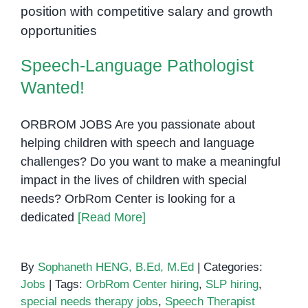
Speech-Language Pathologist
Penh:
Wanted!
Helping
Kids
Communicate
Speech-Language Pathologist
with
Wanted!
Confidence
ORBROM JOBS Are you passionate about
helping children with speech and language
challenges? Do you want to make a meaningful
impact in the lives of children with special
needs? OrbRom Center is looking for a
dedicated
[Read More]
By
Sophaneth HENG, B.Ed, M.Ed
|
Categories:
Jobs
|
Tags:
OrbRom Center hiring
,
SLP hiring
,
special needs therapy jobs
,
Speech Therapist