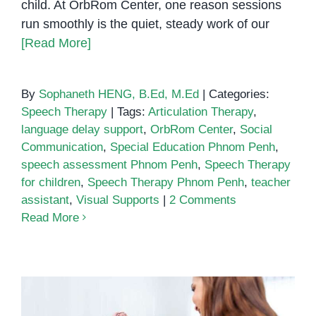
child. At OrbRom Center, one reason sessions
run smoothly is the quiet, steady work of our
[Read More]
By
Sophaneth HENG, B.Ed, M.Ed
|
Categories:
Speech Therapy
|
Tags:
Articulation Therapy
,
language delay support
,
OrbRom Center
,
Social
Communication
,
Special Education Phnom Penh
,
speech assessment Phnom Penh
,
Speech Therapy
for children
,
Speech Therapy Phnom Penh
,
teacher
assistant
,
Visual Supports
|
2 Comments
Read More