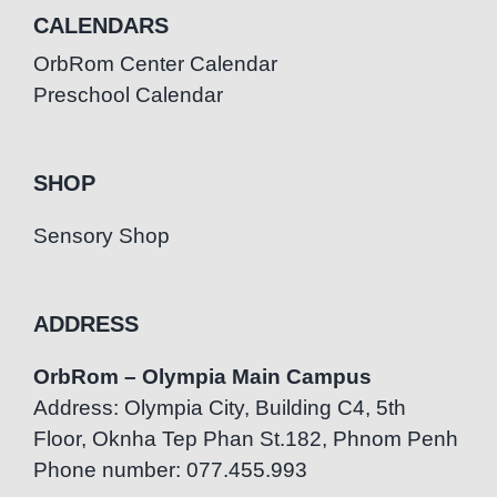
CALENDARS
OrbRom Center Calendar
Preschool Calendar
SHOP
Sensory Shop
ADDRESS
OrbRom – Olympia Main Campus
Address: Olympia City, Building C4, 5th
Floor, Oknha Tep Phan St.182, Phnom Penh
Phone number: 077.455.993