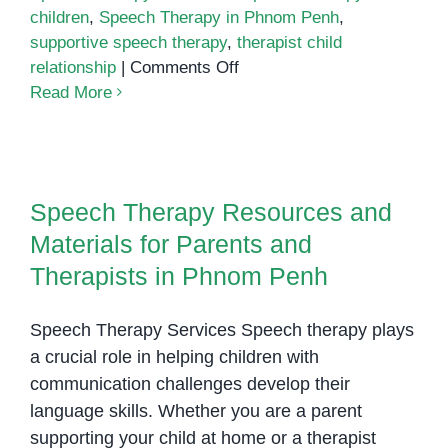
children
,
Speech Therapy in Phnom Penh
,
supportive speech therapy
,
therapist child
on
relationship
|
Comments Off
How
Read More
Positive
Teacher-
Speech Therapy Resources and
Student
Materials for Parents and
Relationships
Speech Therapy Resources and
Therapists in Phnom Penh
Enhance
Materials for Parents and
Speech
Therapy
Therapists in Phnom Penh
Success
Speech Therapy Services Speech therapy plays
a crucial role in helping children with
communication challenges develop their
language skills. Whether you are a parent
supporting your child at home or a therapist