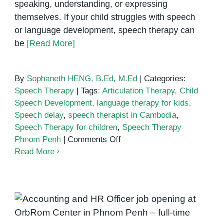
speaking, understanding, or expressing
themselves. If your child struggles with speech
or language development, speech therapy can
be
[Read More]
By
Sophaneth HENG, B.Ed, M.Ed
|
Categories:
Speech Therapy
|
Tags:
Articulation Therapy
,
Child
Speech Development
,
language therapy for kids
,
Speech delay
,
speech therapist in Cambodia
,
Speech Therapy for children
,
Speech Therapy
on
Phnom Penh
|
Comments Off
Speech
Read More
Therapy
for
Children
in
Phnom