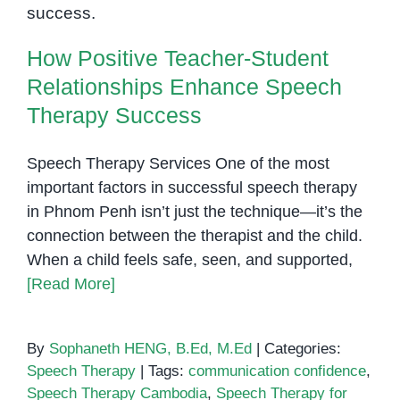
Speech
Therapy Success
Therapy
How Positive Teacher-Student
Relationships Enhance Speech
Therapy Success
Speech Therapy Services One of the most
important factors in successful speech therapy
in Phnom Penh isn’t just the technique—it’s the
connection between the therapist and the child.
When a child feels safe, seen, and supported,
[Read More]
By
Sophaneth HENG, B.Ed, M.Ed
|
Categories:
Speech Therapy
|
Tags:
communication confidence
,
Speech Therapy Cambodia
,
Speech Therapy for