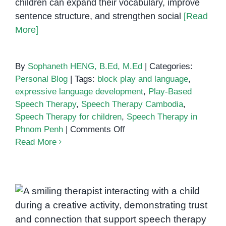
children can expand their vocabulary, improve
sentence structure, and strengthen social
[Read
More]
By
Sophaneth HENG, B.Ed, M.Ed
|
Categories:
Personal Blog
|
Tags:
block play and language
,
expressive language development
,
Play-Based
Speech Therapy
,
Speech Therapy Cambodia
,
Speech Therapy for children
,
Speech Therapy in
on
Phnom Penh
|
Comments Off
Building
Read More
Communication
Skills
Through
Block
How Positive Teacher-Student
Play
in
Relationships Enhance Speech