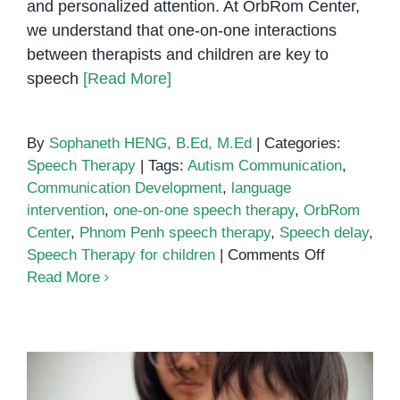
and personalized attention. At OrbRom Center,
we understand that one-on-one interactions
between therapists and children are key to
speech
[Read More]
By
Sophaneth HENG, B.Ed, M.Ed
|
Categories:
Speech Therapy
|
Tags:
Autism Communication
,
Communication Development
,
language
intervention
,
one-on-one speech therapy
,
OrbRom
Center
,
Phnom Penh speech therapy
,
Speech delay
,
on
Speech Therapy for children
|
Comments Off
Building
Read More
Communica
Through
Connection
The
Power