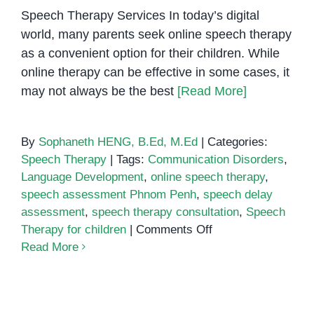
Therapists
Speech Therapy Services In today’s digital
in
world, many parents seek online speech therapy
Phnom
as a convenient option for their children. While
Penh
online therapy can be effective in some cases, it
may not always be the best
[Read More]
By
Sophaneth HENG, B.Ed, M.Ed
|
Categories:
Speech Therapy
|
Tags:
Communication Disorders
,
Language Development
,
online speech therapy
,
speech assessment Phnom Penh
,
speech delay
assessment
,
speech therapy consultation
,
Speech
on
Therapy for children
|
Comments Off
Online
Read More
Speech
Therapy:
Effective Speech Therapy
Is