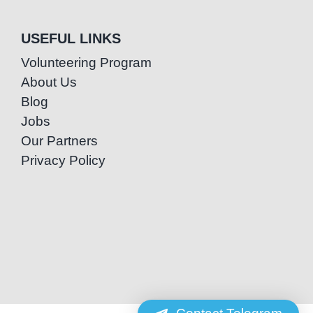
USEFUL LINKS
Volunteering Program
About Us
Blog
Jobs
Our Partners
Privacy Policy