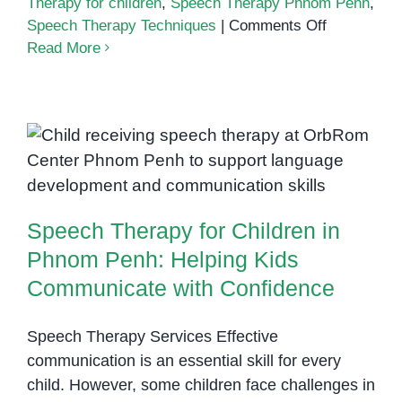
Therapy for children
,
Speech Therapy Phnom Penh
,
on
Speech Therapy Techniques
|
Comments Off
Effective
Read More
Speech
Therapy
Techniques
for
Speech Therapy for Children in
Children
Phnom Penh: Helping Kids
in
Communicate with Confidence
Phnom
Speech Therapy for Children in
Penh
Phnom Penh: Helping Kids
Communicate with Confidence
Speech Therapy Services Effective
communication is an essential skill for every
child. However, some children face challenges in