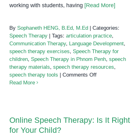
working with students, having
[Read More]
By
Sophaneth HENG, B.Ed, M.Ed
|
Categories:
Speech Therapy
|
Tags:
articulation practice
,
Communication Therapy
,
Language Development
,
speech therapy exercises
,
Speech Therapy for
children
,
Speech Therapy in Phnom Penh
,
speech
therapy materials
,
speech therapy resources
,
on
speech therapy tools
|
Comments Off
Speech
Read More
Therapy
Resources
and
Online Speech Therapy: Is It
Materials
Right for Your Child?
Online Speech Therapy: Is It Right
for
for Your Child?
Parents
and