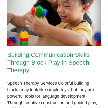
of
One-
Building Communication Skills
on-
Through Block Play in Speech
One
Therapy
Support
in
Speech
Therapy
Building Communication Skills
Through Block Play in Speech
Therapy
Speech Therapy Services Colorful building
blocks may look like simple toys, but they are
powerful tools for language development.
Through creative construction and guided play,