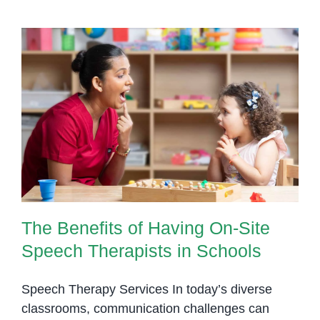
The Benefits of Having On-Site
Speech Therapists in Schools
The Benefits of Having On-Site
Speech Therapists in Schools
Speech Therapy Services In today’s diverse
classrooms, communication challenges can