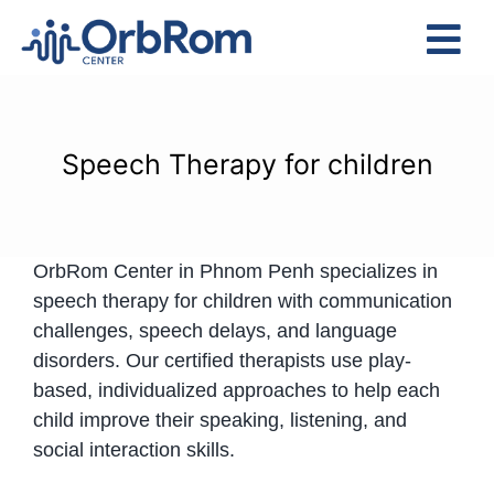
Skip
to
Tog
content
Nav
Home
The Team
Speech Therapy for children
Services
Preschool Program
OrbRom Center in Phnom Penh specializes in
Assessments
speech therapy for children with communication
Contact Us
challenges, speech delays, and language
disorders. Our certified therapists use play-
based, individualized approaches to help each
child improve their speaking, listening, and
social interaction skills.