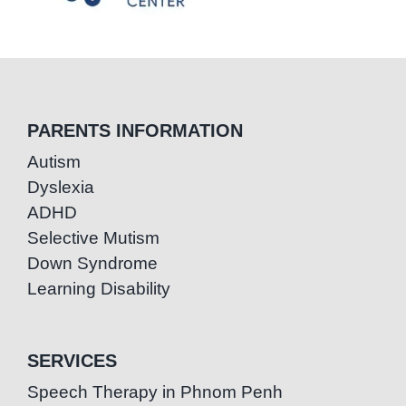
PARENTS INFORMATION
Autism
Dyslexia
ADHD
Selective Mutism
Down Syndrome
Learning Disability
SERVICES
Speech Therapy in Phnom Penh