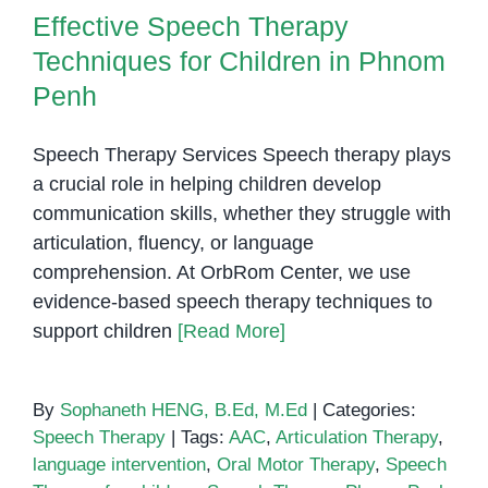
Techniques for Children in Phnom
It
Effective Speech Therapy
Penh
Right
Techniques for Children in Phnom
for
Your
Penh
Child?
Speech Therapy Services Speech therapy plays
a crucial role in helping children develop
communication skills, whether they struggle with
articulation, fluency, or language
comprehension. At OrbRom Center, we use
evidence-based speech therapy techniques to
support children
[Read More]
By
Sophaneth HENG, B.Ed, M.Ed
|
Categories:
Speech Therapy
|
Tags:
AAC
,
Articulation Therapy
,
language intervention
,
Oral Motor Therapy
,
Speech