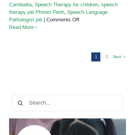
Cambodia
,
Speech Therapy for children
,
speech
therapy job Phnom Penh
,
Speech-Language
on
Pathologist job
|
Comments Off
Speech-
Read More
Language
Pathologist
Wanted!
Next
1
2
Search
for: