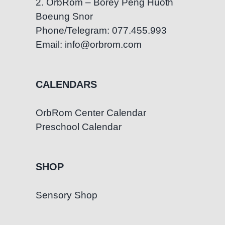
2. OrbRom – Borey Peng Huoth
Boeung Snor
Phone/Telegram: 077.455.993
Email: info@orbrom.com
CALENDARS
OrbRom Center Calendar
Preschool Calendar
SHOP
Sensory Shop