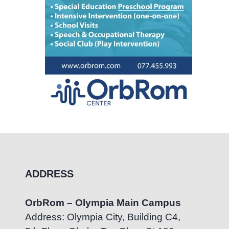
ADDRESS
OrbRom – Olympia Main Campus
Address: Olympia City, Building C4,