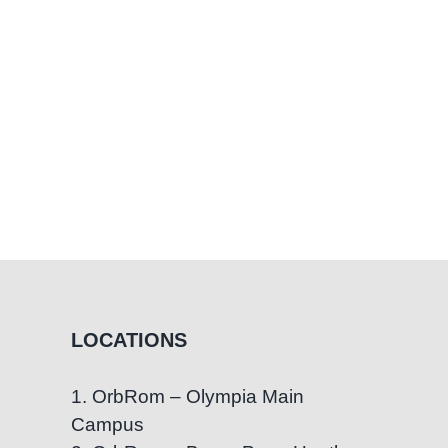
LOCATIONS
1. OrbRom – Olympia Main
Campus