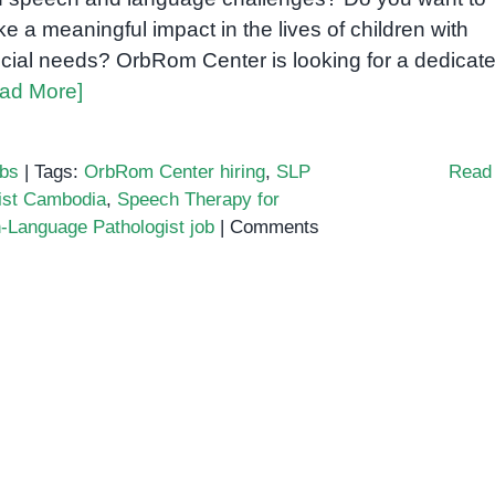
e a meaningful impact in the lives of children with
cial needs? OrbRom Center is looking for a dedicat
ad More]
bs
|
Tags:
OrbRom Center hiring
,
SLP
Read
ist Cambodia
,
Speech Therapy for
-Language Pathologist job
|
Comments