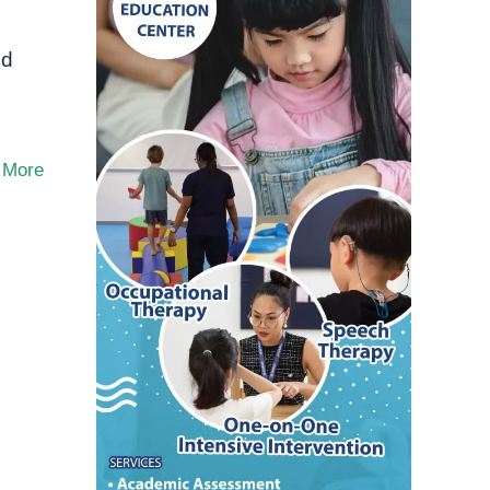
ed
 More