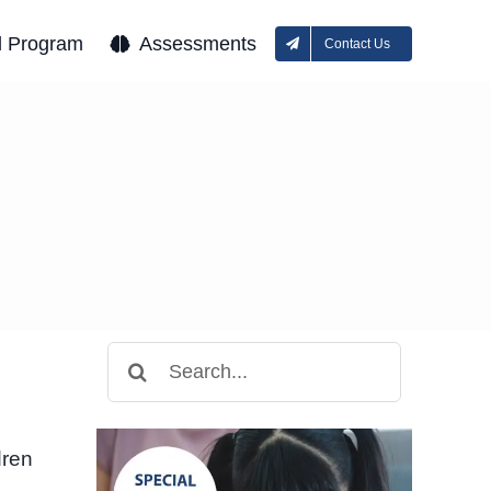
l Program
Assessments
Contact Us
Search
for:
dren