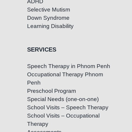
ADHD
Selective Mutism
Down Syndrome
Learning Disability
SERVICES
Speech Therapy in Phnom Penh
Occupational Therapy Phnom
Penh
Preschool Program
Special Needs (one-on-one)
School Visits – Speech Therapy
School Visits – Occupational
Therapy