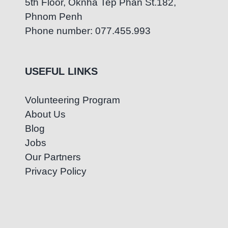
5th Floor, Oknha Tep Phan St.182,
Phnom Penh
Phone number: 077.455.993
USEFUL LINKS
Volunteering Program
About Us
Blog
Jobs
Our Partners
Privacy Policy