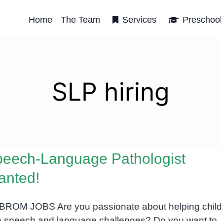
Home
The Team
Services
Preschoo
SLP hiring
eech-Language Pathologist
anted!
ROM JOBS Are you passionate about helping chil
h speech and language challenges? Do you want to