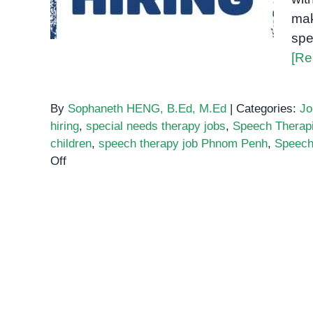
mak
spe
[Re
By
Sophaneth HENG, B.Ed, M.Ed
|
Categories:
Jo
hiring
,
special needs therapy jobs
,
Speech Therap
children
,
speech therapy job Phnom Penh
,
Speech
on
Off
Speech-
Language
Pathologist
Wanted!