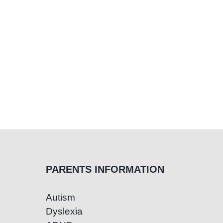
PARENTS INFORMATION
Autism
Dyslexia