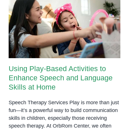
Using Play-Based Activities to
Enhance Speech and Language
Skills at Home
Using Play-Based Activities to
Enhance Speech and Language
Skills at Home
Speech Therapy Services Play is more than just
fun—it’s a powerful way to build communication
skills in children, especially those receiving
speech therapy. At OrbRom Center, we often