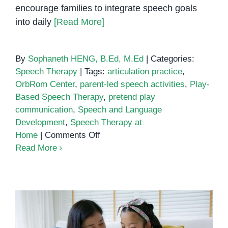
encourage families to integrate speech goals
into daily
[Read More]
By
Sophaneth HENG, B.Ed, M.Ed
|
Categories:
Speech Therapy
|
Tags:
articulation practice
,
OrbRom Center
,
parent-led speech activities
,
Play-
Based Speech Therapy
,
pretend play
communication
,
Speech and Language
Development
,
Speech Therapy at
on
Home
|
Comments Off
Using
Read More
Play-
Based
Activities
to
Enhance
Speech