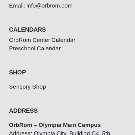
Email: info@orbrom.com
CALENDARS
OrbRom Center Calendar
Preschool Calendar
SHOP
Sensory Shop
ADDRESS
OrbRom – Olympia Main Campus
Address: Olympia City, Building C4, 5th