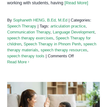
working with students, having
[Read More]
By
Sophaneth HENG, B.Ed, M.Ed
|
Categories:
Speech Therapy
|
Tags:
articulation practice
,
Communication Therapy
,
Language Development
,
speech therapy exercises
,
Speech Therapy for
children
,
Speech Therapy in Phnom Penh
,
speech
therapy materials
,
speech therapy resources
,
on
speech therapy tools
|
Comments Off
Speech
Read More
Therapy
Resources
and
Materials
for
Parents
and