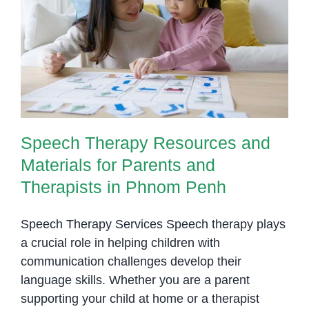
and
Speech Therapy Resources and
Language
Materials for Parents and
Skills
Therapists in Phnom Penh
at
Home
Speech Therapy Resources and
Materials for Parents and
Therapists in Phnom Penh
Speech Therapy Services Speech therapy plays
a crucial role in helping children with
communication challenges develop their
language skills. Whether you are a parent
supporting your child at home or a therapist