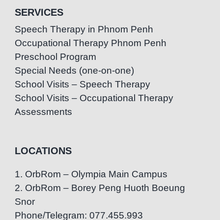
SERVICES
Speech Therapy in Phnom Penh
Occupational Therapy Phnom Penh
Preschool Program
Special Needs (one-on-one)
School Visits – Speech Therapy
School Visits – Occupational Therapy
Assessments
LOCATIONS
1. OrbRom – Olympia Main Campus
2. OrbRom – Borey Peng Huoth Boeung
Snor
Phone/Telegram: 077.455.993