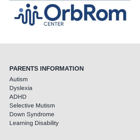
PARENTS INFORMATION
Autism
Dyslexia
ADHD
Selective Mutism
Down Syndrome
Learning Disability