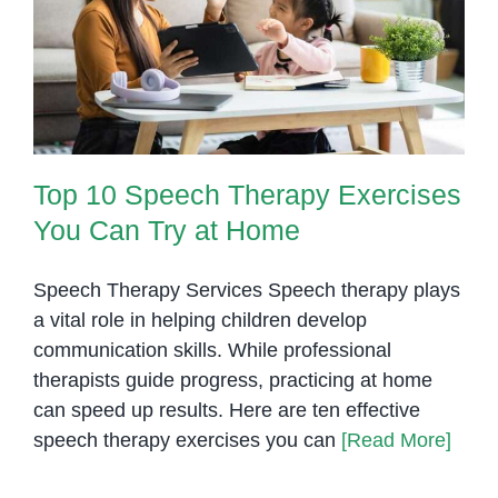
Therapists
Top 10 Speech Therapy
in
Exercises You Can Try at Home
Phnom
Penh
Top 10 Speech Therapy Exercises
You Can Try at Home
Speech Therapy Services Speech therapy plays
a vital role in helping children develop
communication skills. While professional
therapists guide progress, practicing at home
can speed up results. Here are ten effective
speech therapy exercises you can
[Read More]