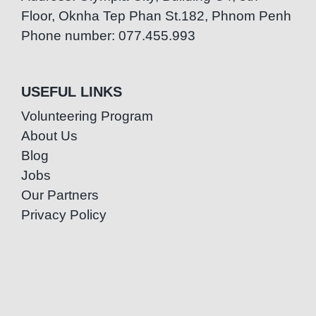
Floor, Oknha Tep Phan St.182, Phnom Penh
Phone number: 077.455.993
USEFUL LINKS
Volunteering Program
About Us
Blog
Jobs
Our Partners
Privacy Policy