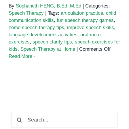
By
Sophaneth HENG, B.Ed, M.Ed
|
Categories:
Speech Therapy
|
Tags:
articulation practice
,
child
communication skills
,
fun speech therapy games
,
home speech therapy tips
,
improve speech skills
,
language development activities
,
oral motor
exercises
,
speech clarity tips
,
speech exercises for
on
kids
,
Speech Therapy at Home
|
Comments Off
Top
Read More
10
Speech
Therapy
Exercis
You
Can
Try
at
Search
Home
for: