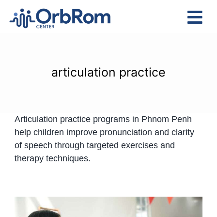
Skip
to
Tog
content
Nav
Home
The Team
articulation practice
Services
Preschool Program
Articulation practice programs in Phnom Penh
Assessments
help children improve pronunciation and clarity
Contact Us
of speech through targeted exercises and
therapy techniques.