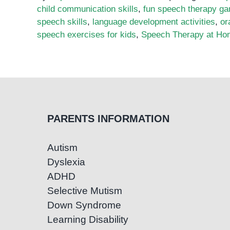
child communication skills
,
fun speech therapy g
speech skills
,
language development activities
,
or
speech exercises for kids
,
Speech Therapy at Ho
PARENTS INFORMATION
Autism
Dyslexia
ADHD
Selective Mutism
Down Syndrome
Learning Disability