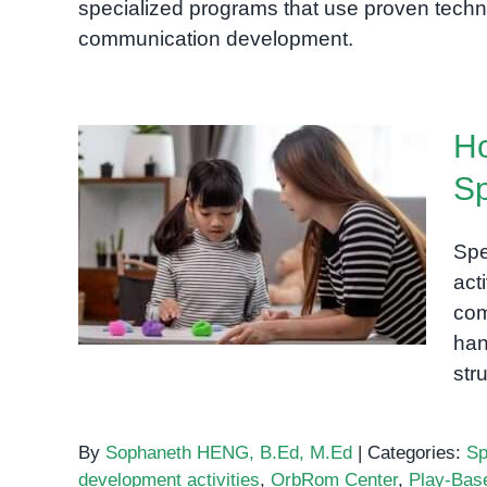
specialized programs that use proven techn
communication development.
Ho
Sp
How Playdough Can Help
Build Speech and
Spe
Language Skills
act
com
han
str
By
Sophaneth HENG, B.Ed, M.Ed
|
Categories:
Sp
development activities
,
OrbRom Center
,
Play-Bas