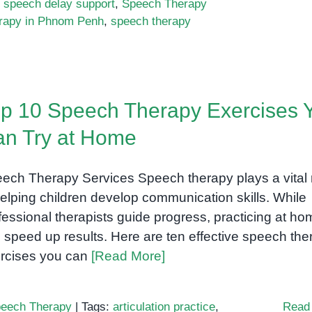
,
speech delay support
,
Speech Therapy
rapy in Phnom Penh
,
speech therapy
p 10 Speech Therapy Exercises 
n Try at Home
ech Therapy Services Speech therapy plays a vital 
helping children develop communication skills. While
fessional therapists guide progress, practicing at ho
 speed up results. Here are ten effective speech the
rcises you can
[Read More]
eech Therapy
|
Tags:
articulation practice
,
Read