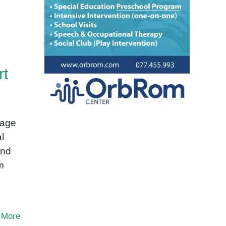
rt
uage
l
and
m
 More