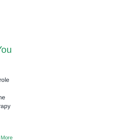
You
role
me
rapy
 More