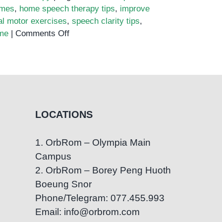
ames
,
home speech therapy tips
,
improve
al motor exercises
,
speech clarity tips
,
on
me
|
Comments Off
Top
10
Speech
Therapy
Exercises
You
LOCATIONS
Can
Try
1. OrbRom – Olympia Main
at
Campus
Home
2. OrbRom – Borey Peng Huoth
Boeung Snor
Phone/Telegram: 077.455.993
Email: info@orbrom.com