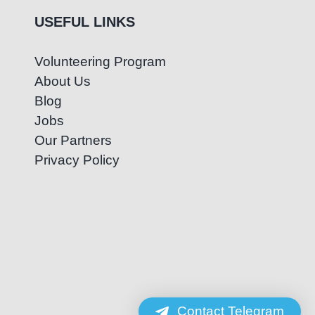
USEFUL LINKS
Volunteering Program
About Us
Blog
Jobs
Our Partners
Privacy Policy
Contact Telegram