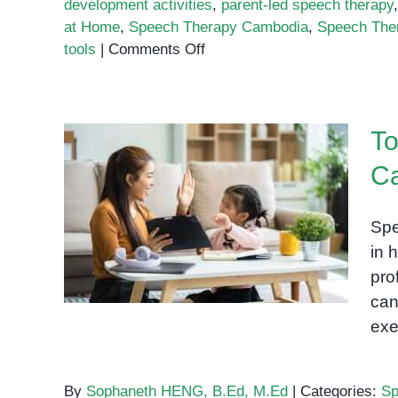
development activities
,
parent-led speech therapy
at Home
,
Speech Therapy Cambodia
,
Speech The
on
tools
|
Comments Off
Using
Letters
and
To
Shapes
to
Ca
Support
Top 10 Speech Therapy
Speech
Exercises You Can Try at
Therapy
Spe
at
Home
in 
Home
pro
can
exe
By
Sophaneth HENG, B.Ed, M.Ed
|
Categories:
Sp