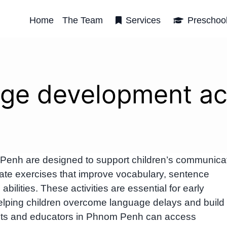
Home
The Team
Services
Preschoo
ge development act
Penh are designed to support children’s communica
ate exercises that improve vocabulary, sentence
 abilities. These activities are essential for early
elping children overcome language delays and build
rents and educators in Phnom Penh can access