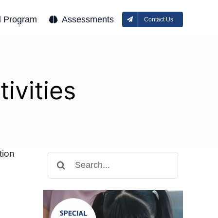
l Program
Assessments
Contact Us
ivities
tion
Search
for: