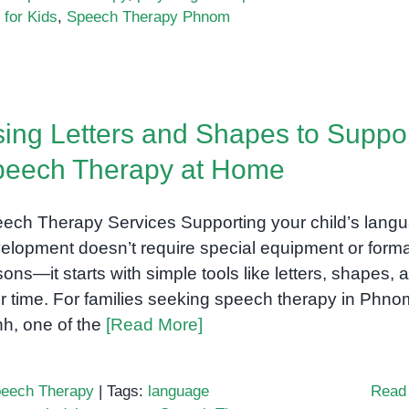
for Kids
,
Speech Therapy Phnom
ing Letters and Shapes to Suppo
peech Therapy at Home
ech Therapy Services Supporting your child’s lang
elopment doesn’t require special equipment or forma
sons—it starts with simple tools like letters, shapes, 
r time. For families seeking speech therapy in Phno
h, one of the
[Read More]
eech Therapy
|
Tags:
language
Read