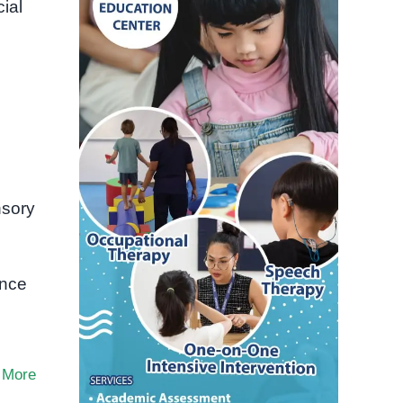
ial
nsory
ence
 More