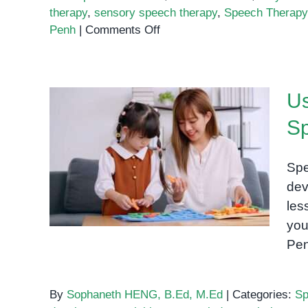
therapy
,
sensory speech therapy
,
Speech Therapy 
on
Penh
|
Comments Off
How
Playdough
Can
Us
Help
Build
S
Speech
Using Letters and Shapes
and
to Support Speech Therapy
Language
Spe
Skills
at Home
dev
les
you
Pen
By
Sophaneth HENG, B.Ed, M.Ed
|
Categories:
Sp