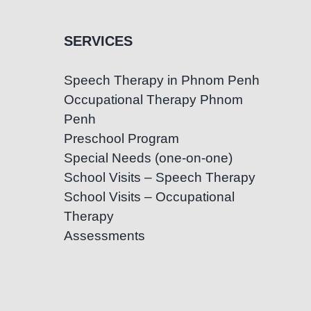
SERVICES
Speech Therapy in Phnom Penh
Occupational Therapy Phnom
Penh
Preschool Program
Special Needs (one-on-one)
School Visits – Speech Therapy
School Visits – Occupational
Therapy
Assessments