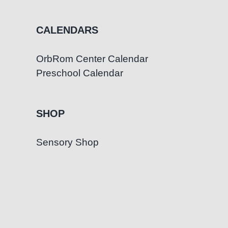
CALENDARS
OrbRom Center Calendar
Preschool Calendar
SHOP
Sensory Shop