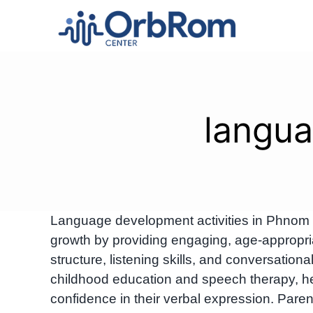
Skip
to
content
langua
Language development activities in Phnom 
growth by providing engaging, age-appropri
structure, listening skills, and conversational
childhood education and speech therapy, h
confidence in their verbal expression. Pa