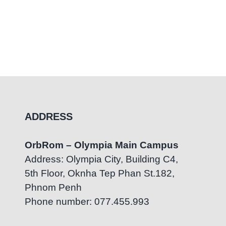
ADDRESS
OrbRom – Olympia Main Campus
Address: Olympia City, Building C4,
5th Floor, Oknha Tep Phan St.182,
Phnom Penh
Phone number: 077.455.993