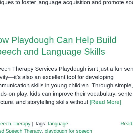
iques to foster language acquisition and promote soc
w Playdough Can Help Build
eech and Language Skills
ech Therapy Services Playdough isn’t just a fun se
ivity—it’s also an excellent tool for developing
munication skills in young children. Through simple,
ds-on play, kids can improve their vocabulary, sent
ucture, and storytelling skills without
[Read More]
eech Therapy
|
Tags:
language
Read
ed Speech Therapy
,
playdough for speech