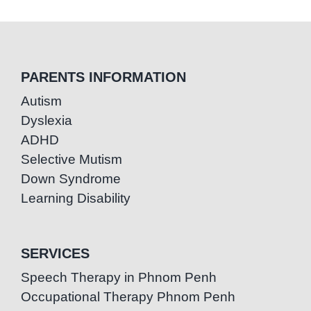
PARENTS INFORMATION
Autism
Dyslexia
ADHD
Selective Mutism
Down Syndrome
Learning Disability
SERVICES
Speech Therapy in Phnom Penh
Occupational Therapy Phnom Penh