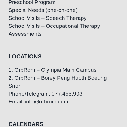
Preschool Program
Special Needs (one-on-one)
School Visits – Speech Therapy
School Visits – Occupational Therapy
Assessments
LOCATIONS
1. OrbRom – Olympia Main Campus
2. OrbRom – Borey Peng Huoth Boeung
Snor
Phone/Telegram: 077.455.993
Email: info@orbrom.com
CALENDARS