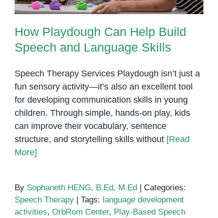
How Playdough Can Help Build
Speech and Language Skills
Speech Therapy Services Playdough isn’t just a
fun sensory activity—it’s also an excellent tool
for developing communication skills in young
children. Through simple, hands-on play, kids
can improve their vocabulary, sentence
structure, and storytelling skills without
[Read
More]
By
Sophaneth HENG, B.Ed, M.Ed
|
Categories:
Speech Therapy
|
Tags:
language development
activities
,
OrbRom Center
,
Play-Based Speech