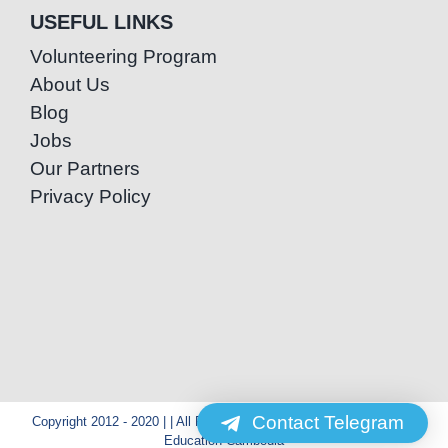
USEFUL LINKS
Volunteering Program
About Us
Blog
Jobs
Our Partners
Privacy Policy
Contact Telegram
Copyright 2012 - 2020 | | All Rights Reserved | Powered by Special
Education Cambodia