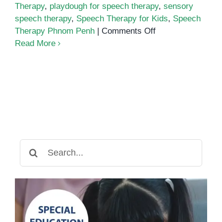
Therapy
,
playdough for speech therapy
,
sensory
speech therapy
,
Speech Therapy for Kids
,
Speech
on
Therapy Phnom Penh
|
Comments Off
How
Read More
Playdough
Can
Help
Build
Speech
and
Language
Skills
Search
for: