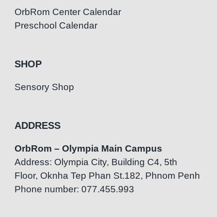
OrbRom Center Calendar
Preschool Calendar
SHOP
Sensory Shop
ADDRESS
OrbRom – Olympia Main Campus
Address: Olympia City, Building C4, 5th
Floor, Oknha Tep Phan St.182, Phnom Penh
Phone number: 077.455.993