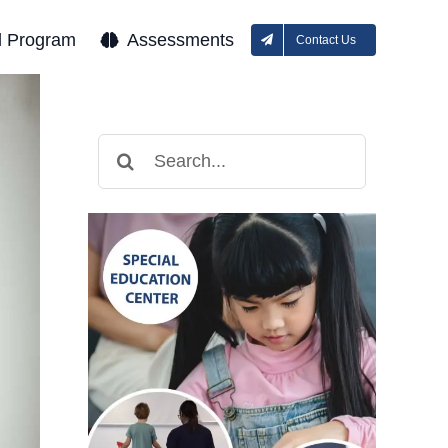
l Program
Assessments
Contact Us
Search
for: