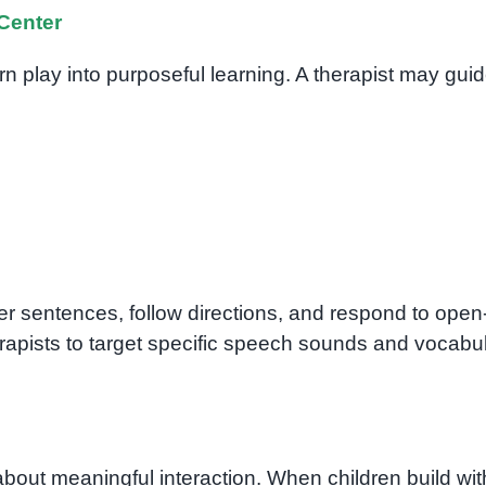
Center
rn play into purposeful learning. A therapist may gui
r sentences, follow directions, and respond to open
rapists to target specific speech sounds and vocabu
about meaningful interaction. When children build wit