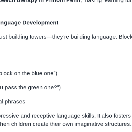
peech therapy in Phnom Penh
, making learning fu
anguage Development
just building towers—they’re building language. Bloc
 block on the blue one”)
ou pass the green one?”)
ial phrases
ressive and receptive language skills. It also fosters
 when children create their own imaginative structures.