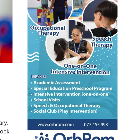
ary,
lock