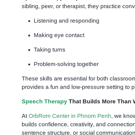
sibling, peer, or therapist, they practice conve
Listening and responding
Making eye contact
Taking turns
Problem-solving together
These skills are essential for both classr
provides a fun and low-pressure setting to p
Speech Therapy
That Builds More Than
At
OrbRom Center in Phnom Penh
, we know
builds confidence, creativity, and connection
sentence structure, or social communication,