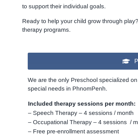
to support their individual goals.
Ready to help your child grow through play
therapy programs.
P
We are the only Preschool specialized on 
special needs in PhnomPenh.
Included therapy sessions per month:
– Speech Therapy – 4 sessions / month
– Occupational Therapy – 4 sessions / 
– Free pre-enrollment assessment