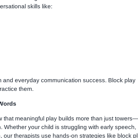
rsational skills like:
oom and everyday communication success. Block play
ractice them.
 Words
 that meaningful play builds more than just towers—
. Whether your child is struggling with early speech,
 our therapists use hands-on strategies like block p