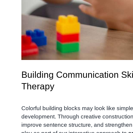
Building Communication Ski
Therapy
Colorful building blocks may look like simple
development. Through creative construction
improve sentence structure, and strengthen