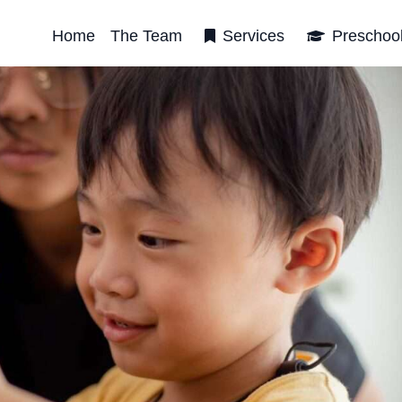
Home
The Team
Services
Preschoo