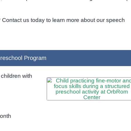
? Contact us today to learn more about our speech
reschool Program
children with
month