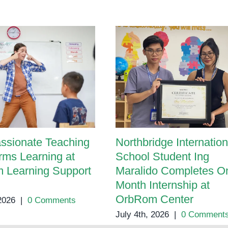
ssionate Teaching
Northbridge Internation
rms Learning at
School Student Ing
 Learning Support
Maralido Completes O
Month Internship at
OrbRom Center
 2026
|
0 Comments
July 4th, 2026
|
0 Comment