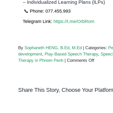
– Individualized Learning Plans (ILPs)
📞 Phone: 077.455.993
Telegram Link:
https://t.me/OrbRom
By
Sophaneth HENG, B.Ed, M.Ed
|
Categories:
Pe
development
,
Play-Based Speech Therapy
,
Speec
on
Therapy in Phnom Penh
|
Comments Off
Building
Communic
Skills
Through
Share This Story, Choose Your Platfor
Block
Play
in
Speech