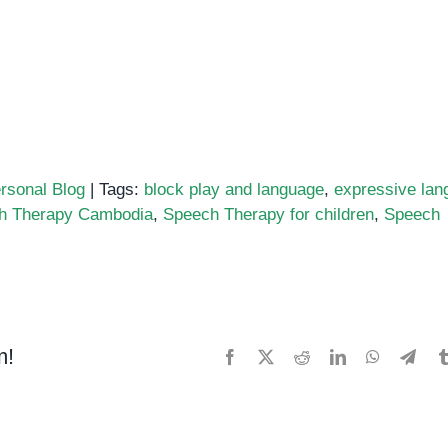
rsonal Blog
|
Tags:
block play and language
,
expressive lan
h Therapy Cambodia
,
Speech Therapy for children
,
Speech
ation
m!
Facebook
X
Reddit
LinkedIn
WhatsApp
Tele