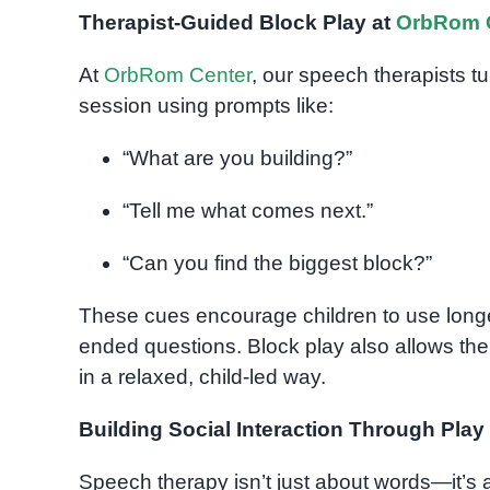
Therapist-Guided Block Play at
OrbRom 
At
OrbRom Center
, our speech therapists tu
session using prompts like:
“What are you building?”
“Tell me what comes next.”
“Can you find the biggest block?”
These cues encourage children to use longe
ended questions. Block play also allows the
in a relaxed, child-led way.
Building Social Interaction Through Play
Speech therapy isn’t just about words—it’s 