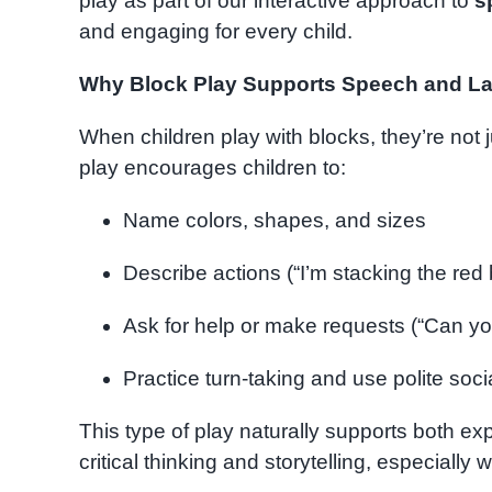
play as part of our interactive approach to
s
and engaging for every child.
Why Block Play Supports Speech and L
When children play with blocks, they’re not 
play encourages children to:
Name colors, shapes, and sizes
Describe actions (“I’m stacking the red
Ask for help or make requests (“Can y
Practice turn-taking and use polite soc
This type of play naturally supports both exp
critical thinking and storytelling, especially