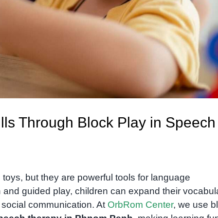
lls Through Block Play in Speech
 toys, but they are powerful tools for language
 and guided play, children can expand their vocabul
 social communication. At
OrbRom Center
, we use b