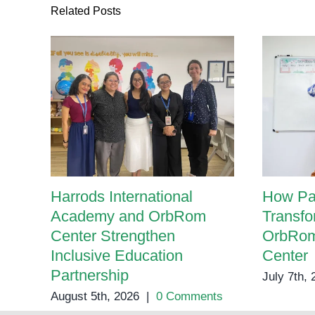
Therapy
Related Posts
Harrods International
How Pa
Academy and OrbRom
Transfo
Center Strengthen
OrbRom
Inclusive Education
Center
Partnership
July 7th,
August 5th, 2026
|
0 Comments