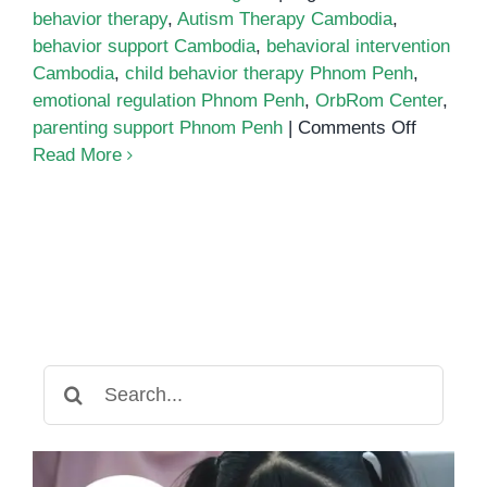
behavior therapy
,
Autism Therapy Cambodia
,
behavior support Cambodia
,
behavioral intervention
Cambodia
,
child behavior therapy Phnom Penh
,
emotional regulation Phnom Penh
,
OrbRom Center
,
on
parenting support Phnom Penh
|
Comments Off
Child
Read More
behavior
therapy
Phnom
Penh
Search
for: