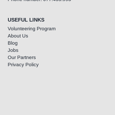
USEFUL LINKS
Volunteering Program
About Us
Blog
Jobs
Our Partners
Privacy Policy