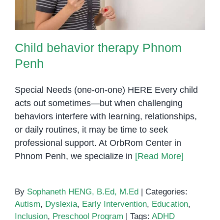
Child behavior therapy Phnom
Penh
Special Needs (one-on-one) HERE Every child
acts out sometimes—but when challenging
behaviors interfere with learning, relationships,
or daily routines, it may be time to seek
professional support. At OrbRom Center in
Phnom Penh, we specialize in
[Read More]
By
Sophaneth HENG, B.Ed, M.Ed
|
Categories:
Autism
,
Dyslexia
,
Early Intervention
,
Education
,
Inclusion
,
Preschool Program
|
Tags:
ADHD