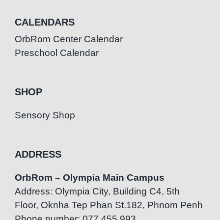
CALENDARS
OrbRom Center Calendar
Preschool Calendar
SHOP
Sensory Shop
ADDRESS
OrbRom – Olympia Main Campus
Address: Olympia City, Building C4, 5th
Floor, Oknha Tep Phan St.182, Phnom Penh
Phone number: 077.455.993