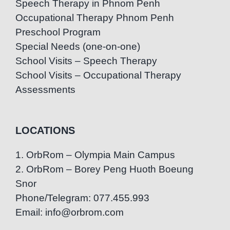
Speech Therapy in Phnom Penh
Occupational Therapy Phnom Penh
Preschool Program
Special Needs (one-on-one)
School Visits – Speech Therapy
School Visits – Occupational Therapy
Assessments
LOCATIONS
1. OrbRom – Olympia Main Campus
2. OrbRom – Borey Peng Huoth Boeung
Snor
Phone/Telegram: 077.455.993
Email: info@orbrom.com