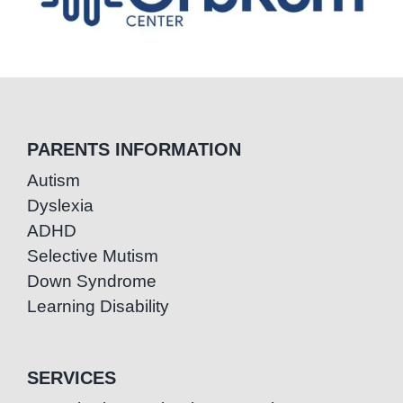
PARENTS INFORMATION
Autism
Dyslexia
ADHD
Selective Mutism
Down Syndrome
Learning Disability
SERVICES