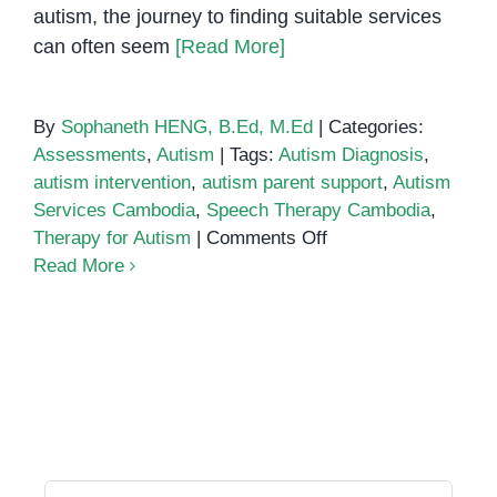
autism, the journey to finding suitable services
can often seem
[Read More]
By
Sophaneth HENG, B.Ed, M.Ed
|
Categories:
Assessments
,
Autism
|
Tags:
Autism Diagnosis
,
autism intervention
,
autism parent support
,
Autism
Services Cambodia
,
Speech Therapy Cambodia
,
on
Therapy for Autism
|
Comments Off
Autism
Read More
Services
in
Cambodia:
A
Guide
for
Parents
and
Search