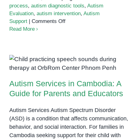
process
,
autism diagnostic tools
,
Autism
Evaluation
,
autism intervention
,
Autism
on
Support
|
Comments Off
What
Read More
Happens
During
an
Autism
Autism Services in Cambodia: A
Assessment?
Guide for Parents and Educators
Autism Services in Cambodia: A
Guide for Parents and Educators
Autism Services Autism Spectrum Disorder
(ASD) is a condition that affects communication,
behavior, and social interaction. For families in
Cambodia seeking support for their child with