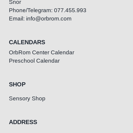
Snor
Phone/Telegram: 077.455.993
Email: info@orbrom.com
CALENDARS
OrbRom Center Calendar
Preschool Calendar
SHOP
Sensory Shop
ADDRESS