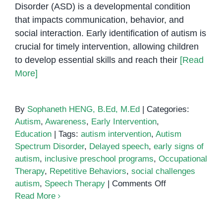
Disorder (ASD) is a developmental condition
that impacts communication, behavior, and
social interaction. Early identification of autism is
crucial for timely intervention, allowing children
to develop essential skills and reach their
[Read
More]
By
Sophaneth HENG, B.Ed, M.Ed
|
Categories:
Autism
,
Awareness
,
Early Intervention
,
Education
|
Tags:
autism intervention
,
Autism
Spectrum Disorder
,
Delayed speech
,
early signs of
autism
,
inclusive preschool programs
,
Occupational
Therapy
,
Repetitive Behaviors
,
social challenges
on
autism
,
Speech Therapy
|
Comments Off
3
Read More
Early
Signs