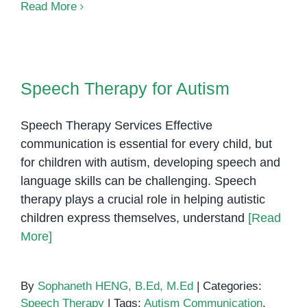
Autism
Read More
and
Eye
Contact
Speech Therapy for Autism
Underst
Speech Therapy for Autism
What
It
Speech Therapy Services Effective
Really
Means
communication is essential for every child, but
for children with autism, developing speech and
language skills can be challenging. Speech
therapy plays a crucial role in helping autistic
children express themselves, understand
[Read
More]
By
Sophaneth HENG, B.Ed, M.Ed
|
Categories:
Speech Therapy
|
Tags:
Autism Communication
,