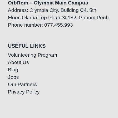
OrbRom – Olympia Main Campus
Address: Olympia City, Building C4, 5th
Floor, Oknha Tep Phan St.182, Phnom Penh
Phone number: 077.455.993
USEFUL LINKS
Volunteering Program
About Us
Blog
Jobs
Our Partners
Privacy Policy