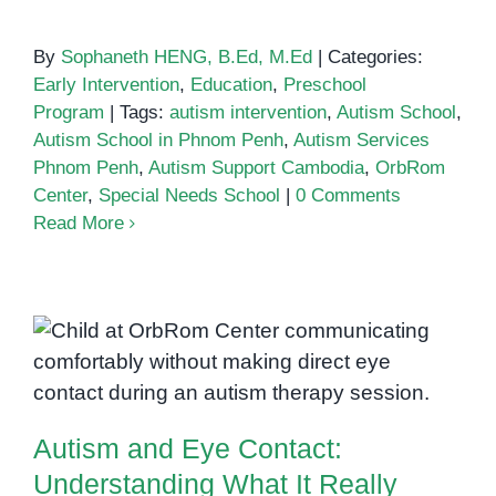
By
Sophaneth HENG, B.Ed, M.Ed
|
Categories:
Early Intervention
,
Education
,
Preschool
Program
|
Tags:
autism intervention
,
Autism School
,
Autism School in Phnom Penh
,
Autism Services
Phnom Penh
,
Autism Support Cambodia
,
OrbRom
Center
,
Special Needs School
|
0 Comments
Read More
Autism and Eye Contact:
Understanding What It Really
Means
Autism and Eye Contact:
Understanding What It Really