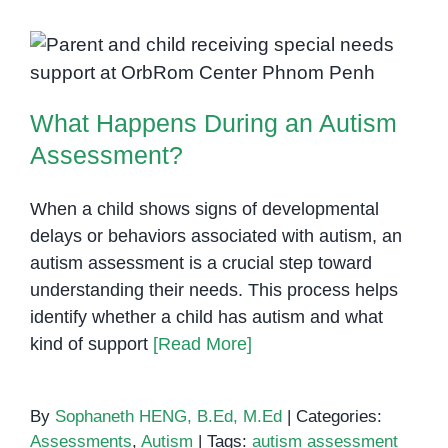
of
Autism
What Happens During an Autism
Spectrum
Assessment?
Disorder
What Happens During an Autism
(ASD)
Assessment?
When a child shows signs of developmental
delays or behaviors associated with autism, an
autism assessment is a crucial step toward
understanding their needs. This process helps
identify whether a child has autism and what
kind of support
[Read More]
By
Sophaneth HENG, B.Ed, M.Ed
|
Categories:
Assessments
,
Autism
|
Tags:
autism assessment