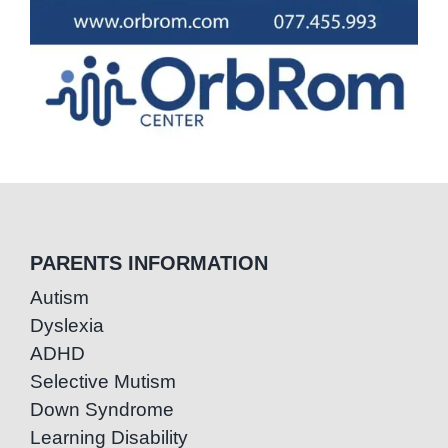
PARENTS INFORMATION
Autism
Dyslexia
ADHD
Selective Mutism
Down Syndrome
Learning Disability