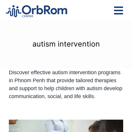
Skip
to
Tog
content
Nav
Home
The Team
autism intervention
Services
Preschool Program
Discover effective autism intervention programs
Assessments
in Phnom Penh that provide tailored therapies
Contact Us
and support to help children with autism develop
communication, social, and life skills.