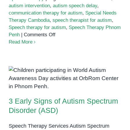
autism intervention
,
autism speech delay
,
communication therapy for autism
,
Special Needs
Therapy Cambodia
,
speech therapist for autism
,
Speech therapy for autism
,
Speech Therapy Phnom
on
Penh
|
Comments Off
Speech
Read More
Therapy
for
Autism
3 Early Signs of Autism Spectrum
Disorder (ASD)
3 Early Signs of Autism Spectrum
Disorder (ASD)
Speech Therapy Services Autism Spectrum