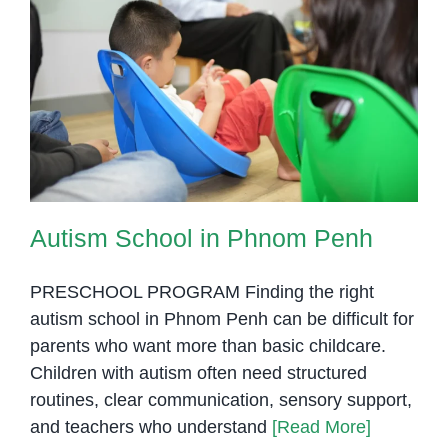
Autism School in Phnom Penh
Autism School in Phnom Penh
PRESCHOOL PROGRAM Finding the right
autism school in Phnom Penh can be difficult for
parents who want more than basic childcare.
Children with autism often need structured
routines, clear communication, sensory support,
and teachers who understand
[Read More]