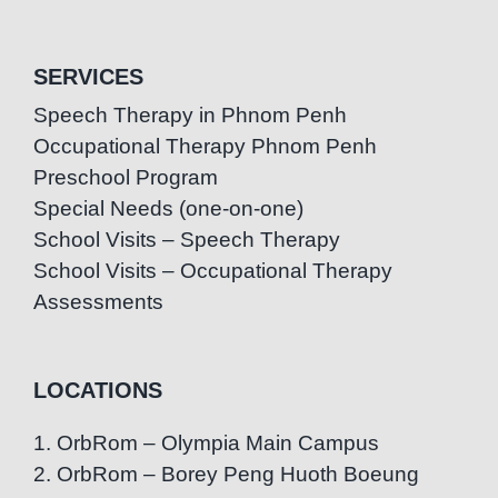
SERVICES
Speech Therapy in Phnom Penh
Occupational Therapy Phnom Penh
Preschool Program
Special Needs (one-on-one)
School Visits – Speech Therapy
School Visits – Occupational Therapy
Assessments
LOCATIONS
1. OrbRom – Olympia Main Campus
2. OrbRom – Borey Peng Huoth Boeung