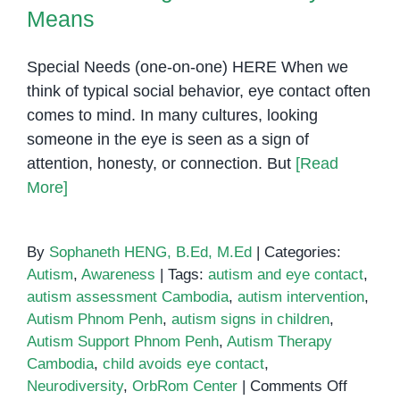
Means
Special Needs (one-on-one) HERE When we
think of typical social behavior, eye contact often
comes to mind. In many cultures, looking
someone in the eye is seen as a sign of
attention, honesty, or connection. But
[Read
More]
By
Sophaneth HENG, B.Ed, M.Ed
|
Categories:
Autism
,
Awareness
|
Tags:
autism and eye contact
,
autism assessment Cambodia
,
autism intervention
,
Autism Phnom Penh
,
autism signs in children
,
Autism Support Phnom Penh
,
Autism Therapy
Cambodia
,
child avoids eye contact
,
on
Neurodiversity
,
OrbRom Center
|
Comments Off