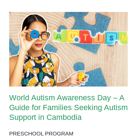
World Autism Awareness Day – A
Guide for Families Seeking
Autism Support in Cambodia
World Autism Awareness Day – A
Guide for Families Seeking Autism
Support in Cambodia
PRESCHOOL PROGRAM