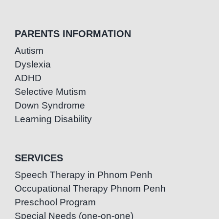
PARENTS INFORMATION
Autism
Dyslexia
ADHD
Selective Mutism
Down Syndrome
Learning Disability
SERVICES
Speech Therapy in Phnom Penh
Occupational Therapy Phnom Penh
Preschool Program
Special Needs (one-on-one)