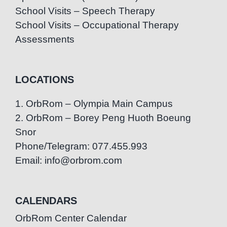
School Visits – Speech Therapy
School Visits – Occupational Therapy
Assessments
LOCATIONS
1. OrbRom – Olympia Main Campus
2. OrbRom – Borey Peng Huoth Boeung
Snor
Phone/Telegram: 077.455.993
Email: info@orbrom.com
CALENDARS
OrbRom Center Calendar