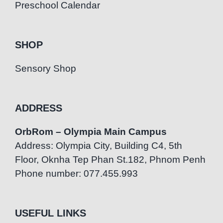
Preschool Calendar
SHOP
Sensory Shop
ADDRESS
OrbRom – Olympia Main Campus
Address: Olympia City, Building C4, 5th
Floor, Oknha Tep Phan St.182, Phnom Penh
Phone number: 077.455.993
USEFUL LINKS