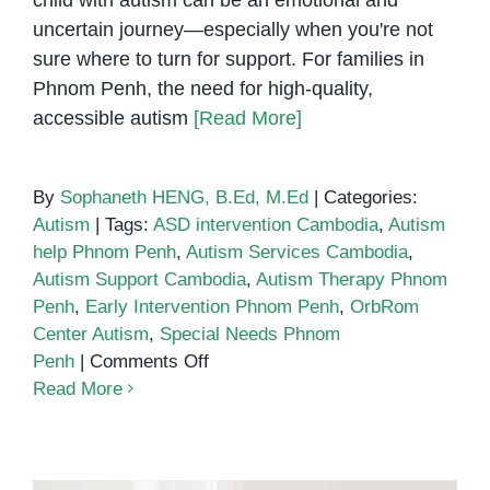
uncertain journey—especially when you're not
sure where to turn for support. For families in
Phnom Penh, the need for high-quality,
accessible autism
[Read More]
By
Sophaneth HENG, B.Ed, M.Ed
|
Categories:
Autism
|
Tags:
ASD intervention Cambodia
,
Autism
help Phnom Penh
,
Autism Services Cambodia
,
Autism Support Cambodia
,
Autism Therapy Phnom
Penh
,
Early Intervention Phnom Penh
,
OrbRom
Center Autism
,
Special Needs Phnom
on
Penh
|
Comments Off
Autism
Read More
Help
in
Phnom