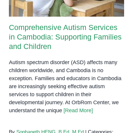
Comprehensive Autism Services
in Cambodia: Supporting Families
and Children
Autism spectrum disorder (ASD) affects many
children worldwide, and Cambodia is no
exception. Families and educators in Cambodia
are increasingly seeking effective autism
services to support children in their
developmental journey. At OrbRom Center, we
understand the unique
[Read More]
By
Sophaneth HENG, B.Ed, M.Ed
|
Categories: