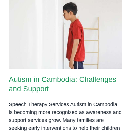
Penh
Autism in Cambodia: Challenges
and Support
Autism in Cambodia: Challenges
and Support
Speech Therapy Services Autism in Cambodia
is becoming more recognized as awareness and
support services grow. Many families are
seeking early interventions to help their children