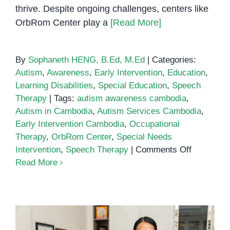
thrive. Despite ongoing challenges, centers like
OrbRom Center play a
[Read More]
By
Sophaneth HENG, B.Ed, M.Ed
|
Categories:
Autism
,
Awareness
,
Early Intervention
,
Education
,
Learning Disabilities
,
Special Education
,
Speech
Therapy
|
Tags:
autism awareness cambodia
,
Autism in Cambodia
,
Autism Services Cambodia
,
Early Intervention Cambodia
,
Occupational
Therapy
,
OrbRom Center
,
Special Needs
on
Intervention
,
Speech Therapy
|
Comments Off
Autism
Read More
in
Cambodia
Challenge
and
Support