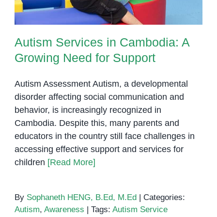
Autism Services in Cambodia: A
Growing Need for Support
Autism Assessment Autism, a developmental
disorder affecting social communication and
behavior, is increasingly recognized in
Cambodia. Despite this, many parents and
educators in the country still face challenges in
accessing effective support and services for
children
[Read More]
By
Sophaneth HENG, B.Ed, M.Ed
|
Categories:
Autism
,
Awareness
|
Tags:
Autism Service