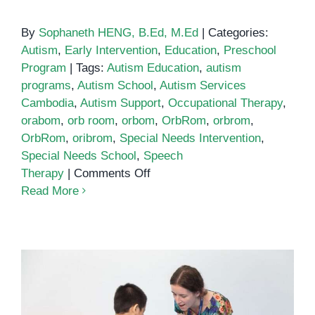
By
Sophaneth HENG, B.Ed, M.Ed
|
Categories:
Autism
,
Early Intervention
,
Education
,
Preschool
Program
|
Tags:
Autism Education
,
autism
programs
,
Autism School
,
Autism Services
Cambodia
,
Autism Support
,
Occupational Therapy
,
orabom
,
orb room
,
orbom
,
OrbRom
,
orbrom
,
OrbRom
,
oribrom
,
Special Needs Intervention
,
Special Needs School
,
Speech
on
Therapy
|
Comments Off
Autism
Read More
School