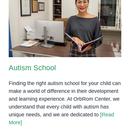
Autism School
Autism School
Finding the right autism school for your child can
make a world of difference in their development
and learning experience. At OrbRom Center, we
understand that every child with autism has
unique needs, and we are dedicated to
[Read
More]