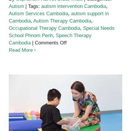
Autism
|
Tags:
autism intervention Cambodia
,
Autism Services Cambodia
,
autism support in
Cambodia
,
Autism Therapy Cambodia
,
Occupational Therapy Cambodia
,
Special Needs
School Phnom Penh
,
Speech Therapy
on
Cambodia
|
Comments Off
Comprehensive
Read More
Autism
Services
in
Cambodia:
Supporting
Families
and
Children
Autism Services in Cambodia: A
Growing Need for Support