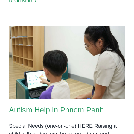
Read More
Autism Help in Phnom Penh
Autism Help in Phnom Penh
Special Needs (one-on-one) HERE Raising a
child with autism can be an emotional and