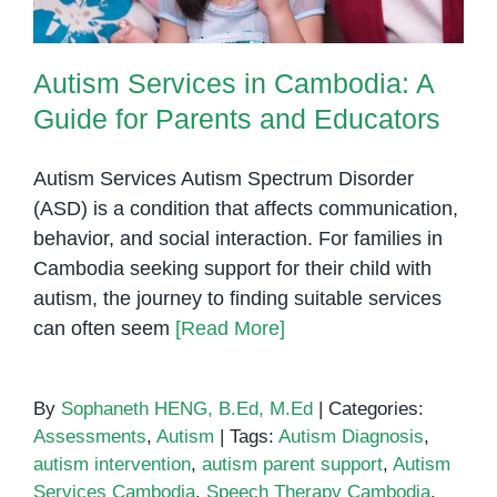
Autism Services in Cambodia: A
Guide for Parents and Educators
Autism Services Autism Spectrum Disorder
(ASD) is a condition that affects communication,
behavior, and social interaction. For families in
Cambodia seeking support for their child with
autism, the journey to finding suitable services
can often seem
[Read More]
By
Sophaneth HENG, B.Ed, M.Ed
|
Categories:
Assessments
,
Autism
|
Tags:
Autism Diagnosis
,
autism intervention
,
autism parent support
,
Autism
Services Cambodia
,
Speech Therapy Cambodia
,