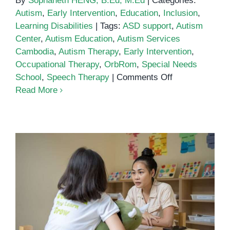
By
Sophaneth HENG, B.Ed, M.Ed
|
Categories:
Autism
,
Early Intervention
,
Education
,
Inclusion
,
Learning Disabilities
|
Tags:
ASD support
,
Autism
Center
,
Autism Education
,
Autism Services
Cambodia
,
Autism Therapy
,
Early Intervention
,
Occupational Therapy
,
OrbRom
,
Special Needs
on
School
,
Speech Therapy
|
Comments Off
Autism
Read More
Center
Comprehensive Autism Services
in Cambodia: Supporting Families
and Children