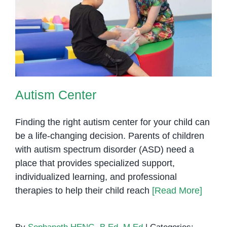
Autism Center
Autism Center
Finding the right autism center for your child can
be a life-changing decision. Parents of children
with autism spectrum disorder (ASD) need a
place that provides specialized support,
individualized learning, and professional
therapies to help their child reach
[Read More]