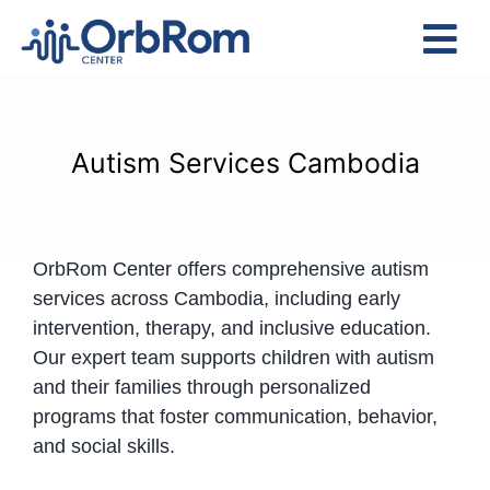
Skip
to
Tog
content
Nav
Home
The Team
Autism Services Cambodia
Services
Preschool Program
OrbRom Center offers comprehensive autism
Assessments
services across Cambodia, including early
Contact Us
intervention, therapy, and inclusive education.
Our expert team supports children with autism
and their families through personalized
programs that foster communication, behavior,
and social skills.