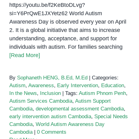
https://youtu.be/f2KeBtoDLvg?
si=Y6PrQwE1JXYetz62 World Autism
Awareness Day is observed every year on April
2. It is a global initiative that aims to increase
understanding, acceptance, and support for
individuals with autism. For families searching
[Read More]
By
Sophaneth HENG, B.Ed, M.Ed
|
Categories:
Autism
,
Awareness
,
Early Intervention
,
Education
,
In the News
,
Inclusion
|
Tags:
Autism Phnom Penh
,
Autism Services Cambodia
,
Autism Support
Cambodia
,
developmental assessment Cambodia
,
early intervention autism Cambodia
,
Special Needs
Cambodia
,
World Autism Awareness Day
Cambodia
|
0 Comments