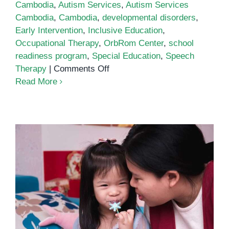
Cambodia
,
Autism Services
,
Autism Services
Cambodia
,
Cambodia
,
developmental disorders
,
Early Intervention
,
Inclusive Education
,
Occupational Therapy
,
OrbRom Center
,
school
readiness program
,
Special Education
,
Speech
on
Therapy
|
Comments Off
Autism
Read More
Services
in
Cambodia:
A
Growing
Need
for
Support
Autism Services in Cambodia: A
Guide for Parents and Educators