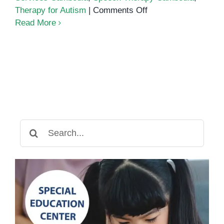
on
Therapy for Autism
|
Comments Off
Autism
Read More
Services
in
Cambodia:
A
Guide
for
Parents
and
Search
Educators
for: