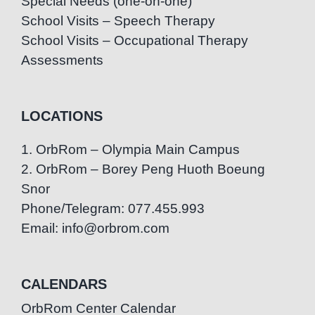
Special Needs (one-on-one)
School Visits – Speech Therapy
School Visits – Occupational Therapy
Assessments
LOCATIONS
1. OrbRom – Olympia Main Campus
2. OrbRom – Borey Peng Huoth Boeung
Snor
Phone/Telegram: 077.455.993
Email: info@orbrom.com
CALENDARS
OrbRom Center Calendar