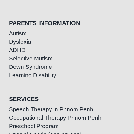
PARENTS INFORMATION
Autism
Dyslexia
ADHD
Selective Mutism
Down Syndrome
Learning Disability
SERVICES
Speech Therapy in Phnom Penh
Occupational Therapy Phnom Penh
Preschool Program