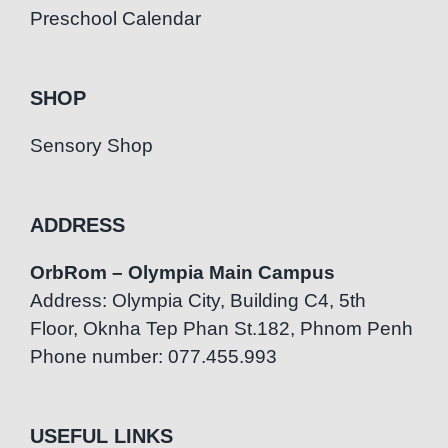
Preschool Calendar
SHOP
Sensory Shop
ADDRESS
OrbRom – Olympia Main Campus
Address: Olympia City, Building C4, 5th
Floor, Oknha Tep Phan St.182, Phnom Penh
Phone number: 077.455.993
USEFUL LINKS