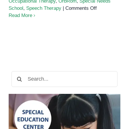
Occupational Therapy
,
OrbRom
,
Special Needs
on
School
,
Speech Therapy
|
Comments Off
Autism
Read More
Center
Search
for: