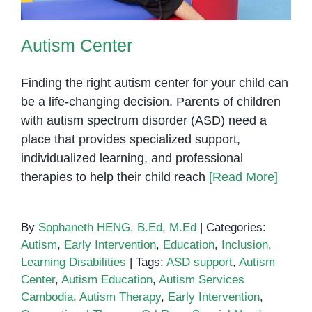
Autism Center
Finding the right autism center for your child can
be a life-changing decision. Parents of children
with autism spectrum disorder (ASD) need a
place that provides specialized support,
individualized learning, and professional
therapies to help their child reach
[Read More]
By
Sophaneth HENG, B.Ed, M.Ed
|
Categories:
Autism
,
Early Intervention
,
Education
,
Inclusion
,
Learning Disabilities
|
Tags:
ASD support
,
Autism
Center
,
Autism Education
,
Autism Services
Cambodia
,
Autism Therapy
,
Early Intervention
,