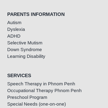
PARENTS INFORMATION
Autism
Dyslexia
ADHD
Selective Mutism
Down Syndrome
Learning Disability
SERVICES
Speech Therapy in Phnom Penh
Occupational Therapy Phnom Penh
Preschool Program
Special Needs (one-on-one)