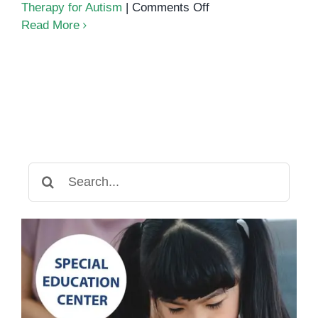
on
Therapy for Autism
|
Comments Off
Autism
Read More
Services
in
Cambodia:
A
Guide
for
Parents
and
Search
Educators
for: