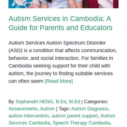
Autism Services in Cambodia: A
Guide for Parents and Educators
Autism Services Autism Spectrum Disorder
(ASD) is a condition that affects communication,
behavior, and social interaction. For families in
Cambodia seeking support for their child with
autism, the journey to finding suitable services
can often seem
[Read More]
By
Sophaneth HENG, B.Ed, M.Ed
|
Categories:
Assessments
,
Autism
|
Tags:
Autism Diagnosis
,
autism intervention
,
autism parent support
,
Autism
Services Cambodia
,
Speech Therapy Cambodia
,