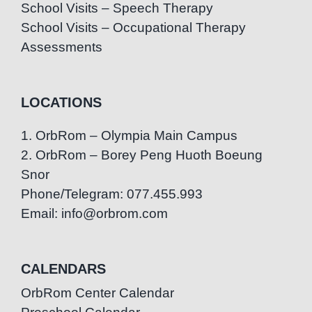
School Visits – Speech Therapy
School Visits – Occupational Therapy
Assessments
LOCATIONS
1. OrbRom – Olympia Main Campus
2. OrbRom – Borey Peng Huoth Boeung
Snor
Phone/Telegram: 077.455.993
Email: info@orbrom.com
CALENDARS
OrbRom Center Calendar