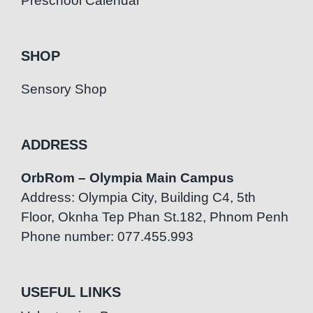
Preschool Calendar
SHOP
Sensory Shop
ADDRESS
OrbRom – Olympia Main Campus
Address: Olympia City, Building C4, 5th
Floor, Oknha Tep Phan St.182, Phnom Penh
Phone number: 077.455.993
USEFUL LINKS