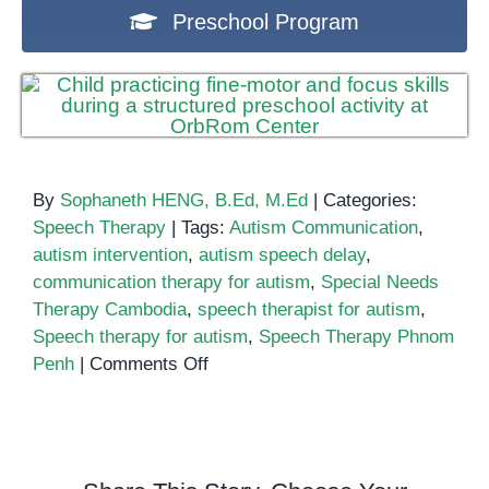
Preschool Program
By
Sophaneth HENG, B.Ed, M.Ed
|
Categories:
Speech Therapy
|
Tags:
Autism Communication
,
autism intervention
,
autism speech delay
,
communication therapy for autism
,
Special Needs
Therapy Cambodia
,
speech therapist for autism
,
Speech therapy for autism
,
Speech Therapy Phnom
on
Penh
|
Comments Off
Speech
Therapy
for
Autism