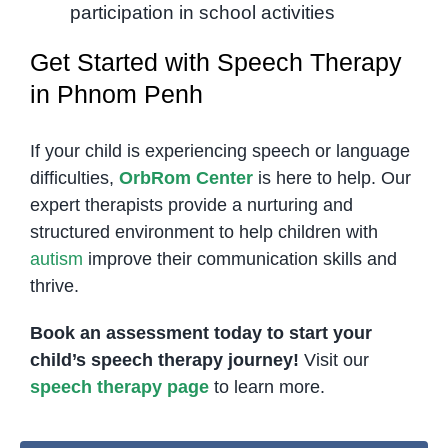
participation in school activities
Get Started with Speech Therapy
in Phnom Penh
If your child is experiencing speech or language
difficulties,
OrbRom Center
is here to help. Our
expert therapists provide a nurturing and
structured environment to help children with
autism
improve their communication skills and
thrive.
Book an assessment today to start your
child’s speech therapy journey!
Visit our
speech therapy page
to learn more.