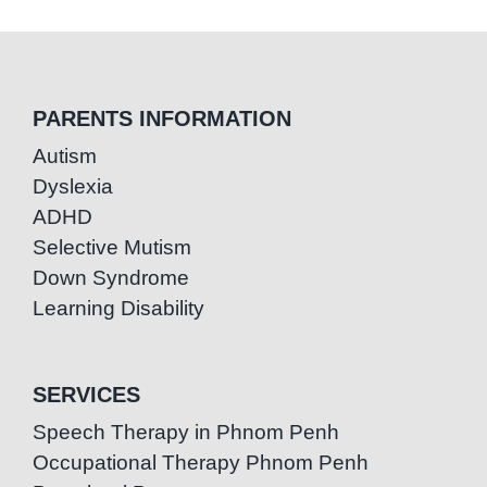
PARENTS INFORMATION
Autism
Dyslexia
ADHD
Selective Mutism
Down Syndrome
Learning Disability
SERVICES
Speech Therapy in Phnom Penh
Occupational Therapy Phnom Penh