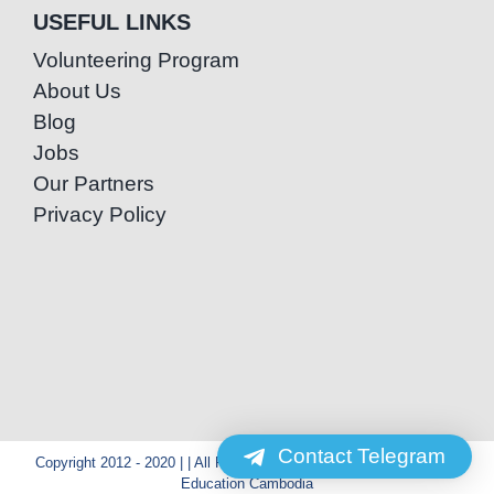
USEFUL LINKS
Volunteering Program
About Us
Blog
Jobs
Our Partners
Privacy Policy
Contact Telegram
Copyright 2012 - 2020 | | All Rights Reserved | Powered by Special
Education Cambodia