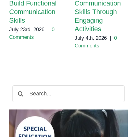
Build Functional
Communication
Communication
Skills Through
Skills
Engaging
Activities
July 23rd, 2026
|
0
Comments
July 4th, 2026
|
0
Comments
Search
for: