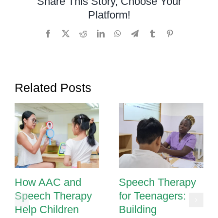
Share This Story, Choose Your
Platform!
Facebook
X
Reddit
LinkedIn
WhatsApp
Telegram
Tumblr
Pinterest
Related Posts
How AAC and
Speech Therapy
Speech Therapy
for Teenagers:
Help Children
Building