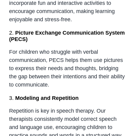
incorporate fun and interactive activities to
encourage communication, making learning
enjoyable and stress-free.
2.
Picture Exchange Communication System
(PECS)
For children who struggle with verbal
communication, PECS helps them use pictures
to express their needs and thoughts, bridging
the gap between their intentions and their ability
to communicate.
3.
Modeling and Repetition
Repetition is key in speech therapy. Our
therapists consistently model correct speech
and language use, encouraging children to
practice sounds and words in a structured way.