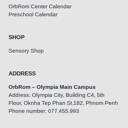
OrbRom Center Calendar
Preschool Calendar
SHOP
Sensory Shop
ADDRESS
OrbRom – Olympia Main Campus
Address: Olympia City, Building C4, 5th
Floor, Oknha Tep Phan St.182, Phnom Penh
Phone number: 077.455.993