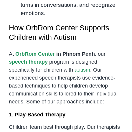
turns in conversations, and recognize
emotions.
How OrbRom Center Supports
Children with Autism
At
OrbRom Center
in Phnom Penh
, our
speech therapy
program is designed
specifically for children with
autism
. Our
experienced speech therapists use evidence-
based techniques to help children develop
communication skills tailored to their individual
needs. Some of our approaches include:
1.
Play-Based Therapy
Children learn best through play. Our therapists