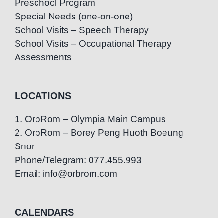
Preschool Program
Special Needs (one-on-one)
School Visits – Speech Therapy
School Visits – Occupational Therapy
Assessments
LOCATIONS
1. OrbRom – Olympia Main Campus
2. OrbRom – Borey Peng Huoth Boeung
Snor
Phone/Telegram: 077.455.993
Email: info@orbrom.com
CALENDARS