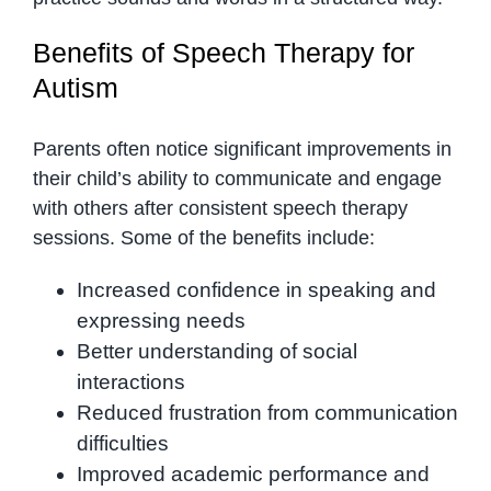
Benefits of Speech Therapy for
Autism
Parents often notice significant improvements in
their child’s ability to communicate and engage
with others after consistent speech therapy
sessions. Some of the benefits include:
Increased confidence in speaking and
expressing needs
Better understanding of social
interactions
Reduced frustration from communication
difficulties
Improved academic performance and