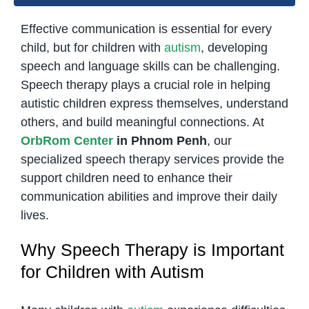
Effective communication is essential for every
child, but for children with
autism
, developing
speech and language skills can be challenging.
Speech therapy plays a crucial role in helping
autistic children express themselves, understand
others, and build meaningful connections. At
OrbRom Center
in Phnom Penh
, our
specialized speech therapy services provide the
support children need to enhance their
communication abilities and improve their daily
lives.
Why Speech Therapy is Important
for Children with Autism