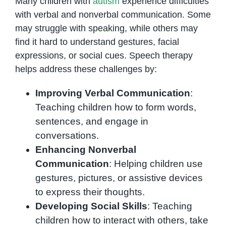
Many children with
autism
experience difficulties
with verbal and nonverbal communication. Some
may struggle with speaking, while others may
find it hard to understand gestures, facial
expressions, or social cues. Speech therapy
helps address these challenges by:
Improving Verbal Communication
:
Teaching children how to form words,
sentences, and engage in
conversations.
Enhancing Nonverbal
Communication
: Helping children use
gestures, pictures, or assistive devices
to express their thoughts.
Developing Social Skills
: Teaching
children how to interact with others, take