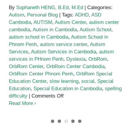
By
Sophaneth HENG, B.Ed, M.Ed
|
Categories:
Autism
,
Personal Blog
|
Tags:
ADHD
,
ASD
Cambodia
,
AUTISM
,
Autism Center
,
autism center
cambodia
,
Autism in Cambodia
,
Autism School
,
autism school in Cambodia
,
Autism School in
Phnom Penh
,
autism service center
,
Autism
Services
,
Autism Services in Cambodia
,
autism
services in PHnom Penh
,
Dyslexia
,
OrbRom
,
OrbRom Center
,
OrbRom Center Cambodia
,
OrbRom Center Phnom Penh
,
OrbRom Special
Education Center
,
slow learning
,
social
,
Special
Education
,
Special Education in Cambodia
,
spelling
on
difficulty
|
Comments Off
School
Read More
for
autistic
children