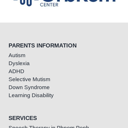
PARENTS INFORMATION
Autism
Dyslexia
ADHD
Selective Mutism
Down Syndrome
Learning Disability
SERVICES
Speech Therapy in Phnom Penh