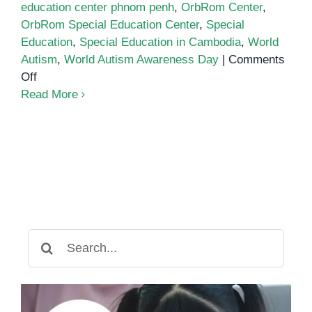
education center phnom penh
,
OrbRom Center
,
OrbRom Special Education Center
,
Special
Education
,
Special Education in Cambodia
,
World
Autism
,
World Autism Awareness Day
|
Comments
on
Off
World
Read More
Autism
Awareness
Day
Search
for: