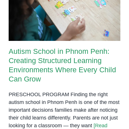
Creating Structured Learning
Environments Where Every Child
Can Grow
Autism School in Phnom Penh:
Creating Structured Learning
Environments Where Every Child
Can Grow
PRESCHOOL PROGRAM Finding the right
autism school in Phnom Penh is one of the most
important decisions families make after noticing
their child learns differently. Parents are not just
looking for a classroom — they want
[Read