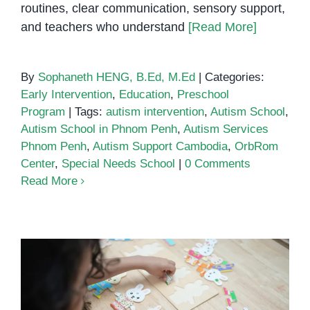
routines, clear communication, sensory support,
and teachers who understand
[Read More]
By
Sophaneth HENG, B.Ed, M.Ed
|
Categories:
Early Intervention
,
Education
,
Preschool
Program
|
Tags:
autism intervention
,
Autism School
,
Autism School in Phnom Penh
,
Autism Services
Phnom Penh
,
Autism Support Cambodia
,
OrbRom
Center
,
Special Needs School
|
0 Comments
Read More
Autism School in Phnom Penh: