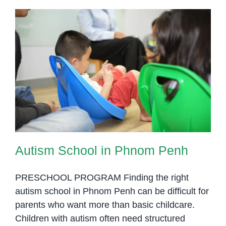
Autism School in Phnom Penh
Autism School in Phnom Penh
PRESCHOOL PROGRAM Finding the right
autism school in Phnom Penh can be difficult for
parents who want more than basic childcare.
Children with autism often need structured