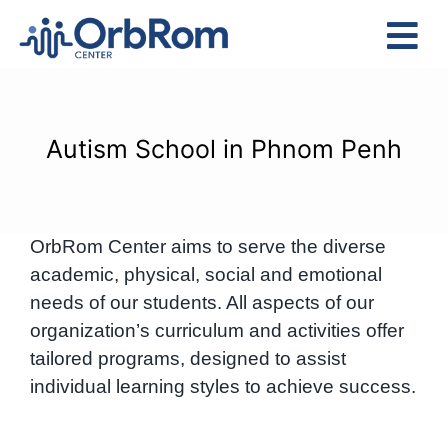
Skip
to
Tog
content
Nav
Home
The Team
Autism School in Phnom Penh
Services
Preschool Program
OrbRom Center aims to serve the diverse
Assessments
academic, physical, social and emotional
Contact Us
needs of our students. All aspects of our
organization’s curriculum and activities offer
tailored programs, designed to assist
individual learning styles to achieve success.