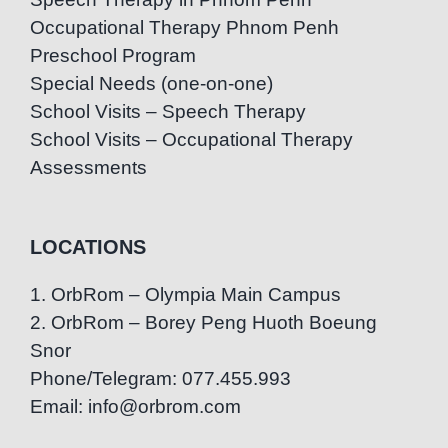
Occupational Therapy Phnom Penh
Preschool Program
Special Needs (one-on-one)
School Visits – Speech Therapy
School Visits – Occupational Therapy
Assessments
LOCATIONS
1. OrbRom – Olympia Main Campus
2. OrbRom – Borey Peng Huoth Boeung
Snor
Phone/Telegram: 077.455.993
Email: info@orbrom.com