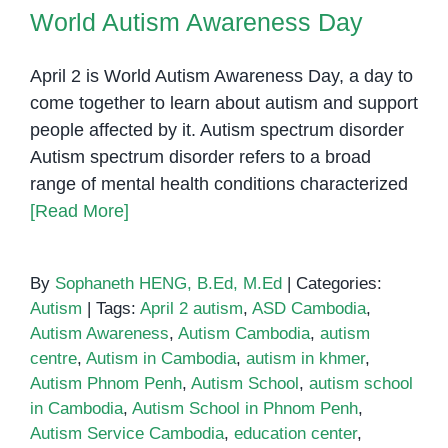
World Autism Awareness Day
in
World Autism Awareness Day
Phnom
Penh
April 2 is World Autism Awareness Day, a day to
come together to learn about autism and support
people affected by it. Autism spectrum disorder
Autism spectrum disorder refers to a broad
range of mental health conditions characterized
[Read More]
By
Sophaneth HENG, B.Ed, M.Ed
|
Categories:
Autism
|
Tags:
April 2 autism
,
ASD Cambodia
,
Autism Awareness
,
Autism Cambodia
,
autism
centre
,
Autism in Cambodia
,
autism in khmer
,
Autism Phnom Penh
,
Autism School
,
autism school
in Cambodia
,
Autism School in Phnom Penh
,
Autism Service Cambodia
,
education center
,