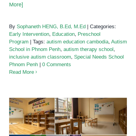
More]
By
Sophaneth HENG, B.Ed, M.Ed
|
Categories:
Early Intervention
,
Education
,
Preschool
Program
|
Tags:
autism education cambodia
,
Autism
School in Phnom Penh
,
autism therapy school
,
inclusive autism classroom
,
Special Needs School
Phnom Penh
|
0 Comments
Read More
School for autistic children in