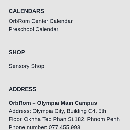
CALENDARS
OrbRom Center Calendar
Preschool Calendar
SHOP
Sensory Shop
ADDRESS
OrbRom – Olympia Main Campus
Address: Olympia City, Building C4, 5th
Floor, Oknha Tep Phan St.182, Phnom Penh
Phone number: 077.455.993