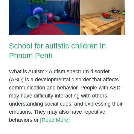
Phnom Penh
School for autistic children in
Phnom Penh
What is Autism? Autism spectrum disorder
(ASD) is a developmental disorder that affects
communication and behavior. People with ASD
may have difficulty interacting with others,
understanding social cues, and expressing their
emotions. They may also have repetitive
behaviors or
[Read More]