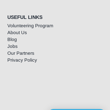
USEFUL LINKS
Volunteering Program
About Us
Blog
Jobs
Our Partners
Privacy Policy