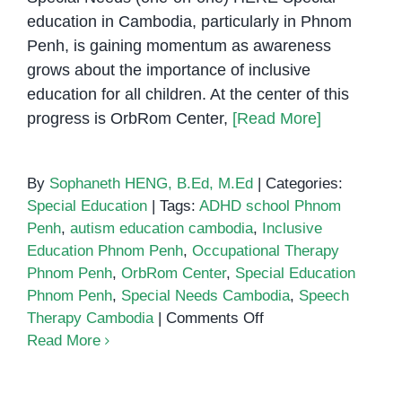
education in Cambodia, particularly in Phnom
Penh, is gaining momentum as awareness
grows about the importance of inclusive
education for all children. At the center of this
progress is OrbRom Center,
[Read More]
By
Sophaneth HENG, B.Ed, M.Ed
|
Categories:
Special Education
|
Tags:
ADHD school Phnom
Penh
,
autism education cambodia
,
Inclusive
Education Phnom Penh
,
Occupational Therapy
Phnom Penh
,
OrbRom Center
,
Special Education
Phnom Penh
,
Special Needs Cambodia
,
Speech
on
Therapy Cambodia
|
Comments Off
Special
Read More
Education
in