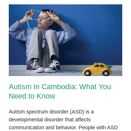
Phnom
Penh
Autism in Cambodia: What You
Need to Know
Autism in Cambodia: What You
Need to Know
Autism spectrum disorder (ASD) is a
developmental disorder that affects
communication and behavior. People with ASD