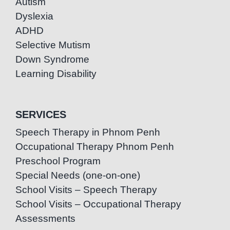
Autism
Dyslexia
ADHD
Selective Mutism
Down Syndrome
Learning Disability
SERVICES
Speech Therapy in Phnom Penh
Occupational Therapy Phnom Penh
Preschool Program
Special Needs (one-on-one)
School Visits – Speech Therapy
School Visits – Occupational Therapy
Assessments