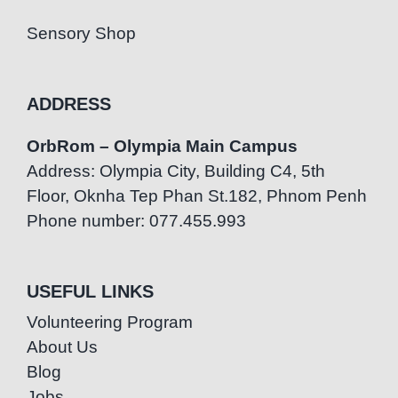
Sensory Shop
ADDRESS
OrbRom – Olympia Main Campus
Address: Olympia City, Building C4, 5th
Floor, Oknha Tep Phan St.182, Phnom Penh
Phone number: 077.455.993
USEFUL LINKS
Volunteering Program
About Us
Blog
Jobs