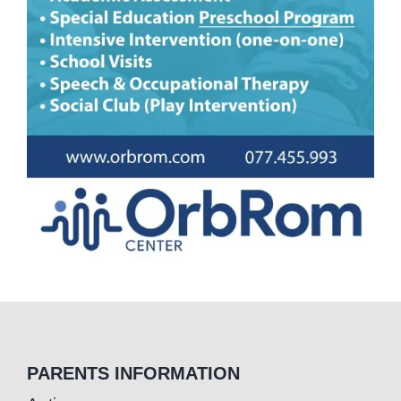
PARENTS INFORMATION