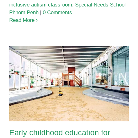
inclusive autism classroom
,
Special Needs School
Phnom Penh
|
0 Comments
Read More
Early childhood education for
special needs
Early childhood education for