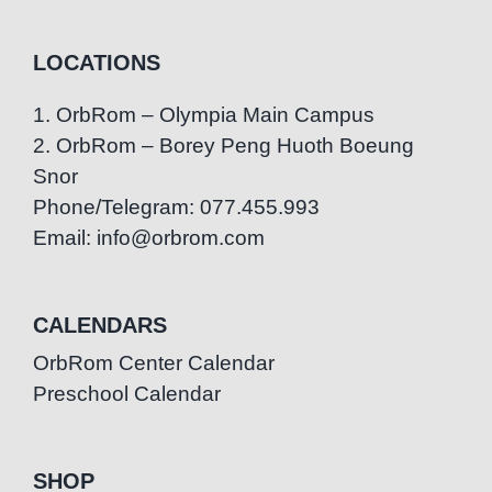
LOCATIONS
1. OrbRom – Olympia Main Campus
2. OrbRom – Borey Peng Huoth Boeung
Snor
Phone/Telegram: 077.455.993
Email: info@orbrom.com
CALENDARS
OrbRom Center Calendar
Preschool Calendar
SHOP