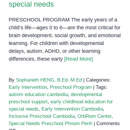
special needs
PRESCHOOL PROGRAM The early years of a
child’s life—ages 0 to 6—are the most critical for
brain development, social growth, and emotional
learning. For children with developmental
delays, autism, ADHD, or other learning
differences, these early
[Read More]
By
Sophaneth HENG, B.Ed, M.Ed
|
Categories:
Early Intervention
,
Preschool Program
|
Tags:
autism education cambodia
,
developmental
preschool support
,
early childhood education for
special needs
,
Early Intervention Cambodia
,
Inclusive Preschool Cambodia
,
OrbRom Center
,
Special Needs Preschool Phnom Penh
|
Comments