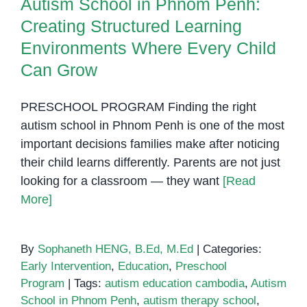
Autism School in Phnom Penh:
Creating Structured Learning
Environments Where Every Child
Can Grow
PRESCHOOL PROGRAM Finding the right
autism school in Phnom Penh is one of the most
important decisions families make after noticing
their child learns differently. Parents are not just
looking for a classroom — they want
[Read
More]
By
Sophaneth HENG, B.Ed, M.Ed
|
Categories:
Early Intervention
,
Education
,
Preschool
Program
|
Tags:
autism education cambodia
,
Autism
School in Phnom Penh
,
autism therapy school
,