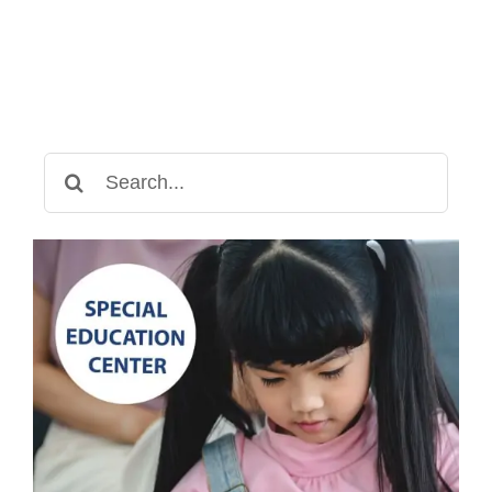
Search
for: