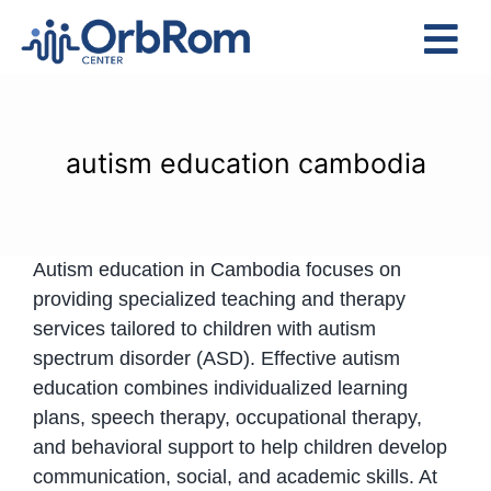
Skip
to
Tog
content
Nav
Home
The Team
autism education cambodia
Services
Preschool Program
Autism education in Cambodia focuses on
Assessments
providing specialized teaching and therapy
Contact Us
services tailored to children with autism
spectrum disorder (ASD). Effective autism
education combines individualized learning
plans, speech therapy, occupational therapy,
and behavioral support to help children develop
communication, social, and academic skills. At