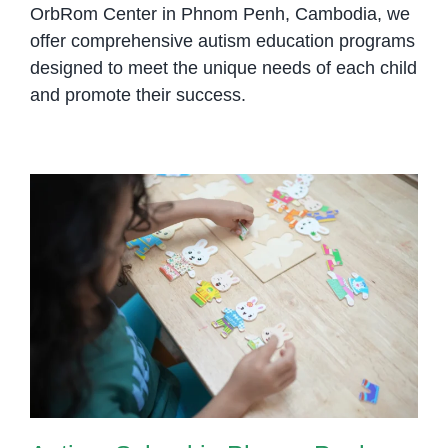
OrbRom Center in Phnom Penh, Cambodia, we
offer comprehensive autism education programs
designed to meet the unique needs of each child
and promote their success.
Autism School in Phnom Penh:
Creating Structured Learning
Environments Where Every Child
Can Grow