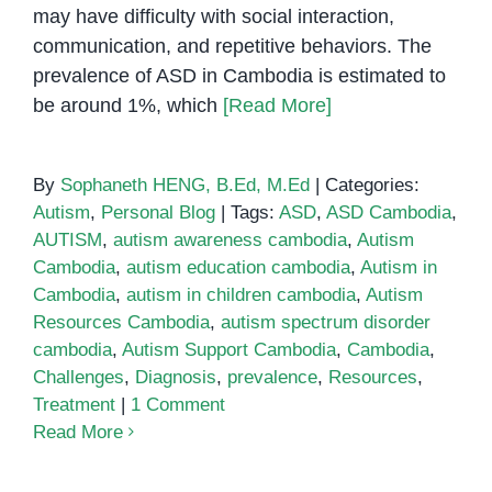
may have difficulty with social interaction,
communication, and repetitive behaviors. The
prevalence of ASD in Cambodia is estimated to
be around 1%, which
[Read More]
By
Sophaneth HENG, B.Ed, M.Ed
|
Categories:
Autism
,
Personal Blog
|
Tags:
ASD
,
ASD Cambodia
,
AUTISM
,
autism awareness cambodia
,
Autism
Cambodia
,
autism education cambodia
,
Autism in
Cambodia
,
autism in children cambodia
,
Autism
Resources Cambodia
,
autism spectrum disorder
cambodia
,
Autism Support Cambodia
,
Cambodia
,
Challenges
,
Diagnosis
,
prevalence
,
Resources
,
Treatment
|
1 Comment
Read More