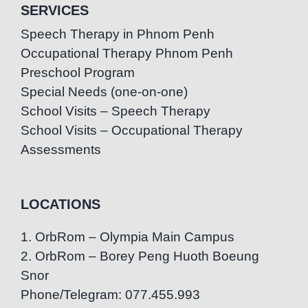
SERVICES
Speech Therapy in Phnom Penh
Occupational Therapy Phnom Penh
Preschool Program
Special Needs (one-on-one)
School Visits – Speech Therapy
School Visits – Occupational Therapy
Assessments
LOCATIONS
1. OrbRom – Olympia Main Campus
2. OrbRom – Borey Peng Huoth Boeung
Snor
Phone/Telegram: 077.455.993