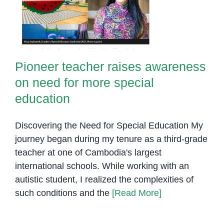
education
Pioneer teacher raises awareness
on need for more special
education
Discovering the Need for Special Education My
journey began during my tenure as a third-grade
teacher at one of Cambodia's largest
international schools. While working with an
autistic student, I realized the complexities of
such conditions and the
[Read More]