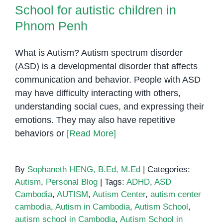
School for autistic children in
Phnom Penh
What is Autism? Autism spectrum disorder
(ASD) is a developmental disorder that affects
communication and behavior. People with ASD
may have difficulty interacting with others,
understanding social cues, and expressing their
emotions. They may also have repetitive
behaviors or
[Read More]
By
Sophaneth HENG, B.Ed, M.Ed
|
Categories:
Autism
,
Personal Blog
|
Tags:
ADHD
,
ASD
Cambodia
,
AUTISM
,
Autism Center
,
autism center
cambodia
,
Autism in Cambodia
,
Autism School
,
autism school in Cambodia
,
Autism School in