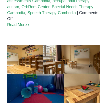
assessments Cambodia
,
occupational therapy
autism
,
OrbRom Center
,
Special Needs Therapy
Cambodia
,
Speech Therapy Cambodia
|
Comments
on
Off
Autism
Read More
Services
in
Phnom
Penh
School for autistic children in
Phnom Penh