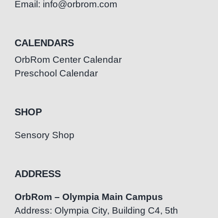
Email: info@orbrom.com
CALENDARS
OrbRom Center Calendar
Preschool Calendar
SHOP
Sensory Shop
ADDRESS
OrbRom – Olympia Main Campus
Address: Olympia City, Building C4, 5th