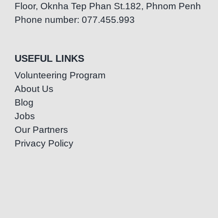
Floor, Oknha Tep Phan St.182, Phnom Penh
Phone number: 077.455.993
USEFUL LINKS
Volunteering Program
About Us
Blog
Jobs
Our Partners
Privacy Policy