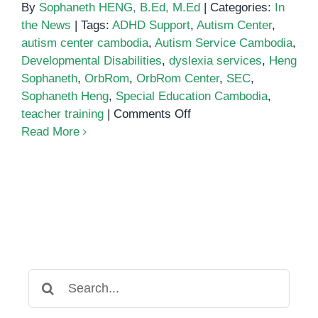
By
Sophaneth HENG, B.Ed, M.Ed
|
Categories:
In
the News
|
Tags:
ADHD Support
,
Autism Center
,
autism center cambodia
,
Autism Service Cambodia
,
Developmental Disabilities
,
dyslexia services
,
Heng
Sophaneth
,
OrbRom
,
OrbRom Center
,
SEC
,
Sophaneth Heng
,
Special Education Cambodia
,
on
teacher training
|
Comments Off
Pioneer
Read More
teacher
raises
awareness
on
need
for
more
special
Search
education
for: