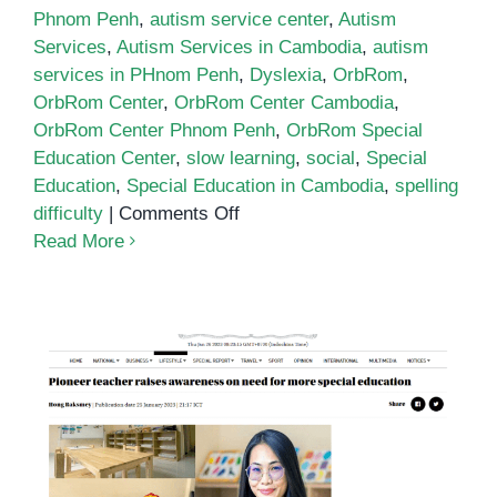
Phnom Penh
,
autism service center
,
Autism
Services
,
Autism Services in Cambodia
,
autism
services in PHnom Penh
,
Dyslexia
,
OrbRom
,
OrbRom Center
,
OrbRom Center Cambodia
,
OrbRom Center Phnom Penh
,
OrbRom Special
Education Center
,
slow learning
,
social
,
Special
Education
,
Special Education in Cambodia
,
spelling
on
difficulty
|
Comments Off
School
Read More
for
autistic
children
in
Phnom
Penh
Pioneer teacher raises awareness
on need for more special