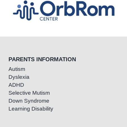
PARENTS INFORMATION
Autism
Dyslexia
ADHD
Selective Mutism
Down Syndrome
Learning Disability