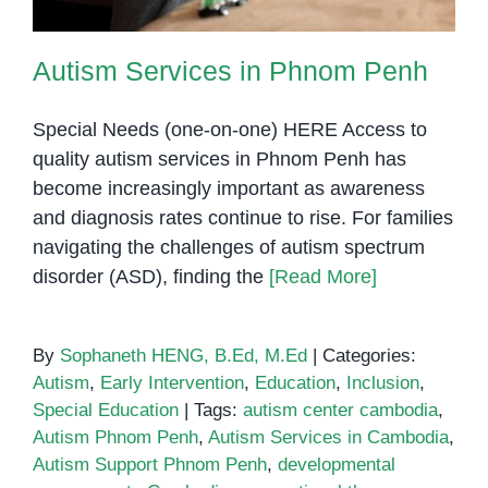
Autism Services in Phnom Penh
Special Needs (one-on-one) HERE Access to
quality autism services in Phnom Penh has
become increasingly important as awareness
and diagnosis rates continue to rise. For families
navigating the challenges of autism spectrum
disorder (ASD), finding the
[Read More]
By
Sophaneth HENG, B.Ed, M.Ed
|
Categories:
Autism
,
Early Intervention
,
Education
,
Inclusion
,
Special Education
|
Tags:
autism center cambodia
,
Autism Phnom Penh
,
Autism Services in Cambodia
,
Autism Support Phnom Penh
,
developmental