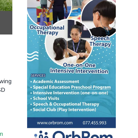
owing
ASD
sm