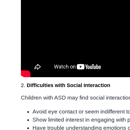
2.
Difficulties with Social Interaction
Children with ASD may find social interactio
Avoid eye contact or seem indifferent t
Show limited interest in engaging with 
Have trouble understanding emotions or