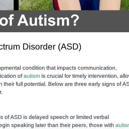
ectrum Disorder (ASD)
opmental condition that impacts communication,
fication of
autism
is crucial for timely intervention, all
 their full potential. Below are three early signs of 
r.
ns of ASD is delayed speech or limited verbal
in speaking later than their peers, those with
auti