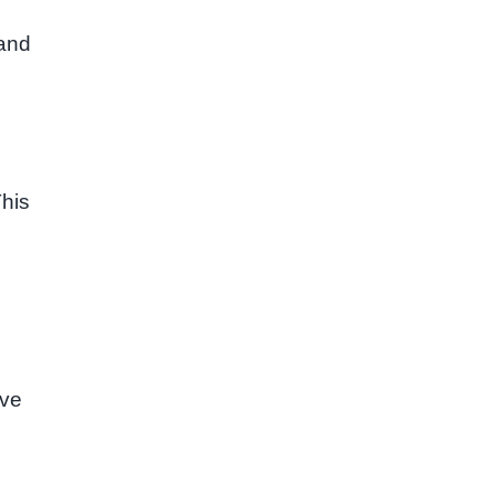
 and
This
ive