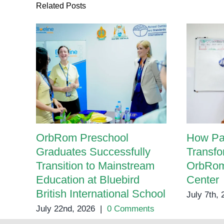
Related Posts
OrbRom Preschool
How Pa
Graduates Successfully
Transfo
Transition to Mainstream
OrbRom
Education at Bluebird
Center
British International School
July 7th,
July 22nd, 2026
|
0 Comments