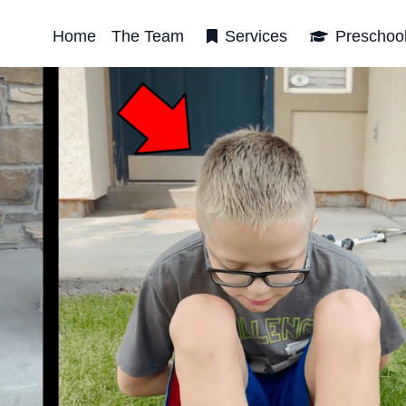
Home
The Team
Services
Preschoo