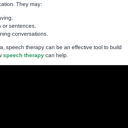
cation. They may:
aving.
s or sentences.
ining conversations.
ea, speech therapy can be an effective tool to build
ow
speech therapy
can help.