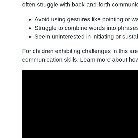
often struggle with back-and-forth communi
Avoid using gestures like pointing or w
Struggle to combine words into phrase
Seem uninterested in initiating or susta
For children exhibiting challenges in this ar
communication skills. Learn more about h