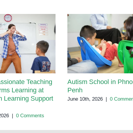
ssionate Teaching
Autism School in Phn
rms Learning at
Penh
 Learning Support
June 10th, 2026
|
0 Commen
 2026
|
0 Comments