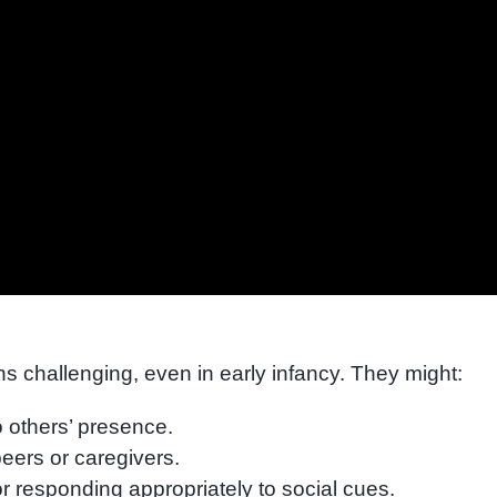
ns challenging, even in early infancy. They might:
o others’ presence.
peers or caregivers.
 responding appropriately to social cues.