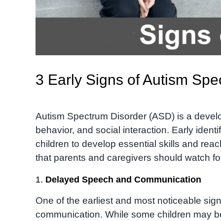
3 Early Signs of Autism Sp
Autism Spectrum Disorder (ASD) is a devel
behavior, and social interaction. Early identi
children to develop essential skills and reach
that parents and caregivers should watch fo
1.
Delayed Speech and Communication
One of the earliest and most noticeable sig
communication. While some children may beg