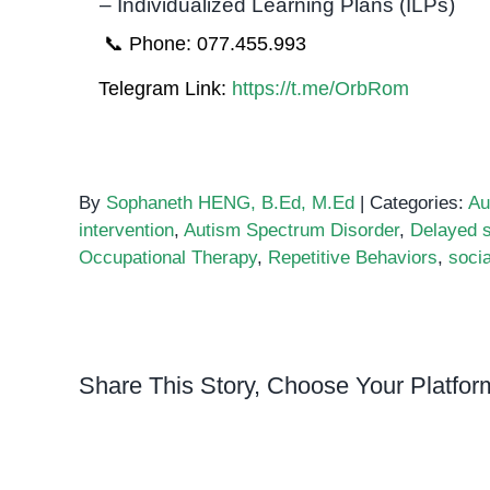
– Individualized Learning Plans (ILPs)
📞 Phone: 077.455.993
Telegram Link:
https://t.me/OrbRom
By
Sophaneth HENG, B.Ed, M.Ed
|
Categories:
Au
intervention
,
Autism Spectrum Disorder
,
Delayed 
Occupational Therapy
,
Repetitive Behaviors
,
soci
Share This Story, Choose Your Platfor