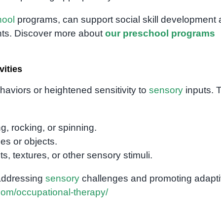
hool
programs, can support social skill development
nts. Discover more about
our preschool programs
vities
ehaviors or heightened sensitivity to
sensory
inputs. 
, rocking, or spinning.
es or objects.
ts, textures, or other sensory stimuli.
 addressing
sensory
challenges and promoting adapt
com/occupational-therapy/