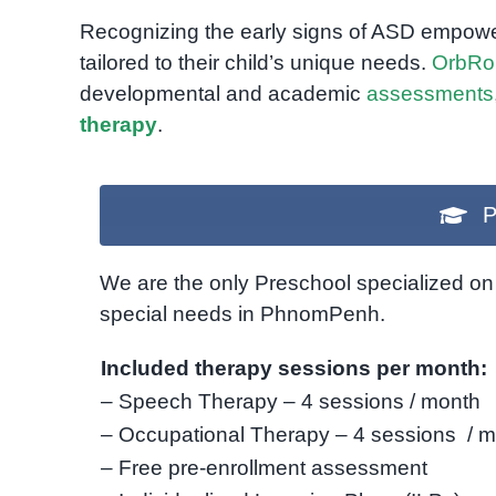
Recognizing the early signs of ASD empowe
tailored to their child’s unique needs.
OrbRo
developmental and academic
assessments
therapy
.
P
We are the only Preschool specialized on 
special needs in PhnomPenh.
Included therapy sessions per month:
– Speech Therapy – 4 sessions / month
– Occupational Therapy – 4 sessions / 
– Free pre-enrollment assessment