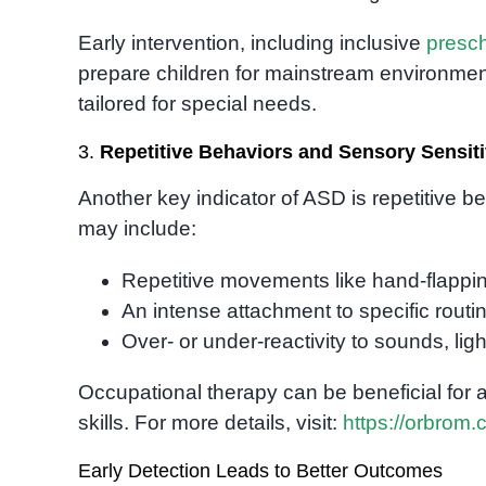
Early intervention, including inclusive
presc
prepare children for mainstream environme
tailored for special needs.
3.
Repetitive Behaviors and Sensory Sensiti
Another key indicator of ASD is repetitive b
may include:
Repetitive movements like hand-flapping
An intense attachment to specific routin
Over- or under-reactivity to sounds, ligh
Occupational therapy can be beneficial for
skills. For more details, visit:
https://orbrom.
Early Detection Leads to Better Outcomes