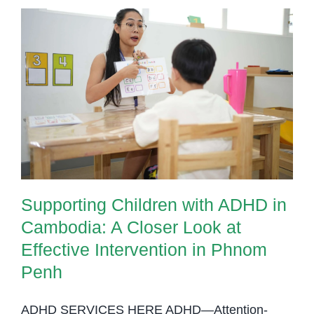
Supporting Children with ADHD in
Cambodia: A Closer Look at
Effective Intervention in Phnom
Penh
Supporting Children with ADHD in
Cambodia: A Closer Look at
Effective Intervention in Phnom
Penh
ADHD SERVICES HERE ADHD—Attention-