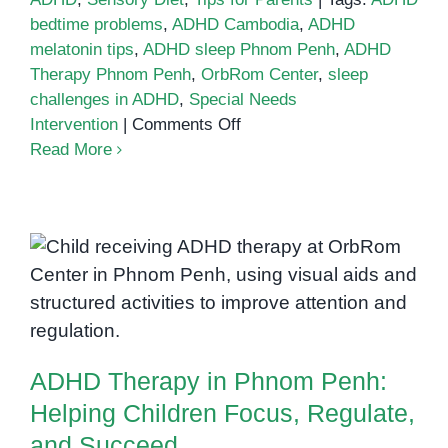
bedtime problems
,
ADHD Cambodia
,
ADHD
melatonin tips
,
ADHD sleep Phnom Penh
,
ADHD
Therapy Phnom Penh
,
OrbRom Center
,
sleep
challenges in ADHD
,
Special Needs
on
Intervention
|
Comments Off
Sleep
Read More
challenges
in
ADHD
ADHD Therapy in Phnom Penh:
Helping Children Focus,
Regulate, and Succeed
ADHD Therapy in Phnom Penh:
Helping Children Focus, Regulate,
and Succeed