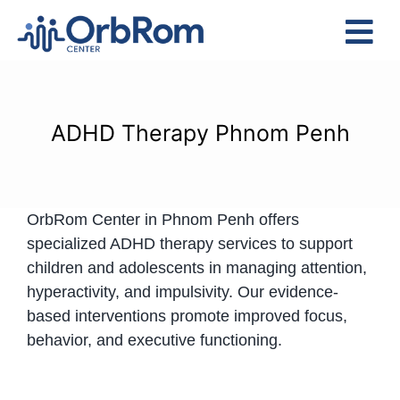
Skip
to
Tog
content
Nav
Home
The Team
ADHD Therapy Phnom Penh
Services
Preschool Program
OrbRom Center in Phnom Penh offers
Assessments
specialized ADHD therapy services to support
Contact Us
children and adolescents in managing attention,
hyperactivity, and impulsivity. Our evidence-
based interventions promote improved focus,
behavior, and executive functioning.