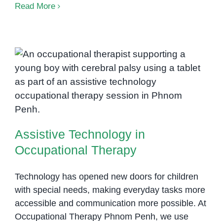
AD
Read More
The
in
Ph
Pen
Hel
Chil
Assistive Technology in
Foc
Occupational Therapy
Reg
and
Suc
Assistive Technology in
Occupational Therapy
Technology has opened new doors for children
with special needs, making everyday tasks more
accessible and communication more possible. At
Occupational Therapy Phnom Penh, we use