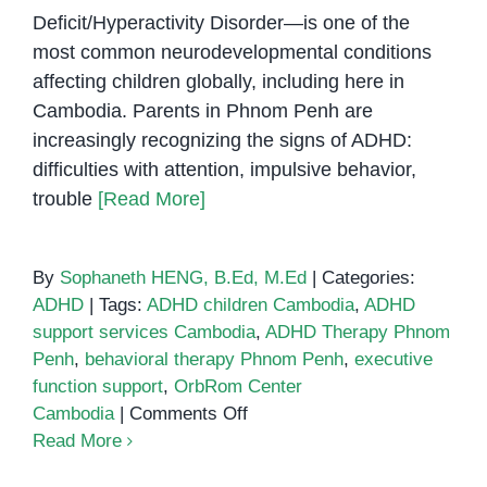
Deficit/Hyperactivity Disorder—is one of the
most common neurodevelopmental conditions
affecting children globally, including here in
Cambodia. Parents in Phnom Penh are
increasingly recognizing the signs of ADHD:
difficulties with attention, impulsive behavior,
trouble
[Read More]
By
Sophaneth HENG, B.Ed, M.Ed
|
Categories:
ADHD
|
Tags:
ADHD children Cambodia
,
ADHD
support services Cambodia
,
ADHD Therapy Phnom
Penh
,
behavioral therapy Phnom Penh
,
executive
function support
,
OrbRom Center
on
Cambodia
|
Comments Off
Supporting
Read More
Children