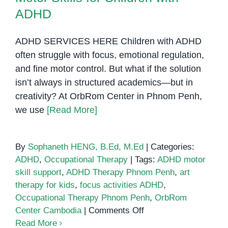
ADHD
ADHD SERVICES HERE Children with ADHD
often struggle with focus, emotional regulation,
and fine motor control. But what if the solution
isn’t always in structured academics—but in
creativity? At OrbRom Center in Phnom Penh,
we use
[Read More]
By
Sophaneth HENG, B.Ed, M.Ed
|
Categories:
ADHD
,
Occupational Therapy
|
Tags:
ADHD motor
skill support
,
ADHD Therapy Phnom Penh
,
art
therapy for kids
,
focus activities ADHD
,
Occupational Therapy Phnom Penh
,
OrbRom
on
Center Cambodia
|
Comments Off
How
Read More