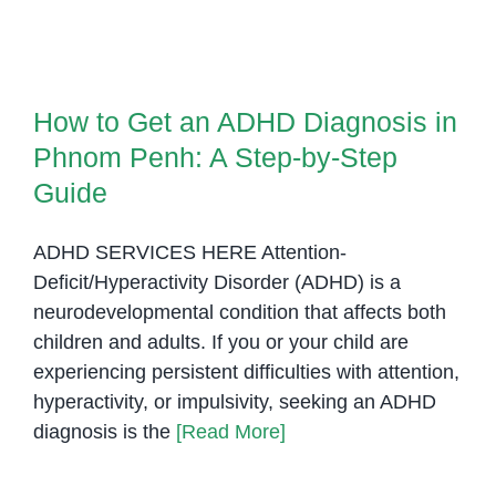
Art
Boosts
How to Get an ADHD Diagnosis
Focus
in Phnom Penh: A Step-by-Step
and
How to Get an ADHD Diagnosis in
Guide
Fine
Phnom Penh: A Step-by-Step
Motor
Skills
Guide
for
Children
ADHD SERVICES HERE Attention-
with
Deficit/Hyperactivity Disorder (ADHD) is a
ADHD
neurodevelopmental condition that affects both
children and adults. If you or your child are
experiencing persistent difficulties with attention,
hyperactivity, or impulsivity, seeking an ADHD
diagnosis is the
[Read More]