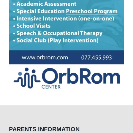
PARENTS INFORMATION