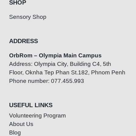
SHOP
Sensory Shop
ADDRESS
OrbRom – Olympia Main Campus
Address: Olympia City, Building C4, 5th
Floor, Oknha Tep Phan St.182, Phnom Penh
Phone number: 077.455.993
USEFUL LINKS
Volunteering Program
About Us
Blog