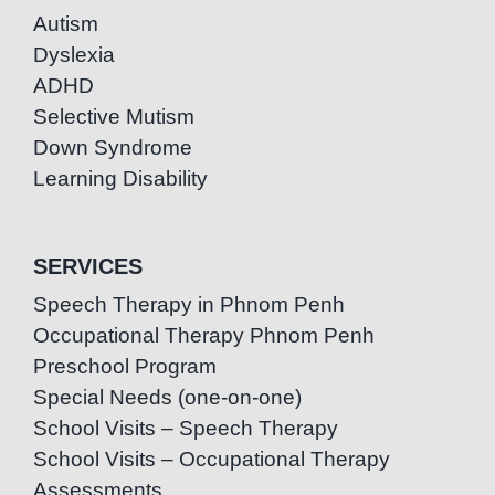
Autism
Dyslexia
ADHD
Selective Mutism
Down Syndrome
Learning Disability
SERVICES
Speech Therapy in Phnom Penh
Occupational Therapy Phnom Penh
Preschool Program
Special Needs (one-on-one)
School Visits – Speech Therapy
School Visits – Occupational Therapy
Assessments