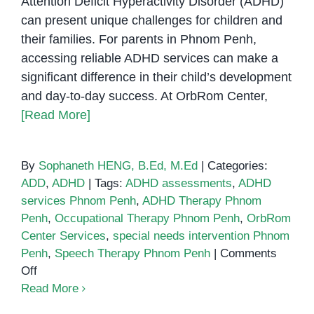
Attention Deficit Hyperactivity Disorder (ADHD)
Step
can present unique challenges for children and
Guide
their families. For parents in Phnom Penh,
accessing reliable ADHD services can make a
significant difference in their child’s development
and day-to-day success. At OrbRom Center,
[Read More]
By
Sophaneth HENG, B.Ed, M.Ed
|
Categories:
ADD
,
ADHD
|
Tags:
ADHD assessments
,
ADHD
services Phnom Penh
,
ADHD Therapy Phnom
Penh
,
Occupational Therapy Phnom Penh
,
OrbRom
Center Services
,
special needs intervention Phnom
Penh
,
Speech Therapy Phnom Penh
|
Comments
on
Off
ADHD
Read More
Services