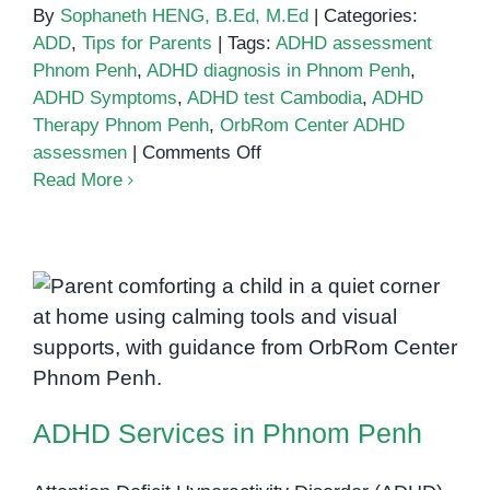
By
Sophaneth HENG, B.Ed, M.Ed
|
Categories:
ADD
,
Tips for Parents
|
Tags:
ADHD assessment
Phnom Penh
,
ADHD diagnosis in Phnom Penh
,
ADHD Symptoms
,
ADHD test Cambodia
,
ADHD
Therapy Phnom Penh
,
OrbRom Center ADHD
on
assessmen
|
Comments Off
How
Read More
to
Get
an
ADHD
Diagnosis
in
ADHD Services in Phnom Penh
Phnom
Penh:
A
ADHD Services in Phnom Penh
Step-
by-