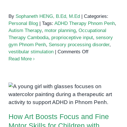
By
Sophaneth HENG, B.Ed, M.Ed
|
Categories:
Personal Blog
|
Tags:
ADHD Therapy Phnom Penh
,
Autism Therapy
,
motor planning
,
Occupational
Therapy Cambodia
,
proprioceptive input
,
sensory
gym Phnom Penh
,
Sensory processing disorder
,
on
vestibular stimulation
|
Comments Off
Inside
Read More
a
Sensory
Gym:
How
How Art Boosts Focus and Fine
Occupational
Motor Skills for Children with
Therapy
ADHD
Spaces
How Art Boosts Focus and Fine
Support
Development
Motor Skills for Children with