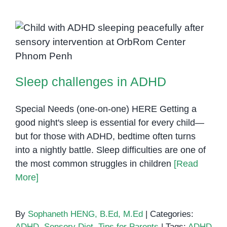
with
ADHD
in
Cambodia:
Sleep challenges in ADHD
A
Closer
Sleep challenges in ADHD
Look
at
Effective
Special Needs (one-on-one) HERE Getting a
Intervention
good night's sleep is essential for every child—
in
but for those with ADHD, bedtime often turns
Phnom
into a nightly battle. Sleep difficulties are one of
Penh
the most common struggles in children
[Read
More]
By
Sophaneth HENG, B.Ed, M.Ed
|
Categories:
ADHD
,
Sensory Diet
,
Tips for Parents
|
Tags:
ADHD