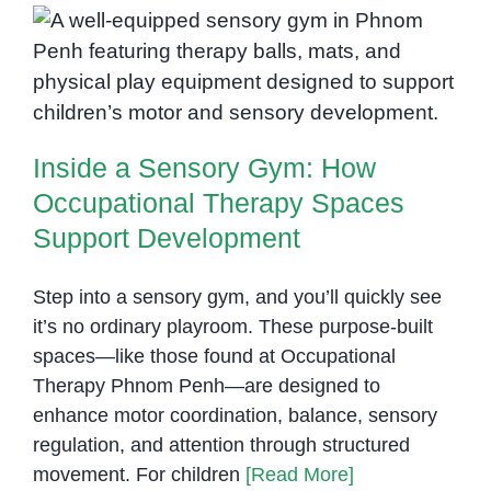
Therapy
Inside a Sensory Gym: How
Occupational Therapy Spaces
Support Development
Inside a Sensory Gym: How
Occupational Therapy Spaces
Support Development
Step into a sensory gym, and you’ll quickly see
it’s no ordinary playroom. These purpose-built
spaces—like those found at Occupational
Therapy Phnom Penh—are designed to
enhance motor coordination, balance, sensory
regulation, and attention through structured
movement. For children
[Read More]