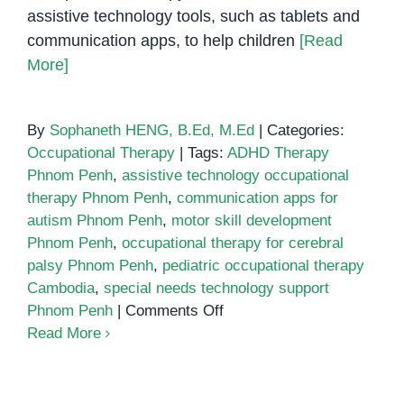
assistive technology tools, such as tablets and
communication apps, to help children
[Read
More]
By
Sophaneth HENG, B.Ed, M.Ed
|
Categories:
Occupational Therapy
|
Tags:
ADHD Therapy
Phnom Penh
,
assistive technology occupational
therapy Phnom Penh
,
communication apps for
autism Phnom Penh
,
motor skill development
Phnom Penh
,
occupational therapy for cerebral
palsy Phnom Penh
,
pediatric occupational therapy
Cambodia
,
special needs technology support
on
Phnom Penh
|
Comments Off
Assistive
Read More
Technology
in
Occupational