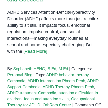
ADHD Services Attention-Deficit/Hyperactivity
Disorder (ADHD) affects more than just a child's
ability to sit still. It impacts focus, emotional
regulation, impulse control, and social
interactions—making everyday routines at
school and home especially challenging. But
with the
[Read More]
By
Sophaneth HENG, B.Ed, M.Ed
|
Categories:
Personal Blog
|
Tags:
ADHD behavior therapy
Cambodia
,
ADHD intervention Phnom Penh
,
ADHD
Support Cambodia
,
ADHD Therapy Phnom Penh
,
ADHD treatment Cambodia
,
attention difficulties in
children
,
focus and attention skills
,
Occupational
on
Therapy for ADHD
,
OrbRom Center
|
Comments Off