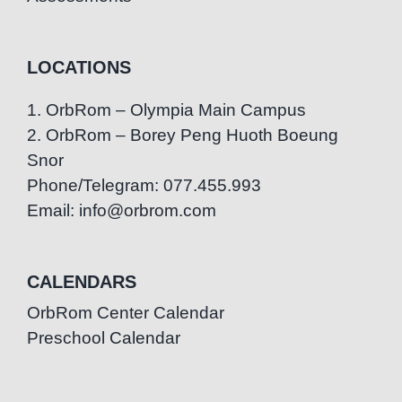
LOCATIONS
1. OrbRom – Olympia Main Campus
2. OrbRom – Borey Peng Huoth Boeung
Snor
Phone/Telegram: 077.455.993
Email: info@orbrom.com
CALENDARS
OrbRom Center Calendar
Preschool Calendar