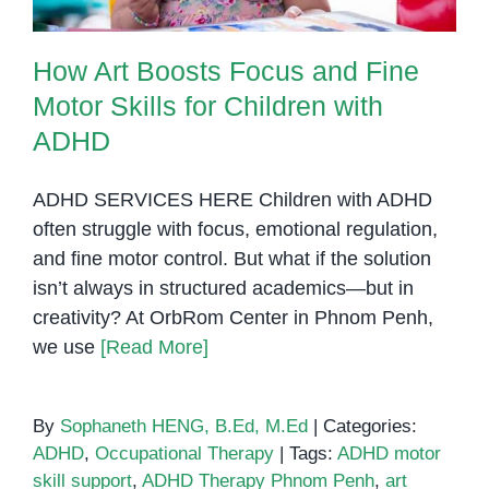
How Art Boosts Focus and Fine
Motor Skills for Children with
ADHD
ADHD SERVICES HERE Children with ADHD
often struggle with focus, emotional regulation,
and fine motor control. But what if the solution
isn’t always in structured academics—but in
creativity? At OrbRom Center in Phnom Penh,
we use
[Read More]
By
Sophaneth HENG, B.Ed, M.Ed
|
Categories:
ADHD
,
Occupational Therapy
|
Tags:
ADHD motor
skill support
,
ADHD Therapy Phnom Penh
,
art