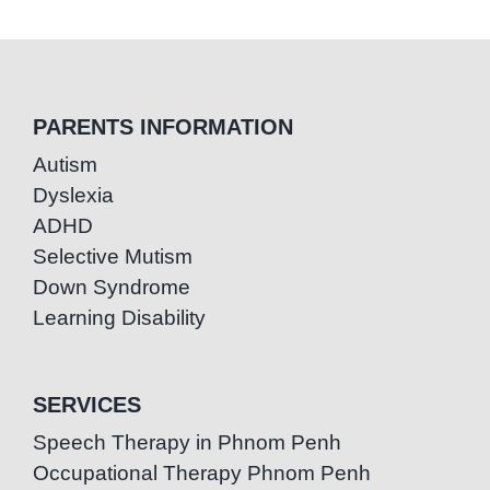
PARENTS INFORMATION
Autism
Dyslexia
ADHD
Selective Mutism
Down Syndrome
Learning Disability
SERVICES
Speech Therapy in Phnom Penh
Occupational Therapy Phnom Penh