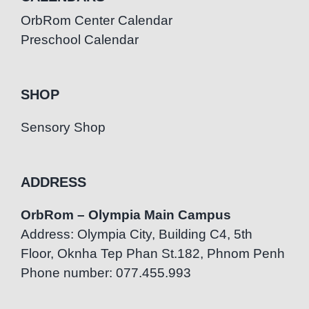
OrbRom Center Calendar
Preschool Calendar
SHOP
Sensory Shop
ADDRESS
OrbRom – Olympia Main Campus
Address: Olympia City, Building C4, 5th
Floor, Oknha Tep Phan St.182, Phnom Penh
Phone number: 077.455.993