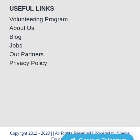
USEFUL LINKS
Volunteering Program
About Us
Blog
Jobs
Our Partners
Privacy Policy
Copyright 2012 - 2020 | | All Rights Reserved | Powered by Special
Education Cambodia