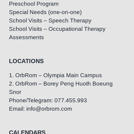
Preschool Program
Special Needs (one-on-one)
School Visits – Speech Therapy
School Visits – Occupational Therapy
Assessments
LOCATIONS
1. OrbRom – Olympia Main Campus
2. OrbRom – Borey Peng Huoth Boeung
Snor
Phone/Telegram: 077.455.993
Email: info@orbrom.com
CALENDARS