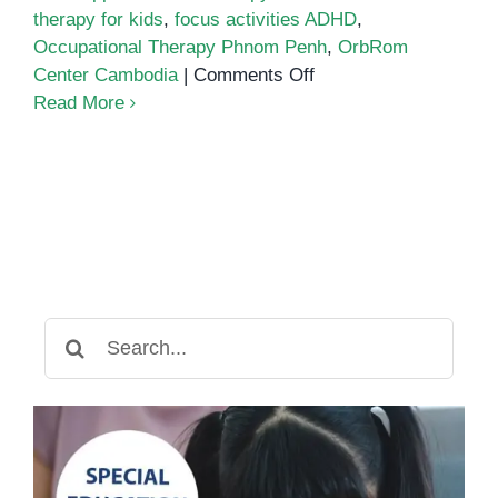
therapy for kids
,
focus activities ADHD
,
Occupational Therapy Phnom Penh
,
OrbRom
on
Center Cambodia
|
Comments Off
How
Read More
Art
Boosts
Focus
and
Fine
Motor
Skills
for
Search
Children
for:
with
ADHD