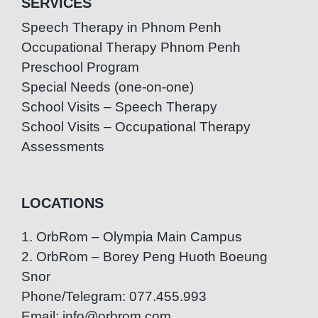
SERVICES
Speech Therapy in Phnom Penh
Occupational Therapy Phnom Penh
Preschool Program
Special Needs (one-on-one)
School Visits – Speech Therapy
School Visits – Occupational Therapy
Assessments
LOCATIONS
1. OrbRom – Olympia Main Campus
2. OrbRom – Borey Peng Huoth Boeung
Snor
Phone/Telegram: 077.455.993
Email: info@orbrom.com