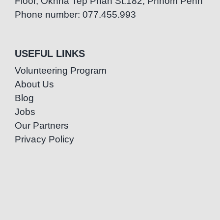
Floor, Oknha Tep Phan St.182, Phnom Penh
Phone number: 077.455.993
USEFUL LINKS
Volunteering Program
About Us
Blog
Jobs
Our Partners
Privacy Policy