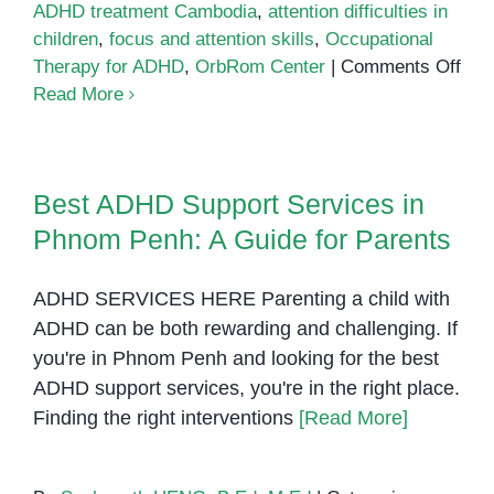
ADHD treatment Cambodia
,
attention difficulties in
children
,
focus and attention skills
,
Occupational
on
Therapy for ADHD
,
OrbRom Center
|
Comments Off
AD
Read More
The
in
Ph
Best ADHD Support Services in
Pen
Hel
Phnom Penh: A Guide for Parents
Chil
Foc
ADHD SERVICES HERE Parenting a child with
Reg
ADHD can be both rewarding and challenging. If
and
you're in Phnom Penh and looking for the best
Suc
ADHD support services, you're in the right place.
Finding the right interventions
[Read More]