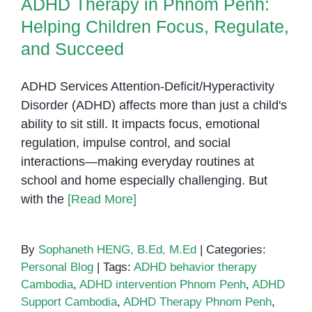
ADHD Therapy in Phnom Penh:
Helping Children Focus, Regulate,
and Succeed
ADHD Services Attention-Deficit/Hyperactivity
Disorder (ADHD) affects more than just a child's
ability to sit still. It impacts focus, emotional
regulation, impulse control, and social
interactions—making everyday routines at
school and home especially challenging. But
with the
[Read More]
By
Sophaneth HENG, B.Ed, M.Ed
|
Categories:
Personal Blog
|
Tags:
ADHD behavior therapy
Cambodia
,
ADHD intervention Phnom Penh
,
ADHD
Support Cambodia
,
ADHD Therapy Phnom Penh
,