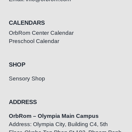
CALENDARS
OrbRom Center Calendar
Preschool Calendar
SHOP
Sensory Shop
ADDRESS
OrbRom – Olympia Main Campus
Address: Olympia City, Building C4, 5th