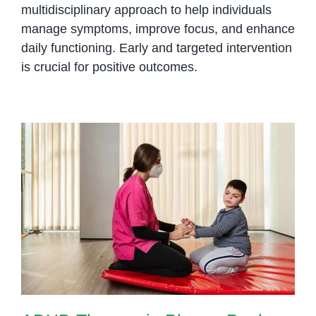
multidisciplinary approach to help individuals
manage symptoms, improve focus, and enhance
daily functioning.
Early and targeted intervention
is crucial for positive outcomes.
ADHD Therapy in Phnom Penh:
Helping Children Focus,
Regulate, and Succeed