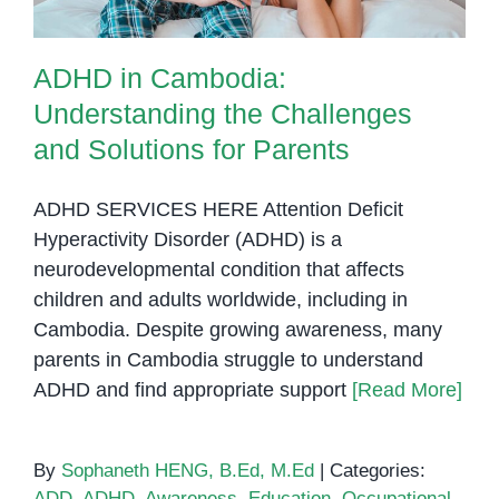
ADHD in Cambodia:
Understanding the Challenges
and Solutions for Parents
ADHD SERVICES HERE Attention Deficit
Hyperactivity Disorder (ADHD) is a
neurodevelopmental condition that affects
children and adults worldwide, including in
Cambodia. Despite growing awareness, many
parents in Cambodia struggle to understand
ADHD and find appropriate support
[Read More]
By
Sophaneth HENG, B.Ed, M.Ed
|
Categories:
ADD
,
ADHD
,
Awareness
,
Education
,
Occupational