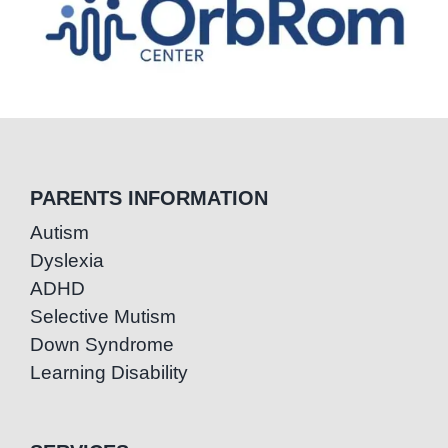
PARENTS INFORMATION
Autism
Dyslexia
ADHD
Selective Mutism
Down Syndrome
Learning Disability