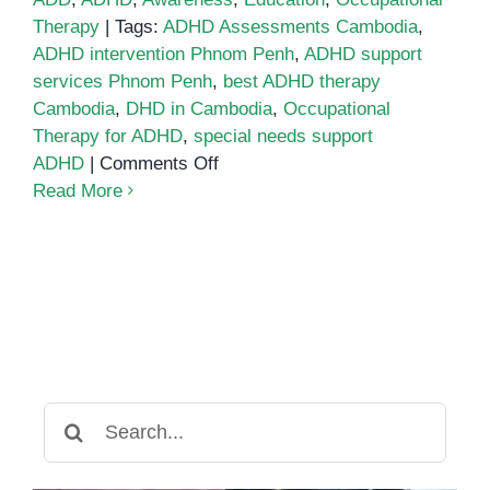
Therapy
|
Tags:
ADHD Assessments Cambodia
,
ADHD intervention Phnom Penh
,
ADHD support
services Phnom Penh
,
best ADHD therapy
Cambodia
,
DHD in Cambodia
,
Occupational
Therapy for ADHD
,
special needs support
on
ADHD
|
Comments Off
ADHD
Read More
in
Cambodia:
Understanding
the
Challenges
and
Solutions
for
Search
Parents
for: