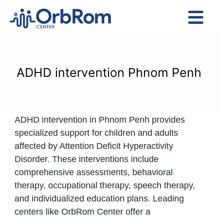
Skip
to
Tog
content
Nav
Home
The Team
ADHD intervention Phnom Penh
Services
Preschool Program
ADHD intervention in Phnom Penh provides
Assessments
specialized support for children and adults
Contact Us
affected by Attention Deficit Hyperactivity
Disorder.
These interventions include
comprehensive assessments, behavioral
therapy, occupational therapy, speech therapy,
and individualized education plans.
Leading
centers like OrbRom Center offer a