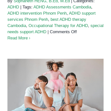
By
Sophaneth HENG, B.Ed, M.Ed
|
Categories:
ADHD
|
Tags:
ADHD Assessments Cambodia
,
ADHD intervention Phnom Penh
,
ADHD support
services Phnom Penh
,
best ADHD therapy
Cambodia
,
Occupational Therapy for ADHD
,
special
on
needs support ADHD
|
Comments Off
Best
Read More
ADHD
Support
Services
in
Phnom
Penh:
A
ADHD in Cambodia:
Guide
Understanding the Challenges
for
and Solutions for Parents
Parents