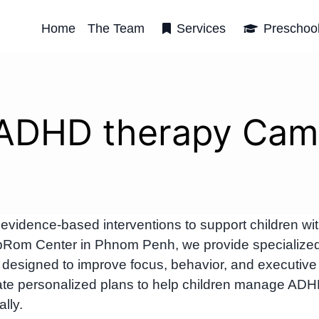
Home
The Team
Services
Preschoo
 ADHD therapy Cam
vidence-based interventions to support children wi
t OrbRom Center in Phnom Penh, we provide specialize
designed to improve focus, behavior, and executive
eate personalized plans to help children manage AD
lly.