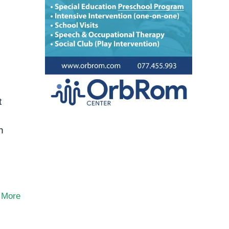
t
n
 More