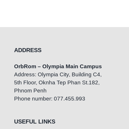
ADDRESS
OrbRom – Olympia Main Campus
Address: Olympia City, Building C4,
5th Floor, Oknha Tep Phan St.182,
Phnom Penh
Phone number: 077.455.993
USEFUL LINKS