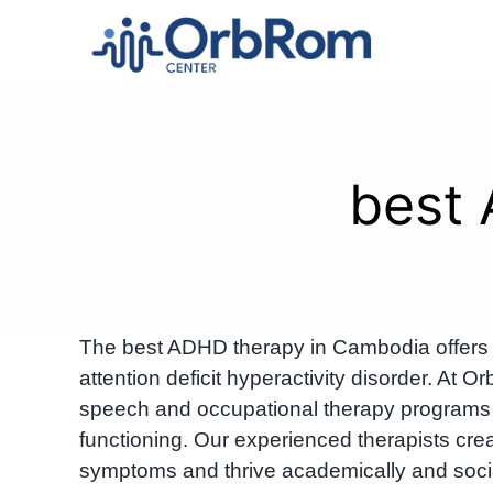
Skip
to
content
best
The best ADHD therapy in Cambodia offers e
attention deficit hyperactivity disorder. A
speech and occupational therapy programs 
functioning. Our experienced therapists cr
symptoms and thrive academically and socia