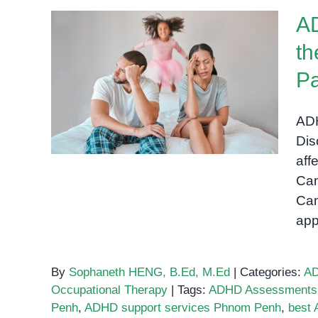
Support
AD
Services
in
th
Phnom
ADHD in Cambodia:
Penh:
Pa
Understanding the
A
Challenges and Solutions
Guide
ADH
for Parents
for
Dis
Parents
aff
Cam
Cam
app
By
Sophaneth HENG, B.Ed, M.Ed
|
Categories:
A
Occupational Therapy
|
Tags:
ADHD Assessments
Penh
,
ADHD support services Phnom Penh
,
best