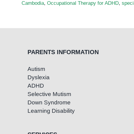
Cambodia
,
Occupational Therapy for ADHD
,
spec
PARENTS INFORMATION
Autism
Dyslexia
ADHD
Selective Mutism
Down Syndrome
Learning Disability