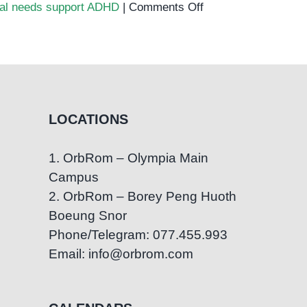
on
ial needs support ADHD
|
Comments Off
ADHD
in
Cambodia:
Understanding
the
Challenges
LOCATIONS
and
Solutions
1. OrbRom – Olympia Main
for
Campus
Parents
2. OrbRom – Borey Peng Huoth
Boeung Snor
Phone/Telegram: 077.455.993
Email: info@orbrom.com