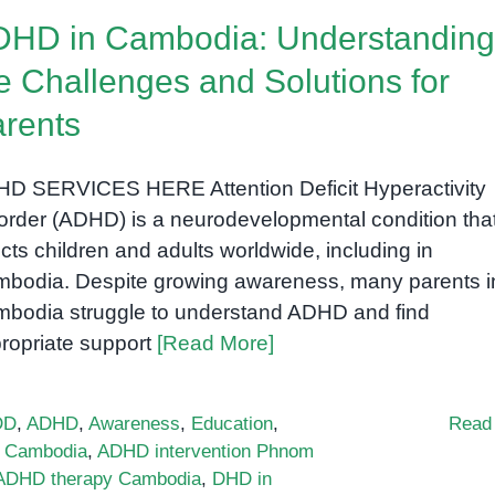
HD in Cambodia: Understanding
e Challenges and Solutions for
rents
D SERVICES HERE Attention Deficit Hyperactivity
order (ADHD) is a neurodevelopmental condition tha
ects children and adults worldwide, including in
bodia. Despite growing awareness, many parents i
bodia struggle to understand ADHD and find
ropriate support
[Read More]
DD
,
ADHD
,
Awareness
,
Education
,
Read
 Cambodia
,
ADHD intervention Phnom
 ADHD therapy Cambodia
,
DHD in