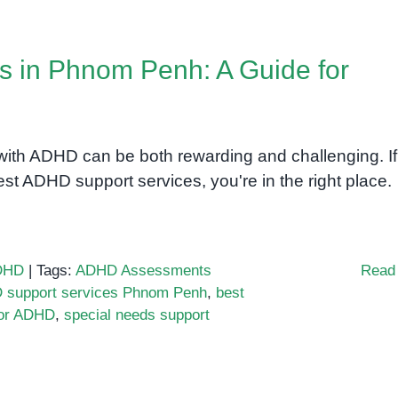
s in Phnom Penh: A Guide for
h ADHD can be both rewarding and challenging. If
st ADHD support services, you're in the right place.
DHD
|
Tags:
ADHD Assessments
Read
support services Phnom Penh
,
best
for ADHD
,
special needs support