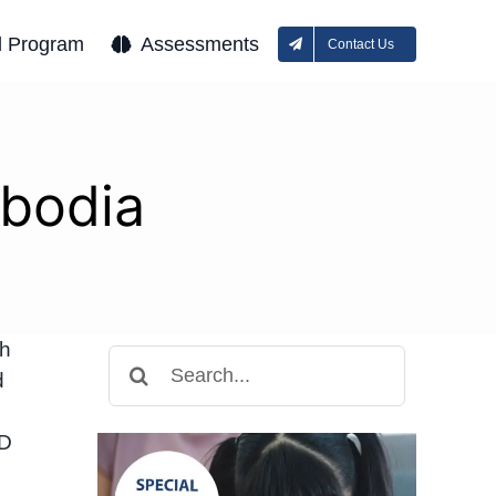
l Program
Assessments
Contact Us
bodia
th
Search
d
for:
HD