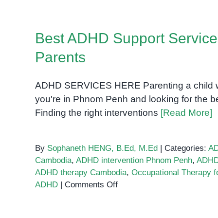
Best ADHD Support Service
Parents
ADHD SERVICES HERE Parenting a child wit
you're in Phnom Penh and looking for the be
Finding the right interventions
[Read More]
By
Sophaneth HENG, B.Ed, M.Ed
|
Categories:
A
Cambodia
,
ADHD intervention Phnom Penh
,
ADHD 
ADHD therapy Cambodia
,
Occupational Therapy 
on
ADHD
|
Comments Off
Best
ADHD