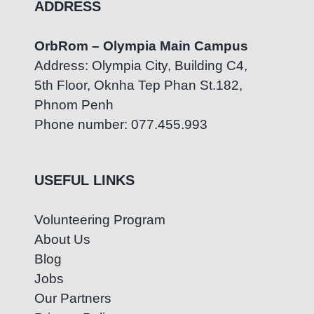
ADDRESS
OrbRom – Olympia Main Campus
Address: Olympia City, Building C4,
5th Floor, Oknha Tep Phan St.182,
Phnom Penh
Phone number: 077.455.993
USEFUL LINKS
Volunteering Program
About Us
Blog
Jobs
Our Partners