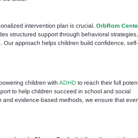
onalized intervention plan is crucial.
OrbRom Cente
es structured support through behavioral strategies,
ns. Our approach helps children build confidence, self-
powering children with
ADHD
to reach their full potent
port to help children succeed in school and social
ach and evidence-based methods, we ensure that ever