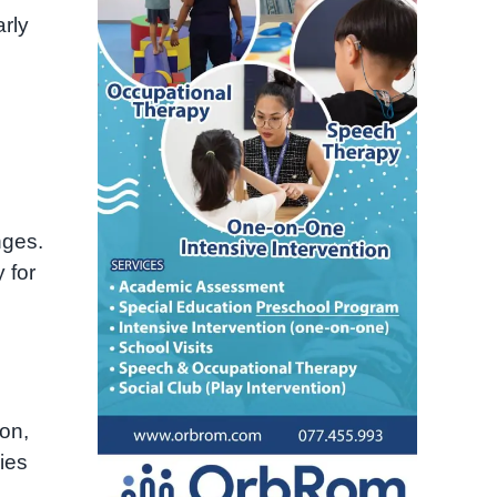
arly
nges.
 for
on,
ies