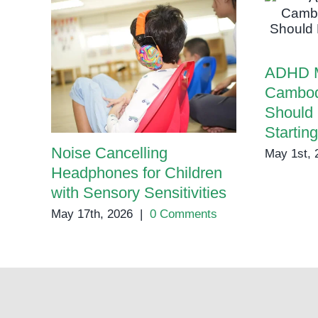
ADHD M
Cambod
Should
Startin
Noise Cancelling
May 1st, 
Headphones for Children
with Sensory Sensitivities
May 17th, 2026
|
0 Comments