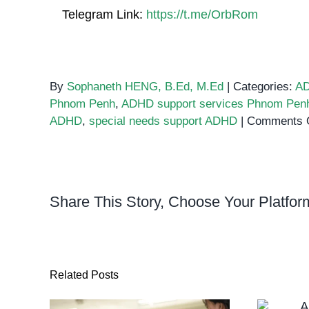
Telegram Link:
https://t.me/OrbRom
By
Sophaneth HENG, B.Ed, M.Ed
|
Categories:
A
Phnom Penh
,
ADHD support services Phnom Pen
ADHD
,
special needs support ADHD
|
Comments 
Share This Story, Choose Your Platfor
Related Posts