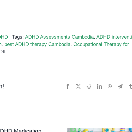
DHD
|
Tags:
ADHD Assessments Cambodia
,
ADHD intervent
h
,
best ADHD therapy Cambodia
,
Occupational Therapy for
on
Off
Best
ADHD
Support
Services
m!
Facebook
X
Reddit
LinkedIn
WhatsApp
Tele
in
Phnom
Penh:
A
Guide
for