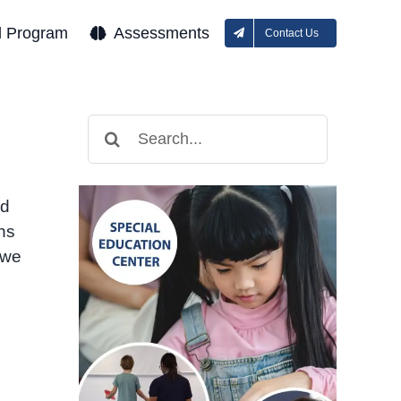
l Program
Assessments
Contact Us
Search
for:
nd
ons
 we