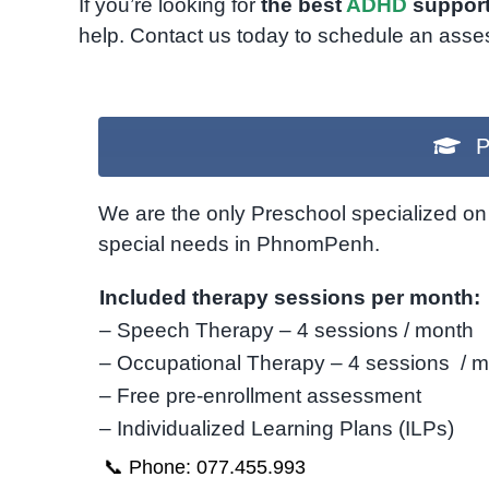
If you’re looking for
the best
ADHD
support
help. Contact us today to schedule an asse
P
We are the only Preschool specialized on 
special needs in PhnomPenh.
Included therapy sessions per month:
– Speech Therapy – 4 sessions / month
– Occupational Therapy – 4 sessions / 
– Free pre-enrollment assessment
– Individualized Learning Plans (ILPs)
📞 Phone: 077.455.993