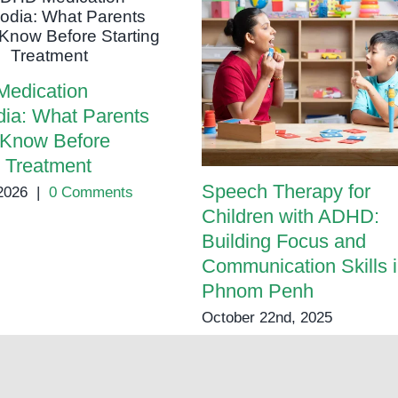
Parents
edication
ia: What Parents
 Know Before
g Treatment
Speech Therapy for
2026
|
0 Comments
Children with ADHD:
Building Focus and
Communication Skills 
Phnom Penh
October 22nd, 2025