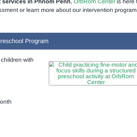
 services in Phnom Penh
,
OrbRom Center
is here 
ssment or learn more about our intervention program
reschool Program
children with
month