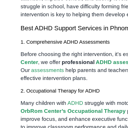
struggle in school, have difficulty forming fr
intervention is key to helping them develop e
Best ADHD Support Services in Phno
1. Comprehensive ADHD Assessments
Before choosing the right intervention, it’s 
Center
, we offer
professional
ADHD
asse
Our
assessments
help parents and teachers
effective intervention plans.
2. Occupational Therapy for ADHD
Many children with
ADHD
struggle with moto
OrbRom Center’s Occupational Therapy
improve focus, and enhance executive functio
to improve classroom performance and daily l