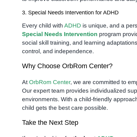
3. Special Needs Intervention for ADHD
Every child with
ADHD
is unique, and a pers
Special Needs Intervention
program provid
social skill training, and learning adaptatio
control, and independence.
Why Choose OrbRom Center?
At
OrbRom Center
, we are committed to em
Our expert team provides individualized sup
environments. With a child-friendly appro
child gets the best care possible.
Take the Next Step