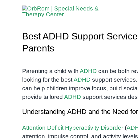
Skip
to
content
Best ADHD Support Service
Parents
Parenting a child with
ADHD
can be both re
looking for the best
ADHD
support services, 
can help children improve focus, build social
provide tailored
ADHD
support services des
Understanding ADHD and the Need for
Attention Deficit Hyperactivity Disorder
(
AD
attention, impulse control, and activity level