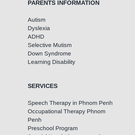
PARENTS INFORMATION
Autism
Dyslexia
ADHD
Selective Mutism
Down Syndrome
Learning Disability
SERVICES
Speech Therapy in Phnom Penh
Occupational Therapy Phnom
Penh
Preschool Program