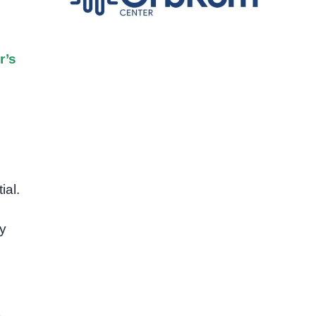
r’s
ial.
y