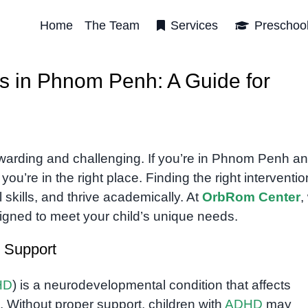
Home
The Team
Services
Preschoo
s in Phnom Penh: A Guide for
warding and challenging. If you’re in Phnom Penh a
you’re in the right place. Finding the right interventi
 skills, and thrive academically. At
OrbRom Center
,
igned to meet your child’s unique needs.
 Support
HD
) is a neurodevelopmental condition that affects
s. Without proper support, children with
ADHD
may