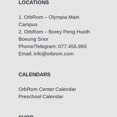
LOCATIONS
1. OrbRom – Olympia Main
Campus
2. OrbRom – Borey Peng Huoth
Boeung Snor
Phone/Telegram: 077.455.993
Email: info@orbrom.com
CALENDARS
OrbRom Center Calendar
Preschool Calendar