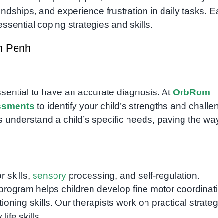
iendships, and experience frustration in daily tasks. E
ssential coping strategies and skills.
m Penh
essential to have an accurate diagnosis. At
OrbRom
ssments
to identify your child’s strengths and challe
 understand a child’s specific needs, paving the way
r skills,
sensory
processing, and self-regulation.
program helps children develop fine motor coordinati
ning skills. Our therapists work on practical strateg
ife skills.