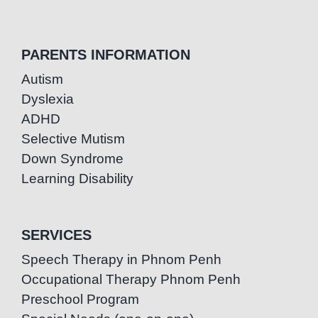
PARENTS INFORMATION
Autism
Dyslexia
ADHD
Selective Mutism
Down Syndrome
Learning Disability
SERVICES
Speech Therapy in Phnom Penh
Occupational Therapy Phnom Penh
Preschool Program