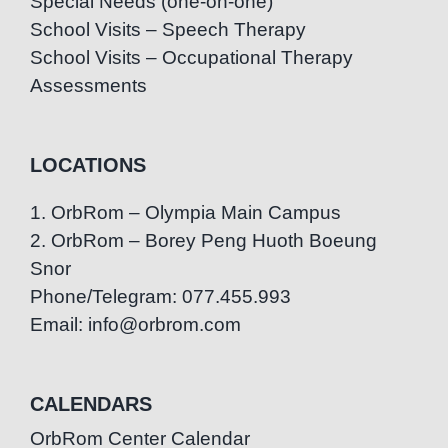
Special Needs (one-on-one)
School Visits – Speech Therapy
School Visits – Occupational Therapy
Assessments
LOCATIONS
1. OrbRom – Olympia Main Campus
2. OrbRom – Borey Peng Huoth Boeung
Snor
Phone/Telegram: 077.455.993
Email: info@orbrom.com
CALENDARS
OrbRom Center Calendar