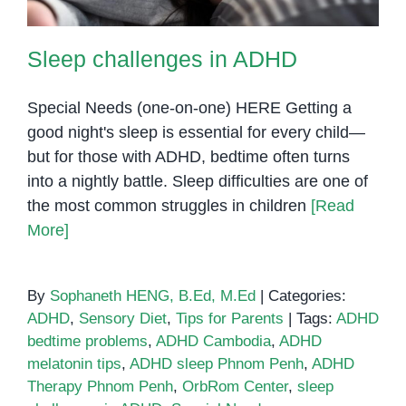
Sleep challenges in ADHD
Special Needs (one-on-one) HERE Getting a
good night's sleep is essential for every child—
but for those with ADHD, bedtime often turns
into a nightly battle. Sleep difficulties are one of
the most common struggles in children
[Read
More]
By
Sophaneth HENG, B.Ed, M.Ed
|
Categories:
ADHD
,
Sensory Diet
,
Tips for Parents
|
Tags:
ADHD
bedtime problems
,
ADHD Cambodia
,
ADHD
melatonin tips
,
ADHD sleep Phnom Penh
,
ADHD
Therapy Phnom Penh
,
OrbRom Center
,
sleep