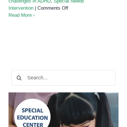
challenges in ADHD
,
Special Needs
on
Intervention
|
Comments Off
Sleep
Read More
challenges
in
ADHD
Search
for: