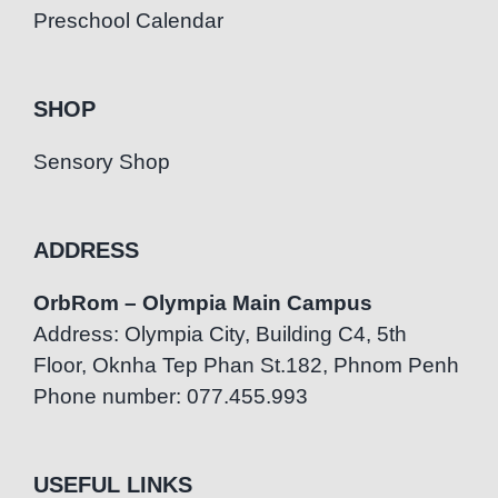
Preschool Calendar
SHOP
Sensory Shop
ADDRESS
OrbRom – Olympia Main Campus
Address: Olympia City, Building C4, 5th
Floor, Oknha Tep Phan St.182, Phnom Penh
Phone number: 077.455.993
USEFUL LINKS