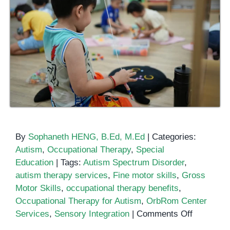
By
Sophaneth HENG, B.Ed, M.Ed
|
Categories:
Autism
,
Occupational Therapy
,
Special
Education
|
Tags:
Autism Spectrum Disorder
,
autism therapy services
,
Fine motor skills
,
Gross
Motor Skills
,
occupational therapy benefits
,
Occupational Therapy for Autism
,
OrbRom Center
on
Services
,
Sensory Integration
|
Comments Off
How