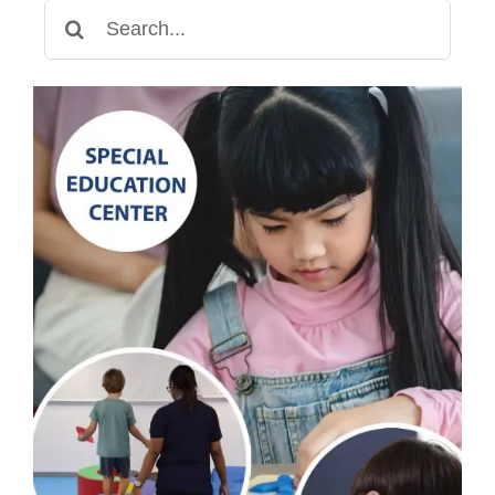
Search
for: