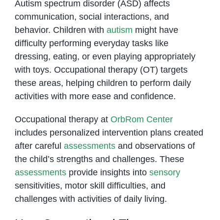
Autism spectrum disorder (ASD) affects
communication, social interactions, and
behavior. Children with
autism
might have
difficulty performing everyday tasks like
dressing, eating, or even playing appropriately
with toys. Occupational therapy (OT) targets
these areas, helping children to perform daily
activities with more ease and confidence.
Occupational therapy at
OrbRom Center
includes personalized intervention plans created
after careful
assessments
and observations of
the child’s strengths and challenges. These
assessments
provide insights into
sensory
sensitivities, motor skill difficulties, and
challenges with activities of daily living.