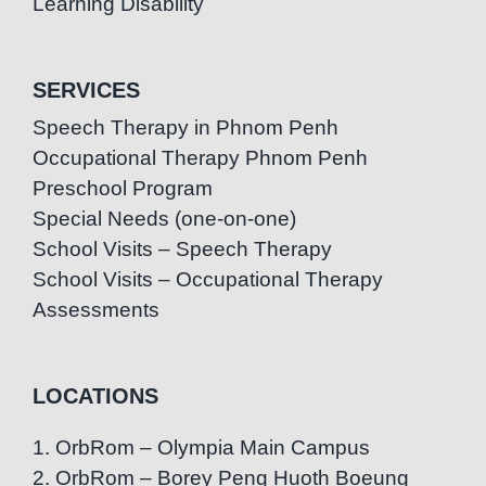
Learning Disability
SERVICES
Speech Therapy in Phnom Penh
Occupational Therapy Phnom Penh
Preschool Program
Special Needs (one-on-one)
School Visits – Speech Therapy
School Visits – Occupational Therapy
Assessments
LOCATIONS
1. OrbRom – Olympia Main Campus
2. OrbRom – Borey Peng Huoth Boeung