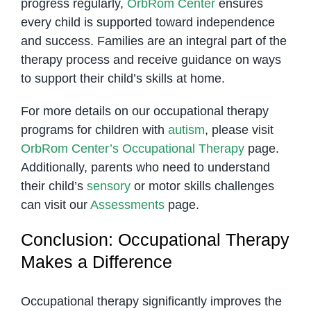
progress regularly,
OrbRom Center
ensures
every child is supported toward independence
and success. Families are an integral part of the
therapy process and receive guidance on ways
to support their child’s skills at home.
For more details on our occupational therapy
programs for children with
autism
, please visit
OrbRom Center’s Occupational Therapy
page.
Additionally, parents who need to understand
their child’s
sensory
or motor skills challenges
can visit our
Assessments
page.
Conclusion: Occupational Therapy
Makes a Difference
Occupational therapy significantly improves the