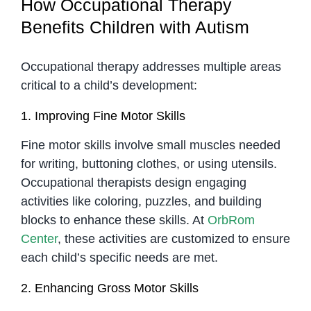
How Occupational Therapy
Benefits Children with Autism
Occupational therapy addresses multiple areas
critical to a child’s development:
1. Improving Fine Motor Skills
Fine motor skills involve small muscles needed
for writing, buttoning clothes, or using utensils.
Occupational therapists design engaging
activities like coloring, puzzles, and building
blocks to enhance these skills. At
OrbRom
Center
, these activities are customized to ensure
each child’s specific needs are met.
2. Enhancing Gross Motor Skills