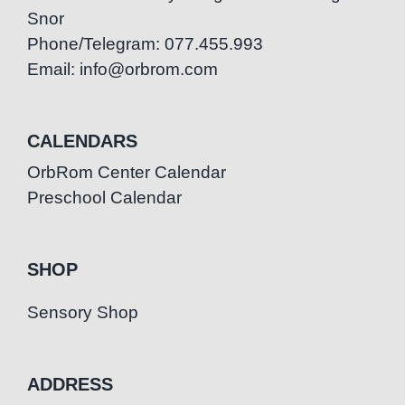
Snor
Phone/Telegram: 077.455.993
Email: info@orbrom.com
CALENDARS
OrbRom Center Calendar
Preschool Calendar
SHOP
Sensory Shop
ADDRESS