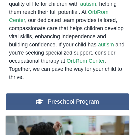
quality of life for children with
autism
, helping
them reach their full potential. At
OrbRom
Center
, our dedicated team provides tailored,
compassionate care that helps children develop
vital skills, enhancing independence and
building confidence. If your child has
autism
and
you’re seeking specialized support, consider
occupational therapy at
OrbRom Center
.
Together, we can pave the way for your child to
thrive.
Preschool Program