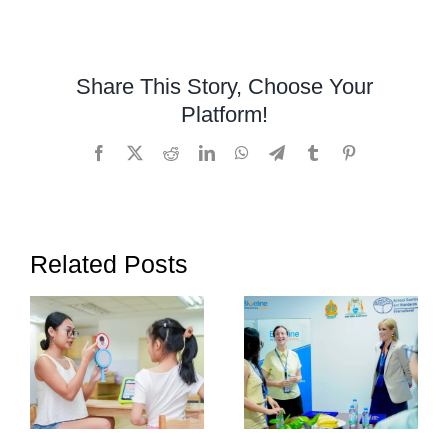
Occupatio
Therapy
Helps
Share This Story, Choose Your
Children
Platform!
with
Autism
Facebook
X
Reddit
LinkedIn
WhatsApp
Telegram
Tumblr
Pinterest
Thrive
Related Posts