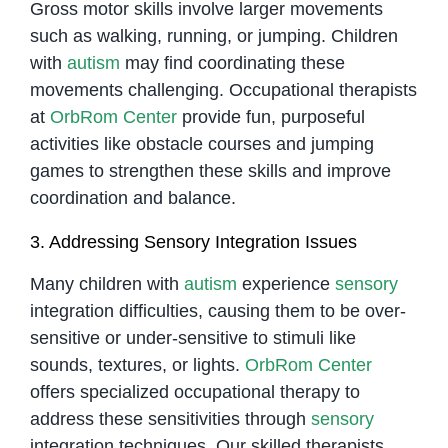
Gross motor skills involve larger movements
such as walking, running, or jumping. Children
with
autism
may find coordinating these
movements challenging. Occupational therapists
at
OrbRom Center
provide fun, purposeful
activities like obstacle courses and jumping
games to strengthen these skills and improve
coordination and balance.
3. Addressing Sensory Integration Issues
Many children with
autism
experience
sensory
integration difficulties, causing them to be over-
sensitive or under-sensitive to stimuli like
sounds, textures, or lights.
OrbRom Center
offers specialized occupational therapy to
address these sensitivities through
sensory
integration techniques. Our skilled therapists