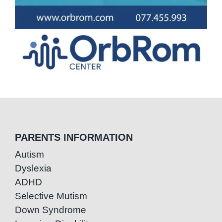
PARENTS INFORMATION
Autism
Dyslexia
ADHD
Selective Mutism
Down Syndrome