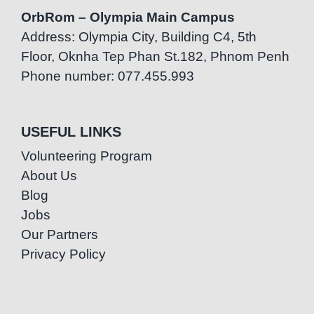
OrbRom – Olympia Main Campus
Address: Olympia City, Building C4, 5th
Floor, Oknha Tep Phan St.182, Phnom Penh
Phone number: 077.455.993
USEFUL LINKS
Volunteering Program
About Us
Blog
Jobs
Our Partners
Privacy Policy