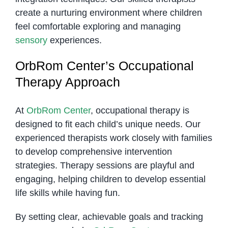
create a nurturing environment where children
feel comfortable exploring and managing
sensory
experiences.
OrbRom Center’s Occupational
Therapy Approach
At
OrbRom Center
, occupational therapy is
designed to fit each child’s unique needs. Our
experienced therapists work closely with families
to develop comprehensive intervention
strategies. Therapy sessions are playful and
engaging, helping children to develop essential
life skills while having fun.
By setting clear, achievable goals and tracking