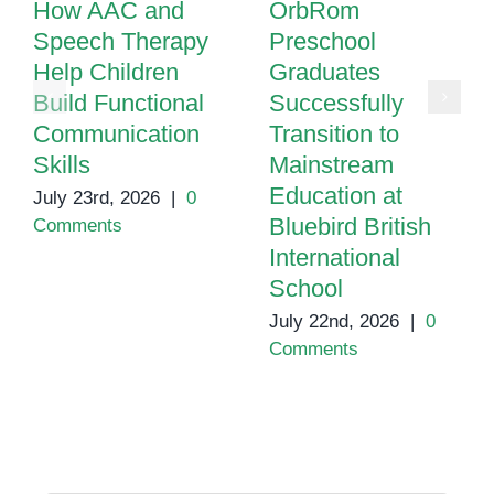
How AAC and
OrbRom
Speech Therapy
Preschool
Help Children
Graduates
Build Functional
Successfully
Communication
Transition to
Skills
Mainstream
Education at
July 23rd, 2026
|
0
Bluebird British
Comments
International
School
July 22nd, 2026
|
0
Comments