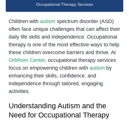
Occupational Therapy Services
Children with
autism
spectrum disorder (ASD)
often face unique challenges that can affect their
daily life skills and independence. Occupational
therapy is one of the most effective ways to help
these children overcome barriers and thrive. At
OrbRom Center
, occupational therapy services
focus on empowering children with
autism
by
enhancing their skills, confidence, and
independence through tailored, engaging
activities.
Understanding Autism and the
Need for Occupational Therapy