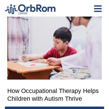
Skip
to
Tog
content
View
Nav
Home
Larger
The Team
Image
Services
Preschool Program
Assessments
Contact Us
How Occupational Therapy Helps
Children with Autism Thrive