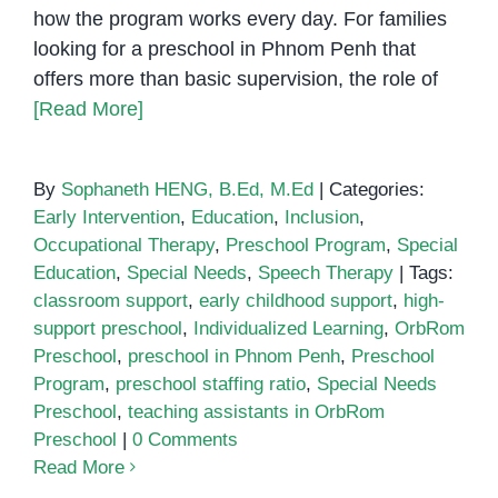
how the program works every day. For families
looking for a preschool in Phnom Penh that
offers more than basic supervision, the role of
[Read More]
By
Sophaneth HENG, B.Ed, M.Ed
|
Categories:
Early Intervention
,
Education
,
Inclusion
,
Occupational Therapy
,
Preschool Program
,
Special
Education
,
Special Needs
,
Speech Therapy
|
Tags:
classroom support
,
early childhood support
,
high-
support preschool
,
Individualized Learning
,
OrbRom
Preschool
,
preschool in Phnom Penh
,
Preschool
Program
,
preschool staffing ratio
,
Special Needs
Preschool
,
teaching assistants in OrbRom
Preschool
|
0 Comments
Read More