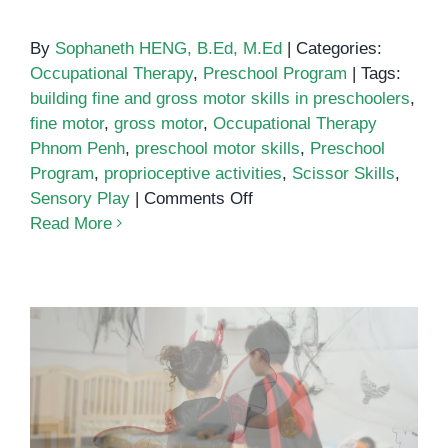
By
Sophaneth HENG, B.Ed, M.Ed
|
Categories:
Occupational Therapy
,
Preschool Program
|
Tags:
building fine and gross motor skills in preschoolers
,
fine motor
,
gross motor
,
Occupational Therapy
Phnom Penh
,
preschool motor skills
,
Preschool
Program
,
proprioceptive activities
,
Scissor Skills
,
on
Sensory Play
|
Comments Off
Building
Read More
Fine
and
Gross
Motor
Skills
in
Preschoolers:
Practical,
Halloween at OrbRom Center
Play-