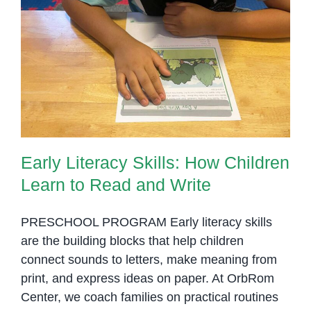
Early Literacy Skills: How
Children Learn to Read and Write
Early Literacy Skills: How Children
Learn to Read and Write
PRESCHOOL PROGRAM Early literacy skills
are the building blocks that help children
connect sounds to letters, make meaning from
print, and express ideas on paper. At OrbRom
Center, we coach families on practical routines