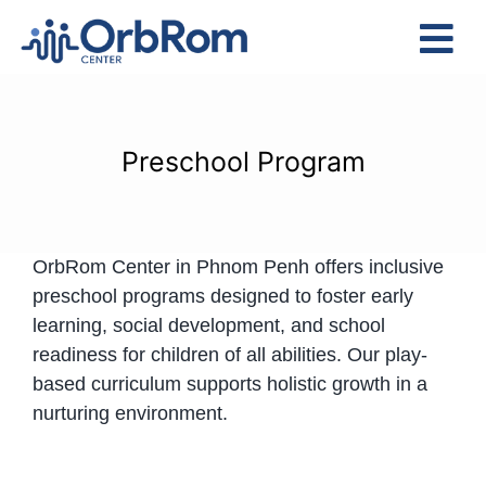
Skip
to
Tog
content
Nav
Home
The Team
Preschool Program
Services
Preschool Program
OrbRom Center in Phnom Penh offers inclusive
Assessments
preschool programs designed to foster early
Contact Us
learning, social development, and school
readiness for children of all abilities. Our play-
based curriculum supports holistic growth in a
nurturing environment.