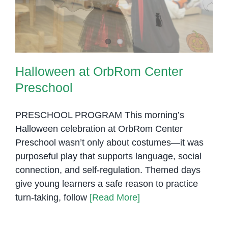
Preschool
Based
Ideas
Halloween at OrbRom Center
Preschool
PRESCHOOL PROGRAM This morning’s
Halloween celebration at OrbRom Center
Preschool wasn’t only about costumes—it was
purposeful play that supports language, social
connection, and self-regulation. Themed days
give young learners a safe reason to practice
turn-taking, follow
[Read More]