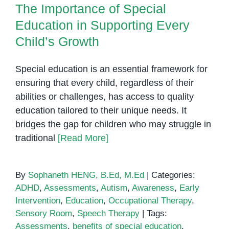
The Importance of Special
Education in Supporting Every
Child’s Growth
Special education is an essential framework for
ensuring that every child, regardless of their
abilities or challenges, has access to quality
education tailored to their unique needs. It
bridges the gap for children who may struggle in
traditional
[Read More]
By
Sophaneth HENG, B.Ed, M.Ed
|
Categories:
ADHD
,
Assessments
,
Autism
,
Awareness
,
Early
Intervention
,
Education
,
Occupational Therapy
,
Sensory Room
,
Speech Therapy
|
Tags:
Assessments
,
benefits of special education
,