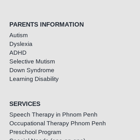
PARENTS INFORMATION
Autism
Dyslexia
ADHD
Selective Mutism
Down Syndrome
Learning Disability
SERVICES
Speech Therapy in Phnom Penh
Occupational Therapy Phnom Penh
Preschool Program