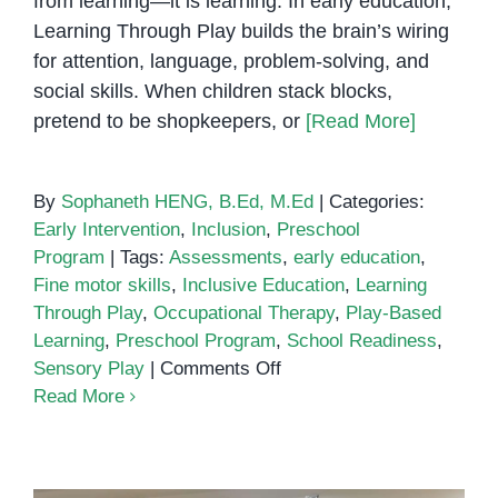
from learning—it is learning. In early education,
Learning Through Play builds the brain’s wiring
for attention, language, problem-solving, and
social skills. When children stack blocks,
pretend to be shopkeepers, or
[Read More]
By
Sophaneth HENG, B.Ed, M.Ed
|
Categories:
Early Intervention
,
Inclusion
,
Preschool
Program
|
Tags:
Assessments
,
early education
,
Fine motor skills
,
Inclusive Education
,
Learning
Through Play
,
Occupational Therapy
,
Play-Based
Learning
,
Preschool Program
,
School Readiness
,
on
Sensory Play
|
Comments Off
Learning
Read More
Through
Play:
Why