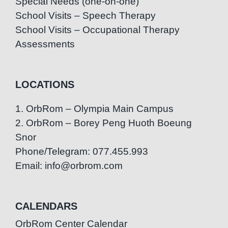
Special Needs (one-on-one)
School Visits – Speech Therapy
School Visits – Occupational Therapy
Assessments
LOCATIONS
1. OrbRom – Olympia Main Campus
2. OrbRom – Borey Peng Huoth Boeung
Snor
Phone/Telegram: 077.455.993
Email: info@orbrom.com
CALENDARS
OrbRom Center Calendar