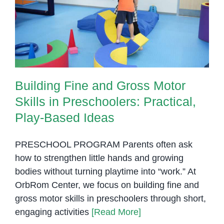
and
Skills in Preschoolers: Practical,
Write
Play-Based Ideas
Building Fine and Gross Motor
Skills in Preschoolers: Practical,
Play-Based Ideas
PRESCHOOL PROGRAM Parents often ask
how to strengthen little hands and growing
bodies without turning playtime into “work.” At
OrbRom Center, we focus on building fine and
gross motor skills in preschoolers through short,
engaging activities
[Read More]