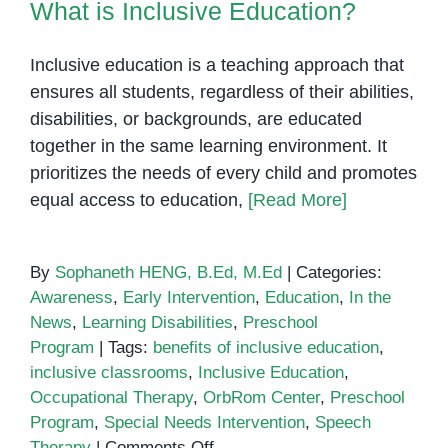
What is Inclusive Education?
Inclusive education is a teaching approach that
ensures all students, regardless of their abilities,
disabilities, or backgrounds, are educated
together in the same learning environment. It
prioritizes the needs of every child and promotes
equal access to education,
[Read More]
By
Sophaneth HENG, B.Ed, M.Ed
|
Categories:
Awareness
,
Early Intervention
,
Education
,
In the
News
,
Learning Disabilities
,
Preschool
Program
|
Tags:
benefits of inclusive education
,
inclusive classrooms
,
Inclusive Education
,
Occupational Therapy
,
OrbRom Center
,
Preschool
Program
,
Special Needs Intervention
,
Speech
on
Therapy
|
Comments Off