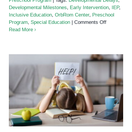
Preschool Program
|
Tags:
Developmental Delays
,
Developmental Milestones
,
Early Intervention
,
IEP
,
Inclusive Education
,
OrbRom Center
,
Preschool
on
Program
,
Special Education
|
Comments Off
Special
Read More
Education
and
Early
Intervention
for
Children
with
The Importance of Special
Special
Education in Supporting Every
Needs
Child’s Growth