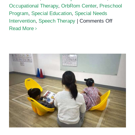
Occupational Therapy
,
OrbRom Center
,
Preschool
Program
,
Special Education
,
Special Needs
on
Intervention
,
Speech Therapy
|
Comments Off
The
Read More
Importanc
of
Special
Education
in
Supportin
Every
Child’s
What is Inclusive Education?
Growth