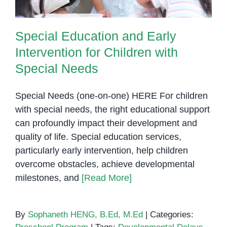
Special Education and Early
Intervention for Children with
Special Needs
Special Needs (one-on-one) HERE For children
with special needs, the right educational support
can profoundly impact their development and
quality of life. Special education services,
particularly early intervention, help children
overcome obstacles, achieve developmental
milestones, and
[Read More]
By
Sophaneth HENG, B.Ed, M.Ed
|
Categories: