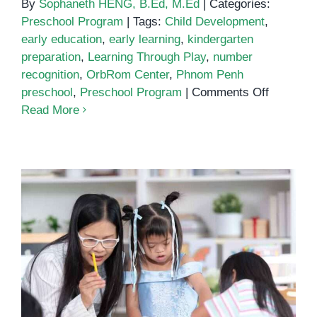
By
Sophaneth HENG, B.Ed, M.Ed
|
Categories:
Preschool Program
|
Tags:
Child Development
,
early education
,
early learning
,
kindergarten
preparation
,
Learning Through Play
,
number
recognition
,
OrbRom Center
,
Phnom Penh
on
preschool
,
Preschool Program
|
Comments Off
Early
Read More
Math
and
Learning
Skills:
Why
Preschoo
Matters
Special Education and Early
More
Intervention for Children with
Than
Special Needs
You
Think