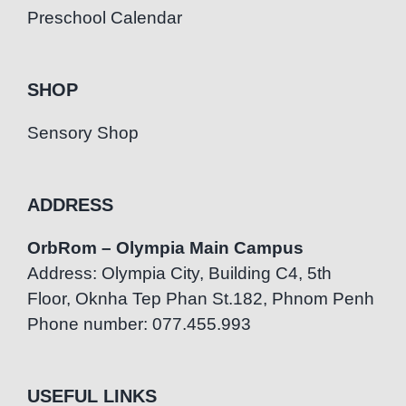
Preschool Calendar
SHOP
Sensory Shop
ADDRESS
OrbRom – Olympia Main Campus
Address: Olympia City, Building C4, 5th
Floor, Oknha Tep Phan St.182, Phnom Penh
Phone number: 077.455.993
USEFUL LINKS