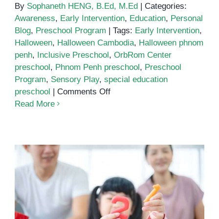
By
Sophaneth HENG, B.Ed, M.Ed
|
Categories:
Awareness
,
Early Intervention
,
Education
,
Personal
Blog
,
Preschool Program
|
Tags:
Early Intervention
,
Halloween
,
Halloween Cambodia
,
Halloween phnom
penh
,
Inclusive Preschool
,
OrbRom Center
preschool
,
Phnom Penh preschool
,
Preschool
Program
,
Sensory Play
,
special education
on
preschool
|
Comments Off
Halloween
Read More
at
OrbRom
Center
Preschool
Early Math and Learning Skills:
Why Preschool Matters More