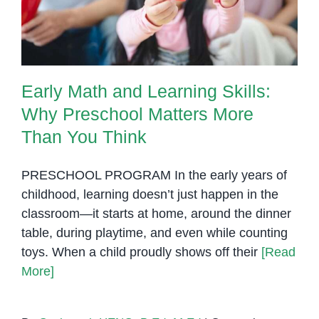
Than You Think
Early Math and Learning Skills:
Why Preschool Matters More
Than You Think
PRESCHOOL PROGRAM In the early years of
childhood, learning doesn’t just happen in the
classroom—it starts at home, around the dinner
table, during playtime, and even while counting
toys. When a child proudly shows off their
[Read
More]