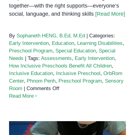
together—with the right supports—everyone’s
social, language, and thinking skills
[Read More]
By
Sophaneth HENG, B.Ed, M.Ed
|
Categories:
Early Intervention
,
Education
,
Learning Disabilities
,
Preschool Program
,
Special Education
,
Special
Needs
|
Tags:
Assessments
,
Early Intervention
,
How Inclusive Preschools Benefit All Children
,
Inclusive Education
,
Inclusive Preschool
,
OrbRom
Center
,
Phnom Penh
,
Preschool Program
,
Sensory
on
Room
|
Comments Off
How
Read More
Inclusive
Preschools
Benefit
All
Children