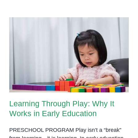
Learning Through Play: Why It
Works in Early Education
Learning Through Play: Why It
Works in Early Education
PRESCHOOL PROGRAM Play isn’t a “break”