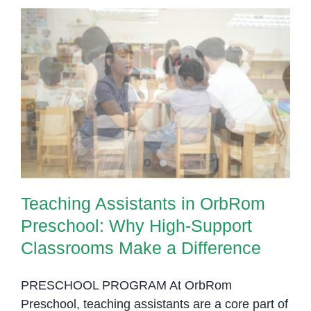
Teaching Assistants in OrbRom
Preschool: Why High-Support
Classrooms Make a Difference
Teaching Assistants in OrbRom
Preschool: Why High-Support
Classrooms Make a Difference
PRESCHOOL PROGRAM At OrbRom
Preschool, teaching assistants are a core part of