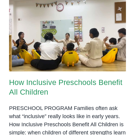
It
Works
in
Early
Education
How Inclusive Preschools Benefit
All Children
How Inclusive Preschools Benefit
All Children
PRESCHOOL PROGRAM Families often ask
what “inclusive” really looks like in early years.
How Inclusive Preschools Benefit All Children is
simple: when children of different strengths learn