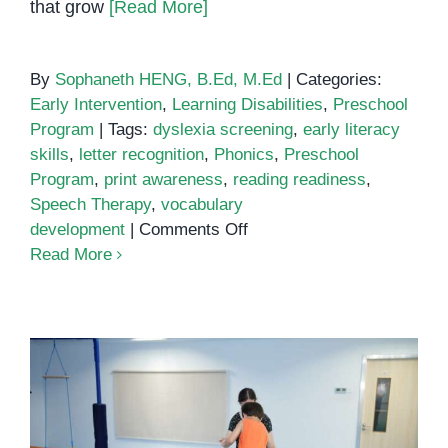
that grow
[Read More]
By
Sophaneth HENG, B.Ed, M.Ed
|
Categories:
Early Intervention
,
Learning Disabilities
,
Preschool
Program
|
Tags:
dyslexia screening
,
early literacy
skills
,
letter recognition
,
Phonics
,
Preschool
Program
,
print awareness
,
reading readiness
,
Speech Therapy
,
vocabulary
on
development
|
Comments Off
Early
Read More
Literacy
Skills:
How
Children
Learn
to
Read
Building Fine and Gross Motor