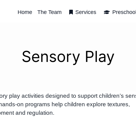
Home
The Team
Services
Preschoo
Sensory Play
 play activities designed to support children’s sen
hands-on programs help children explore textures,
ment and regulation.