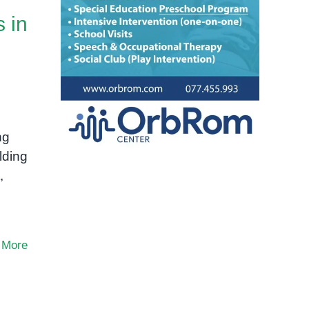
s in
d
ng
lding
,
 More