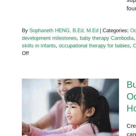
fou
By
Sophaneth HENG, B.Ed, M.Ed
|
Categories:
Oc
development milestones
,
baby therapy Cambodia
skills in infants
,
occupational therapy for babies
,
O
on
Off
Early
Occupational
Therapy
Bu
for
Babies:
Oc
Building
Building Stronger Bonds
Strong
H
Through Occupational
Foundations
Through
Therapy Activities at Home
Cre
Play
car