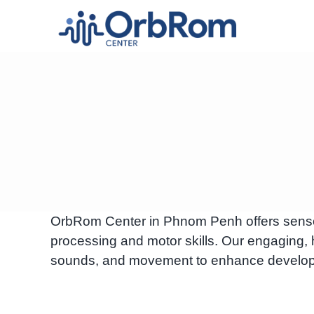
Skip
to
content
OrbRom Center in Phnom Penh offers sensory
processing and motor skills. Our engaging, 
sounds, and movement to enhance develop