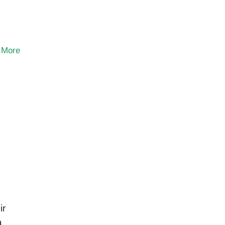
 More
ir
a