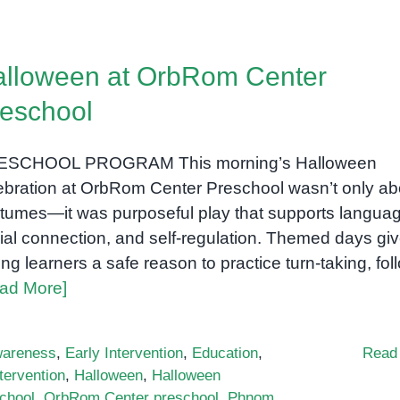
Building
Fine
and
lloween at OrbRom Center
Gross
Motor
eschool
Skills
in
ESCHOOL PROGRAM This morning’s Halloween
Preschoolers:
Practical,
ebration at OrbRom Center Preschool wasn’t only ab
Play-
tumes—it was purposeful play that supports languag
Based
ial connection, and self-regulation. Themed days gi
Ideas
ng learners a safe reason to practice turn-taking, fol
ad More]
areness
,
Early Intervention
,
Education
,
Read
tervention
,
Halloween
,
Halloween
school
,
OrbRom Center preschool
,
Phnom