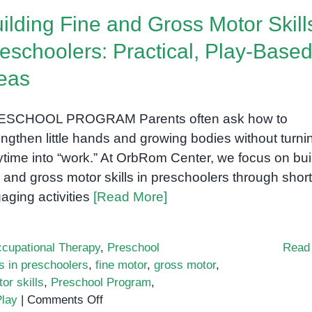
lay:
ilding Fine and Gross Motor Skill
Why
t
eschoolers: Practical, Play-Base
Works
eas
n
arly
ducation
ESCHOOL PROGRAM Parents often ask how to
engthen little hands and growing bodies without turni
ytime into “work.” At OrbRom Center, we focus on bui
e and gross motor skills in preschoolers through short
aging activities
[Read More]
cupational Therapy
,
Preschool
Read
ls in preschoolers
,
fine motor
,
gross motor
,
or skills
,
Preschool Program
,
on
lay
|
Comments Off