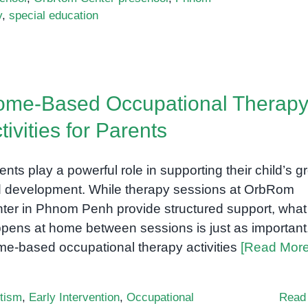
y
,
special education
me-Based Occupational Therap
tivities for Parents
ents play a powerful role in supporting their child’s g
 development. While therapy sessions at OrbRom
ter in Phnom Penh provide structured support, what
pens at home between sessions is just as important
e-based occupational therapy activities
[Read More
tism
,
Early Intervention
,
Occupational
Read