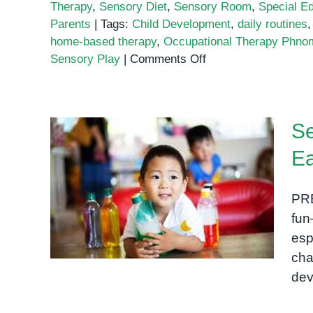
Therapy
,
Sensory Diet
,
Sensory Room
,
Special E
Parents
|
Tags:
Child Development
,
daily routines
home-based therapy
,
Occupational Therapy Phno
on
Sensory Play
|
Comments Off
Home-
Based
Occupational
Se
Therapy
Activities
Ea
for
Sensory Play: A Key to
Parents
Unlocking Early
PRE
Development in Children
fun
esp
cha
dev