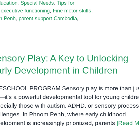
ducation
,
Special Needs
,
Tips for
,
executive functioning
,
Fine motor skills
,
m Penh
,
parent support Cambodia
,
nsory Play: A Key to Unlocking
rly Development in Children
SCHOOL PROGRAM Sensory play is more than ju
—it’s a powerful developmental tool for young childre
ecially those with autism, ADHD, or sensory process
llenges. In Phnom Penh, where early childhood
elopment is increasingly prioritized, parents
[Read M