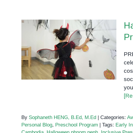
Ha
Pr
Halloween at OrbRom
PR
Center Preschool
cel
cos
soc
you
[Re
By
Sophaneth HENG, B.Ed, M.Ed
|
Categories:
Aw
Personal Blog
,
Preschool Program
|
Tags:
Early In
Cambodia
,
Halloween phnom penh
,
Inclusive Pre