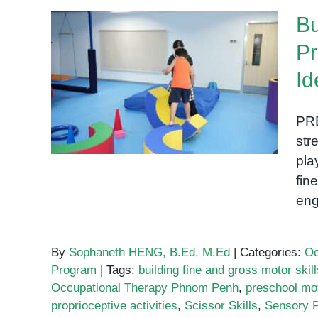
P
Bu
I
Pr
Building Fine and Gross
Id
i
Motor Skills in
E
Preschoolers: Practical,
E
PR
Play-Based Ideas
str
pla
fin
eng
By
Sophaneth HENG, B.Ed, M.Ed
|
Categories:
Oc
Program
|
Tags:
building fine and gross motor skil
Occupational Therapy Phnom Penh
,
preschool mot
proprioceptive activities
,
Scissor Skills
,
Sensory P