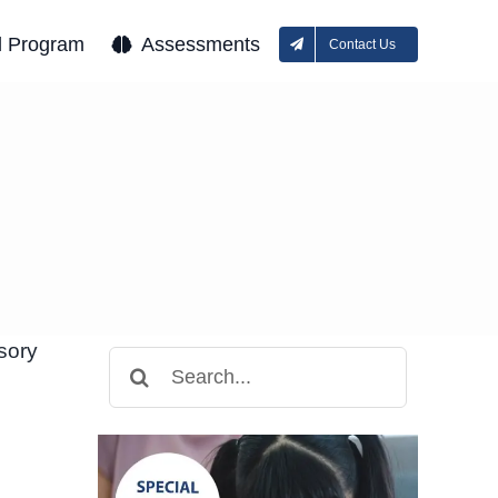
l Program
Assessments
Contact Us
sory
Search
for: