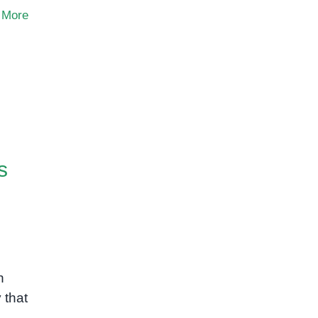
 More
s
n
 that