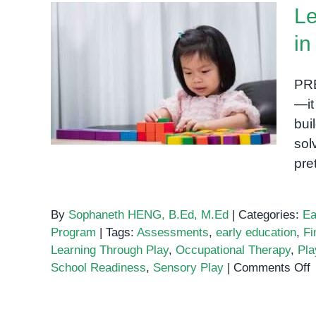
Le
in
Learning Through Play:
Why It Works in Early
PRE
Education
—it
bui
sol
pre
By
Sophaneth HENG, B.Ed, M.Ed
|
Categories:
Ea
Program
|
Tags:
Assessments
,
early education
,
Fi
Learning Through Play
,
Occupational Therapy
,
Pla
o
School Readiness
,
Sensory Play
|
Comments Off
L
T