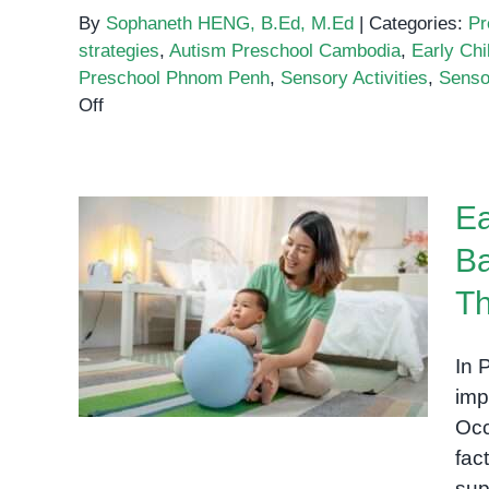
By
Sophaneth HENG, B.Ed, M.Ed
|
Categories:
Pr
strategies
,
Autism Preschool Cambodia
,
Early Ch
Preschool Phnom Penh
,
Sensory Activities
,
Senso
on
Off
Sensory
Play:
A
Ea
Key
to
Ba
Unlocking
Early Occupational Therapy
Early
Th
for Babies: Building Strong
Development
in
Foundations Through Play
In 
Children
imp
Occ
fac
sup