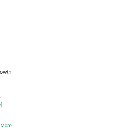
y
rowth
.
]
 More