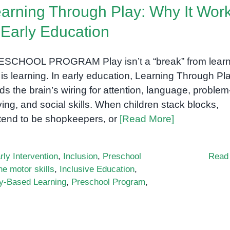
arning Through Play: Why It Wor
 Early Education
SCHOOL PROGRAM Play isn’t a “break” from learn
 is learning. In early education, Learning Through Pl
lds the brain’s wiring for attention, language, problem
ving, and social skills. When children stack blocks,
tend to be shopkeepers, or
[Read More]
rly Intervention
,
Inclusion
,
Preschool
Read
ne motor skills
,
Inclusive Education
,
y-Based Learning
,
Preschool Program
,
n
earning
hrough