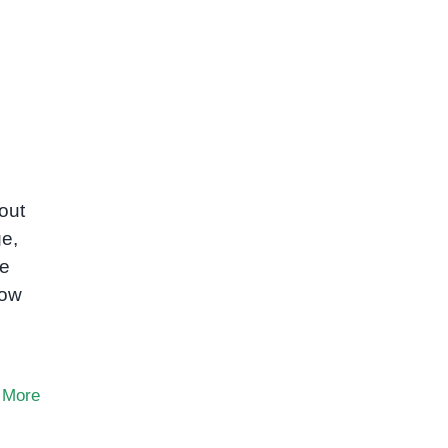
out
e,
ve
low
 More