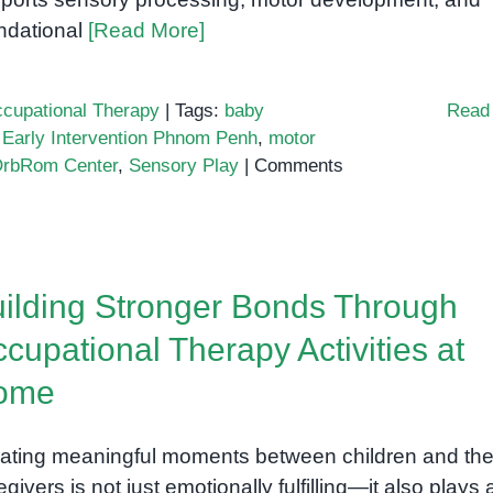
ndational
[Read More]
cupational Therapy
|
Tags:
baby
Read
,
Early Intervention Phnom Penh
,
motor
rbRom Center
,
Sensory Play
|
Comments
ilding Stronger Bonds Through
cupational Therapy Activities at
ome
ating meaningful moments between children and the
egivers is not just emotionally fulfilling—it also plays 