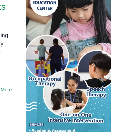
ks
ing
ay
-
 More