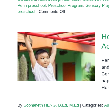
Penh preschool
,
Preschool Program
,
Sensory Pla
on
preschool
|
Comments Off
Halloween
at
OrbRom
Ho
Center
Preschool
Ac
Home-Based Occupational
Therapy Activities for
Par
Parents
and
Cen
hap
Hom
By
Sophaneth HENG, B.Ed, M.Ed
|
Categories:
Au