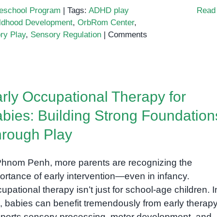
eschool Program
|
Tags:
ADHD play
Read
ildhood Development
,
OrbRom Center
,
ry Play
,
Sensory Regulation
|
Comments
rly Occupational Therapy for
bies: Building Strong Foundation
rough Play
Phnom Penh, more parents are recognizing the
ortance of early intervention—even in infancy.
upational therapy isn’t just for school-age children. I
t, babies can benefit tremendously from early therapy
ports sensory processing, motor development, and