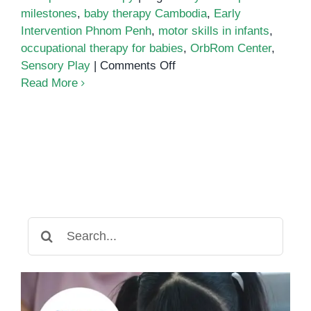
milestones
,
baby therapy Cambodia
,
Early
Intervention Phnom Penh
,
motor skills in infants
,
occupational therapy for babies
,
OrbRom Center
,
on
Sensory Play
|
Comments Off
Early
Read More
Occupational
Therapy
for
Babies:
Building
Strong
Foundations
Through
Search
Play
for: