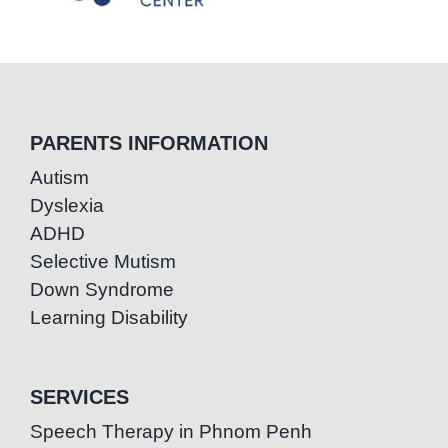
PARENTS INFORMATION
Autism
Dyslexia
ADHD
Selective Mutism
Down Syndrome
Learning Disability
SERVICES
Speech Therapy in Phnom Penh