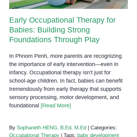
Early Occupational Therapy for
Babies: Building Strong
Foundations Through Play
In Phnom Penh, more parents are recognizing
the importance of early intervention—even in
infancy. Occupational therapy isn’t just for
school-age children. In fact, babies can benefit
tremendously from early therapy that supports
sensory processing, motor development, and
foundational
[Read More]
By
Sophaneth HENG, B.Ed, M.Ed
|
Categories:
Occupational Therapy
|
Tags:
baby development