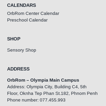
CALENDARS
OrbRom Center Calendar
Preschool Calendar
SHOP
Sensory Shop
ADDRESS
OrbRom – Olympia Main Campus
Address: Olympia City, Building C4, 5th
Floor, Oknha Tep Phan St.182, Phnom Penh
Phone number: 077.455.993