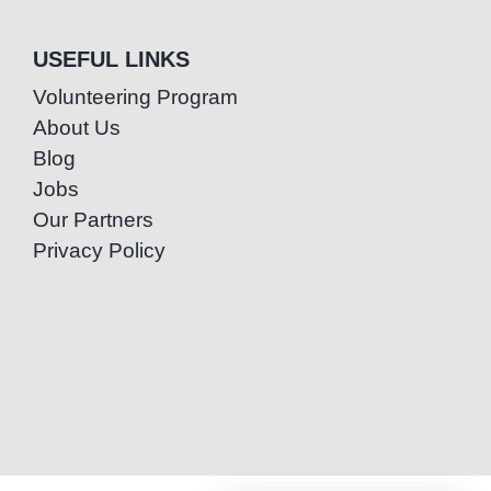
USEFUL LINKS
Volunteering Program
About Us
Blog
Jobs
Our Partners
Privacy Policy