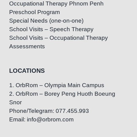
Occupational Therapy Phnom Penh
Preschool Program
Special Needs (one-on-one)
School Visits – Speech Therapy
School Visits – Occupational Therapy
Assessments
LOCATIONS
1. OrbRom – Olympia Main Campus
2. OrbRom – Borey Peng Huoth Boeung
Snor
Phone/Telegram: 077.455.993
Email: info@orbrom.com