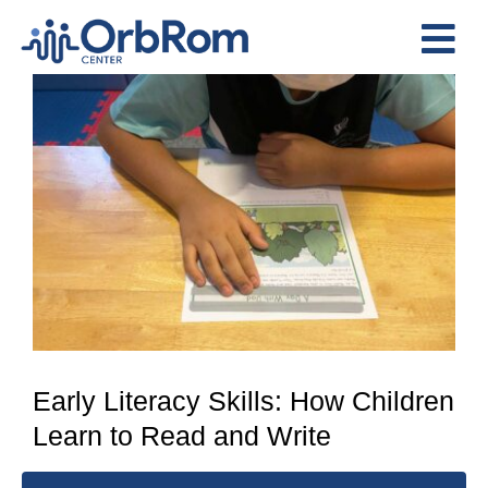
Skip
to
Tog
content
View
Nav
Home
Larger
The Team
Image
Services
Preschool Program
Assessments
Contact Us
Early Literacy Skills: How Children
Learn to Read and Write