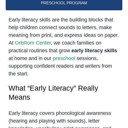
PRESCHOOL PROGRAM
Early literacy skills are the building blocks that
help children connect sounds to letters, make
meaning from print, and express ideas on paper.
At
OrbRom Center
, we coach families on
practical routines that grow
early literacy skills
at home and in our
preschool
sessions,
supporting confident readers and writers from
the start.
What “Early Literacy” Really
Means
Early literacy covers phonological awareness
(hearing and playing with sounds), letter