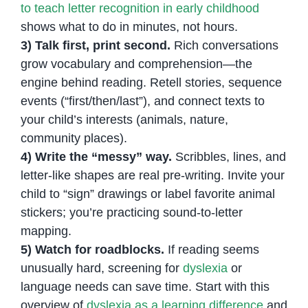
to teach letter recognition in early childhood
shows what to do in minutes, not hours.
3) Talk first, print second.
Rich conversations
grow vocabulary and comprehension—the
engine behind reading. Retell stories, sequence
events (“first/then/last”), and connect texts to
your child’s interests (animals, nature,
community places).
4) Write the “messy” way.
Scribbles, lines, and
letter-like shapes are real pre-writing. Invite your
child to “sign” drawings or label favorite animal
stickers; you’re practicing sound-to-letter
mapping.
5) Watch for roadblocks.
If reading seems
unusually hard, screening for
dyslexia
or
language needs can save time. Start with this
overview of
dyslexia as a learning difference
and