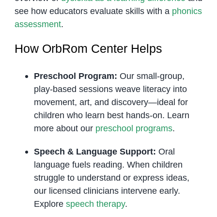
see how educators evaluate skills with a
phonics
assessment
.
How OrbRom Center Helps
Preschool Program:
Our small-group,
play-based sessions weave literacy into
movement, art, and discovery—ideal for
children who learn best hands-on. Learn
more about our
preschool programs
.
Speech & Language Support:
Oral
language fuels reading. When children
struggle to understand or express ideas,
our licensed clinicians intervene early.
Explore
speech therapy
.