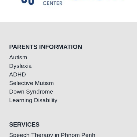
PARENTS INFORMATION
Autism
Dyslexia
ADHD
Selective Mutism
Down Syndrome
Learning Disability
SERVICES
Speech Therapy in Phnom Penh