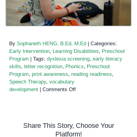
By
Sophaneth HENG, B.Ed, M.Ed
|
Categories:
Early Intervention
,
Learning Disabilities
,
Preschool
Program
|
Tags:
dyslexia screening
,
early literacy
skills
,
letter recognition
,
Phonics
,
Preschool
Program
,
print awareness
,
reading readiness
,
Speech Therapy
,
vocabulary
on
development
|
Comments Off
Early
Literacy
Skills:
How
Share This Story, Choose Your
Children
Platform!
Learn