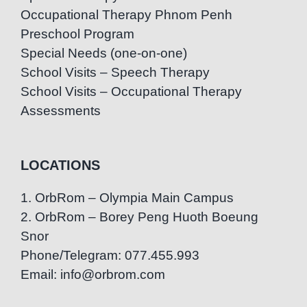
Occupational Therapy Phnom Penh
Preschool Program
Special Needs (one-on-one)
School Visits – Speech Therapy
School Visits – Occupational Therapy
Assessments
LOCATIONS
1. OrbRom – Olympia Main Campus
2. OrbRom – Borey Peng Huoth Boeung
Snor
Phone/Telegram: 077.455.993
Email: info@orbrom.com