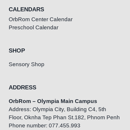
CALENDARS
OrbRom Center Calendar
Preschool Calendar
SHOP
Sensory Shop
ADDRESS
OrbRom – Olympia Main Campus
Address: Olympia City, Building C4, 5th
Floor, Oknha Tep Phan St.182, Phnom Penh
Phone number: 077.455.993