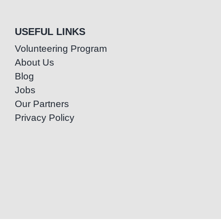
USEFUL LINKS
Volunteering Program
About Us
Blog
Jobs
Our Partners
Privacy Policy