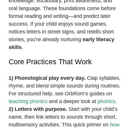
knowledge, vocabulary, print awareness, and
oral language. These foundations come before
formal reading and writing—and predict later
success. If your child enjoys sound games,
notices letters in street signs, and retells short
stories, you’re already nurturing
early literacy
skills
.
Core Practices That Work
1) Phonological play every day.
Clap syllables,
rhyme, and blend simple sounds during routines.
For structured help, see OrbRom’s guides on
teaching phonics
and a deeper look at
phonics
.
2) Letters with purpose.
Start with your child’s
name, then link letters to sounds through short,
multisensory activities. This quick primer on
how