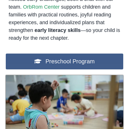
team.
OrbRom Center
supports children and
families with practical routines, joyful reading
experiences, and individualized plans that
strengthen
early literacy skills
—so your child is
ready for the next chapter.
Preschool Program