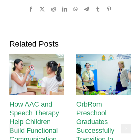
to
Facebook
X
Reddit
LinkedIn
WhatsApp
Telegram
Tumblr
Pinterest
Read
and
Write
Related Posts
How AAC and
OrbRom
Speech Therapy
Preschool
Help Children
Graduates
Build Functional
Successfully
Communication
Transition to