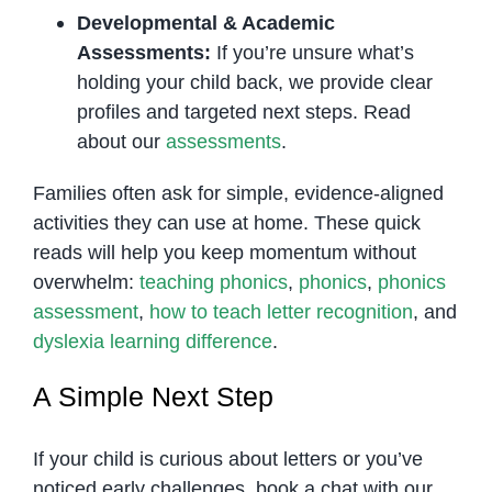
Developmental & Academic
Assessments:
If you’re unsure what’s
holding your child back, we provide clear
profiles and targeted next steps. Read
about our
assessments
.
Families often ask for simple, evidence-aligned
activities they can use at home. These quick
reads will help you keep momentum without
overwhelm:
teaching phonics
,
phonics
,
phonics
assessment
,
how to teach letter recognition
, and
dyslexia learning difference
.
A Simple Next Step
If your child is curious about letters or you’ve
noticed early challenges, book a chat with our