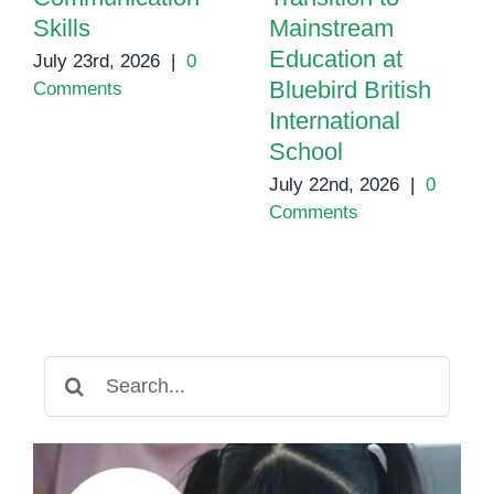
Skills
Mainstream
Education at
July 23rd, 2026
|
0
Bluebird British
Comments
International
School
July 22nd, 2026
|
0
Comments
Search
for: