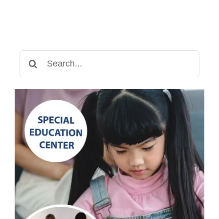
for
Your
Child?
Search
for: