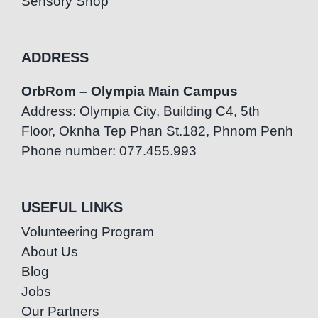
Sensory Shop
ADDRESS
OrbRom – Olympia Main Campus
Address: Olympia City, Building C4, 5th
Floor, Oknha Tep Phan St.182, Phnom Penh
Phone number: 077.455.993
USEFUL LINKS
Volunteering Program
About Us
Blog
Jobs
Our Partners