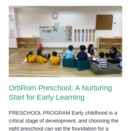
OrbRom Preschool: A Nurturing
Start for Early Learning
OrbRom Preschool: A Nurturing
Start for Early Learning
PRESCHOOL PROGRAM Early childhood is a
critical stage of development, and choosing the
right preschool can set the foundation for a