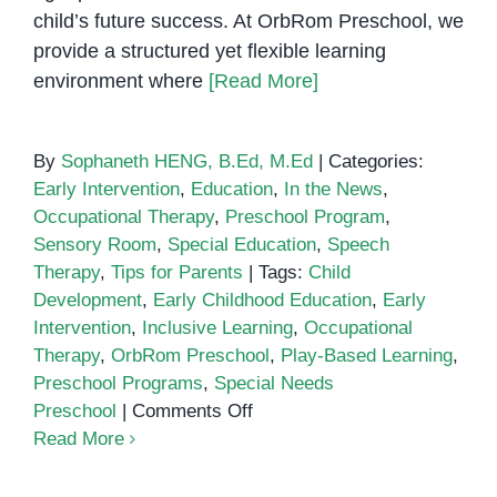
child’s future success. At OrbRom Preschool, we
provide a structured yet flexible learning
environment where
[Read More]
By
Sophaneth HENG, B.Ed, M.Ed
|
Categories:
Early Intervention
,
Education
,
In the News
,
Occupational Therapy
,
Preschool Program
,
Sensory Room
,
Special Education
,
Speech
Therapy
,
Tips for Parents
|
Tags:
Child
Development
,
Early Childhood Education
,
Early
Intervention
,
Inclusive Learning
,
Occupational
Therapy
,
OrbRom Preschool
,
Play-Based Learning
,
Preschool Programs
,
Special Needs
on
Preschool
|
Comments Off
OrbRom
Read More
Preschool:
A