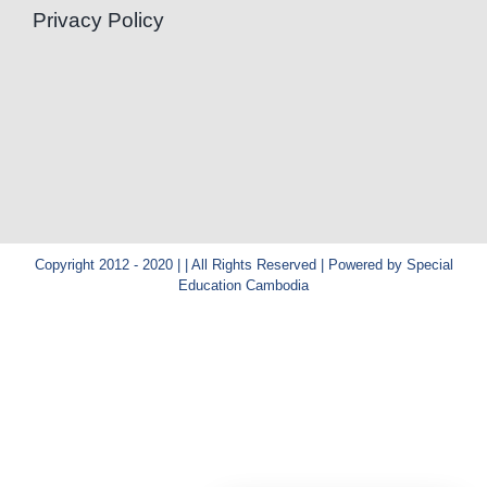
Privacy Policy
Copyright 2012 - 2020 | | All Rights Reserved | Powered by Special
Education Cambodia