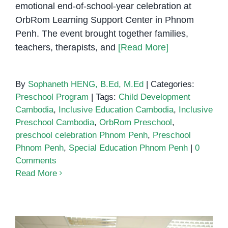
emotional end-of-school-year celebration at
OrbRom Learning Support Center in Phnom
Penh. The event brought together families,
teachers, therapists, and
[Read More]
By
Sophaneth HENG, B.Ed, M.Ed
|
Categories:
Preschool Program
|
Tags:
Child Development
Cambodia
,
Inclusive Education Cambodia
,
Inclusive
Preschool Cambodia
,
OrbRom Preschool
,
preschool celebration Phnom Penh
,
Preschool
Phnom Penh
,
Special Education Phnom Penh
|
0
Comments
Read More