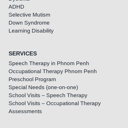
ADHD
Selective Mutism
Down Syndrome
Learning Disability
SERVICES
Speech Therapy in Phnom Penh
Occupational Therapy Phnom Penh
Preschool Program
Special Needs (one-on-one)
School Visits – Speech Therapy
School Visits – Occupational Therapy
Assessments