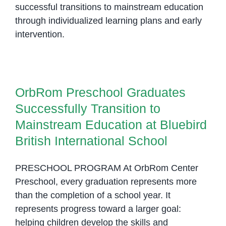
successful transitions to mainstream education
through individualized learning plans and early
intervention.
OrbRom Preschool Graduates
Successfully Transition to
Mainstream Education at Bluebird
OrbRom Preschool Graduates
British International School
Successfully Transition to
Mainstream Education at Bluebird
British International School
PRESCHOOL PROGRAM At OrbRom Center
Preschool, every graduation represents more
than the completion of a school year. It
represents progress toward a larger goal:
helping children develop the skills and