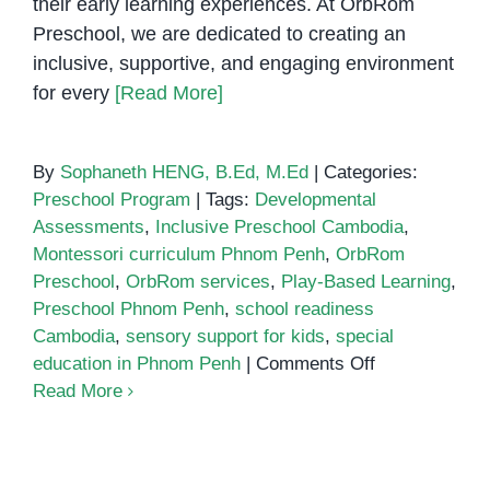
their early learning experiences. At OrbRom
Preschool, we are dedicated to creating an
inclusive, supportive, and engaging environment
for every
[Read More]
By
Sophaneth HENG, B.Ed, M.Ed
|
Categories:
Preschool Program
|
Tags:
Developmental
Assessments
,
Inclusive Preschool Cambodia
,
Montessori curriculum Phnom Penh
,
OrbRom
Preschool
,
OrbRom services
,
Play-Based Learning
,
Preschool Phnom Penh
,
school readiness
Cambodia
,
sensory support for kids
,
special
on
education in Phnom Penh
|
Comments Off
Why
Read More
Choose
OrbRom
Preschool