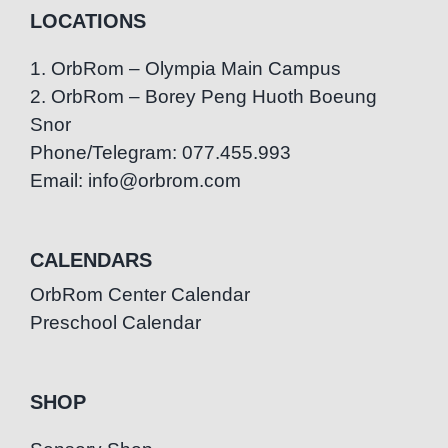
LOCATIONS
1. OrbRom – Olympia Main Campus
2. OrbRom – Borey Peng Huoth Boeung
Snor
Phone/Telegram: 077.455.993
Email: info@orbrom.com
CALENDARS
OrbRom Center Calendar
Preschool Calendar
SHOP