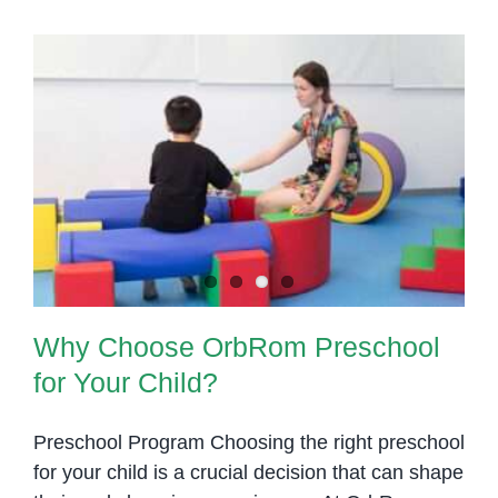
Nurturing
Why Choose OrbRom Preschool
Start
for Your Child?
for
Early
Learning
Why Choose OrbRom Preschool
for Your Child?
Preschool Program Choosing the right preschool
for your child is a crucial decision that can shape