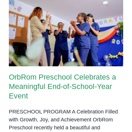
OrbRom Preschool Celebrates a
Meaningful End-of-School-Year
Event
OrbRom Preschool Celebrates a
Meaningful End-of-School-Year
Event
PRESCHOOL PROGRAM A Celebration Filled
with Growth, Joy, and Achievement OrbRom
Preschool recently held a beautiful and