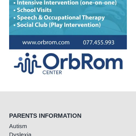
PARENTS INFORMATION
Autism
Dyslexia