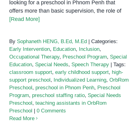
looking for a preschool in Phnom Penh that
offers more than basic supervision, the role of
[Read More]
By
Sophaneth HENG, B.Ed, M.Ed
|
Categories:
Early Intervention
,
Education
,
Inclusion
,
Occupational Therapy
,
Preschool Program
,
Special
Education
,
Special Needs
,
Speech Therapy
|
Tags:
classroom support
,
early childhood support
,
high-
support preschool
,
Individualized Learning
,
OrbRom
Preschool
,
preschool in Phnom Penh
,
Preschool
Program
,
preschool staffing ratio
,
Special Needs
Preschool
,
teaching assistants in OrbRom
Preschool
|
0 Comments
Read More