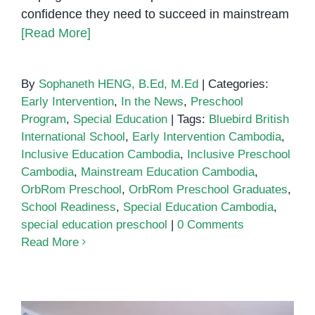
confidence they need to succeed in mainstream
[Read More]
By
Sophaneth HENG, B.Ed, M.Ed
|
Categories:
Early Intervention
,
In the News
,
Preschool
Program
,
Special Education
|
Tags:
Bluebird British
International School
,
Early Intervention Cambodia
,
Inclusive Education Cambodia
,
Inclusive Preschool
Cambodia
,
Mainstream Education Cambodia
,
OrbRom Preschool
,
OrbRom Preschool Graduates
,
School Readiness
,
Special Education Cambodia
,
special education preschool
|
0 Comments
Read More