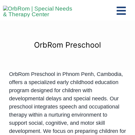
Skip
to
Tog
content
Nav
Home
The Team
OrbRom Preschool
Services
Preschool Program
OrbRom Preschool in Phnom Penh, Cambodia,
Assessments
offers a specialized early childhood education
Contact Us
program designed for children with
developmental delays and special needs. Our
preschool integrates speech and occupational
therapy within a nurturing environment to
support social, cognitive, and motor skill
development. We focus on preparing children for