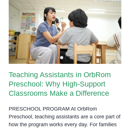
Teaching Assistants in OrbRom
Preschool: Why High-Support
Classrooms Make a Difference
Teaching Assistants in OrbRom
Preschool: Why High-Support
Classrooms Make a Difference
PRESCHOOL PROGRAM At OrbRom
Preschool, teaching assistants are a core part of
how the program works every day. For families