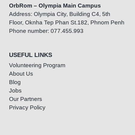
OrbRom – Olympia Main Campus
Address: Olympia City, Building C4, 5th
Floor, Oknha Tep Phan St.182, Phnom Penh
Phone number: 077.455.993
USEFUL LINKS
Volunteering Program
About Us
Blog
Jobs
Our Partners
Privacy Policy