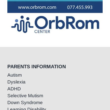
PARENTS INFORMATION
Autism
Dyslexia
ADHD
Selective Mutism
Down Syndrome
Learning Disability