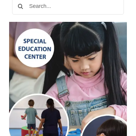
Search
for: