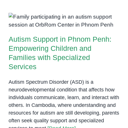
Role
of
Autism Support in Phnom Penh:
Occupational
Empowering Children and
Therapy
Families with Specialized
for
Services
Autism Support in Phnom Penh:
Children
with
Empowering Children and
Special
Families with Specialized
Needs
Services
Autism Spectrum Disorder (ASD) is a
neurodevelopmental condition that affects how
individuals communicate, learn, and interact with
others. In Cambodia, where understanding and
resources for autism are still developing, parents
often seek quality support and specialized