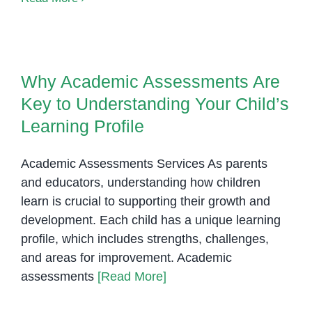
Syndrome
in
Why Academic Assessments Are
Khmer
Key to Understanding Your
Why Academic Assessments Are
Child’s Learning Profile
Key to Understanding Your Child’s
Learning Profile
Academic Assessments Services As parents
and educators, understanding how children
learn is crucial to supporting their growth and
development. Each child has a unique learning
profile, which includes strengths, challenges,
and areas for improvement. Academic
assessments
[Read More]