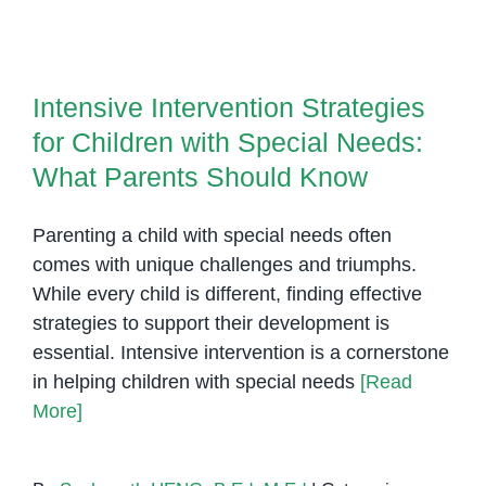
Role
of
Intensive Intervention Strategies
Occupational
for Children with Special Needs:
Therapy
Intensive Intervention Strategies
What Parents Should Know
in
for Children with Special Needs:
Child
Development
What Parents Should Know
Parenting a child with special needs often
comes with unique challenges and triumphs.
While every child is different, finding effective
strategies to support their development is
essential. Intensive intervention is a cornerstone
in helping children with special needs
[Read
More]