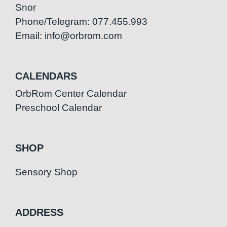
Snor
Phone/Telegram: 077.455.993
Email: info@orbrom.com
CALENDARS
OrbRom Center Calendar
Preschool Calendar
SHOP
Sensory Shop
ADDRESS