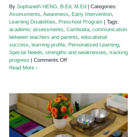
By
Sophaneth HENG, B.Ed, M.Ed
|
Categories:
Assessments
,
Awareness
,
Early Intervention
,
Learning Disabilities
,
Preschool Program
|
Tags:
academic assessments
,
Cambodia
,
communication
between teachers and parents
,
educational
success
,
learning profile
,
Personalized Learning
,
Special Needs
,
strengths and weaknesses
,
tracking
on
progress
|
Comments Off
Why
Read More
Academic
Assessments
Montessori Methods in Special
Are
Education: Why It Works for
Key
Children with Special Needs
to
Understanding
Your
Child’s
Learning