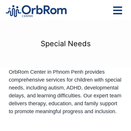
Skip
to
Tog
content
Nav
Home
The Team
Special Needs
Services
Preschool Program
OrbRom Center in Phnom Penh provides
Assessments
comprehensive services for children with special
Contact Us
needs, including autism, ADHD, developmental
delays, and learning difficulties. Our expert team
delivers therapy, education, and family support
to promote meaningful progress and inclusion.