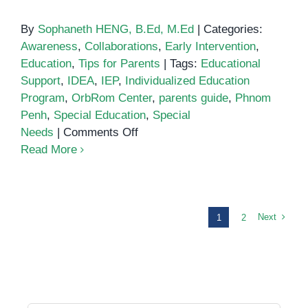
By
Sophaneth HENG, B.Ed, M.Ed
|
Categories:
Awareness
,
Collaborations
,
Early Intervention
,
Education
,
Tips for Parents
|
Tags:
Educational
Support
,
IDEA
,
IEP
,
Individualized Education
Program
,
OrbRom Center
,
parents guide
,
Phnom
Penh
,
Special Education
,
Special
on
Needs
|
Comments Off
Individualized
Read More
Education
Programs
(IEPs):
What
Next
1
2
Parents
Need
to
Know