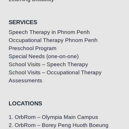
SERVICES
Speech Therapy in Phnom Penh
Occupational Therapy Phnom Penh
Preschool Program
Special Needs (one-on-one)
School Visits – Speech Therapy
School Visits – Occupational Therapy
Assessments
LOCATIONS
1. OrbRom – Olympia Main Campus
2. OrbRom – Borey Peng Huoth Boeung