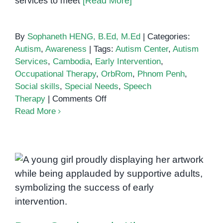
services to meet
[Read More]
By
Sophaneth HENG, B.Ed, M.Ed
|
Categories:
Autism
,
Awareness
|
Tags:
Autism Center
,
Autism
Services
,
Cambodia
,
Early Intervention
,
Occupational Therapy
,
OrbRom
,
Phnom Penh
,
Social skills
,
Special Needs
,
Speech
on
Therapy
|
Comments Off
Autism
Read More
Support
in
Phnom
Penh:
Empowering
Children
Down Syndrome in Khmer
and
Families
with