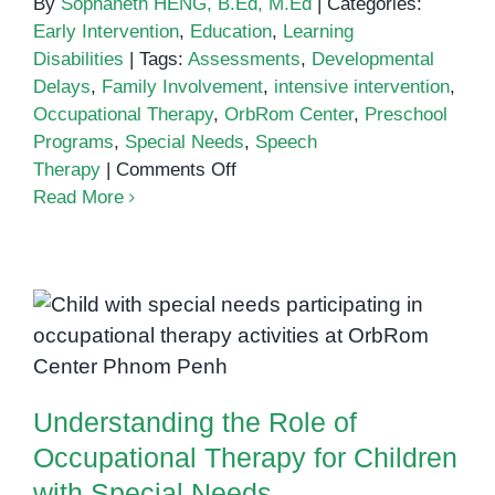
By
Sophaneth HENG, B.Ed, M.Ed
|
Categories:
Early Intervention
,
Education
,
Learning
Disabilities
|
Tags:
Assessments
,
Developmental
Delays
,
Family Involvement
,
intensive intervention
,
Occupational Therapy
,
OrbRom Center
,
Preschool
Programs
,
Special Needs
,
Speech
on
Therapy
|
Comments Off
Intensive
Read More
Intervention
Strategies
for
Children
Understanding the Role of
with
Occupational Therapy for
Special
Children with Special Needs
Needs:
Understanding the Role of
What
Parents
Occupational Therapy for Children
Should
with Special Needs