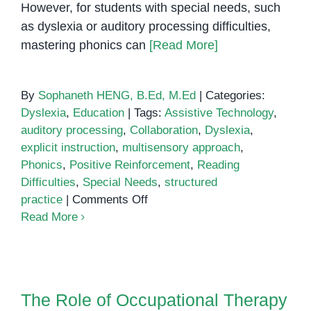
However, for students with special needs, such
as dyslexia or auditory processing difficulties,
mastering phonics can
[Read More]
By
Sophaneth HENG, B.Ed, M.Ed
|
Categories:
Dyslexia
,
Education
|
Tags:
Assistive Technology
,
auditory processing
,
Collaboration
,
Dyslexia
,
explicit instruction
,
multisensory approach
,
Phonics
,
Positive Reinforcement
,
Reading
Difficulties
,
Special Needs
,
structured
on
practice
|
Comments Off
Teaching
Read More
Phonics
to
Students
The Role of Occupational
with
Therapy in Child Development
The Role of Occupational Therapy
Special