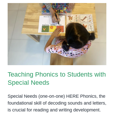
Teaching Phonics to Students
with Special Needs
Teaching Phonics to Students with
Special Needs
Special Needs (one-on-one) HERE Phonics, the
foundational skill of decoding sounds and letters,
is crucial for reading and writing development.