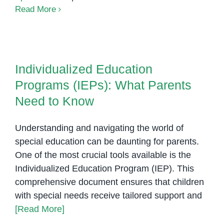
The
Read More
Benefits
of
Individualized Education
Sensory
Programs (IEPs): What Parents
Rooms
Individualized Education
Need to Know
in
Programs (IEPs): What Parents
Special
Education
Need to Know
Understanding and navigating the world of
special education can be daunting for parents.
One of the most crucial tools available is the
Individualized Education Program (IEP). This
comprehensive document ensures that children
with special needs receive tailored support and
[Read More]