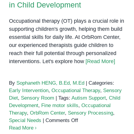
in Child Development
Needs
Occupational therapy (OT) plays a crucial role in
supporting children's growth, helping them build
essential skills for daily life. At OrbRom Center,
our experienced therapists guide children to
reach their full potential through personalized
interventions. Let's explore how
[Read More]
By
Sophaneth HENG, B.Ed, M.Ed
|
Categories:
Early Intervention
,
Occupational Therapy
,
Sensory
Diet
,
Sensory Room
|
Tags:
Autism Support
,
Child
Development
,
Fine motor skills
,
Occupational
Therapy
,
OrbRom Center
,
Sensory Processing
,
on
Special Needs
|
Comments Off
The
Read More