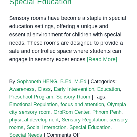
Special Education
with
Special
Sensory rooms have become a staple in special
Needs
education settings, offering a unique and
essential environment for children with special
needs. These rooms are designed to provide a
safe and controlled space where students can
engage in sensory experiences
[Read More]
By
Sophaneth HENG, B.Ed, M.Ed
|
Categories:
Awareness
,
Class
,
Early Intervention
,
Education
,
Preschool Program
,
Sensory Room
|
Tags:
Emotional Regulation
,
focus and attention
,
Olympia
city sensory room
,
OrbRom Center
,
Phnom Penh
,
physical development
,
Sensory Regulation
,
sensory
rooms
,
Social Interaction
,
Special Education
,
on
Special Needs
|
Comments Off