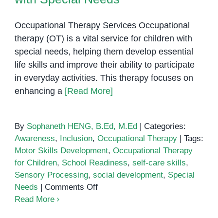
Know
Occupational Therapy Services Occupational
therapy (OT) is a vital service for children with
special needs, helping them develop essential
life skills and improve their ability to participate
in everyday activities. This therapy focuses on
enhancing a
[Read More]
By
Sophaneth HENG, B.Ed, M.Ed
|
Categories:
Awareness
,
Inclusion
,
Occupational Therapy
|
Tags:
Motor Skills Development
,
Occupational Therapy
for Children
,
School Readiness
,
self-care skills
,
Sensory Processing
,
social development
,
Special
on
Needs
|
Comments Off
Understanding
Read More
the