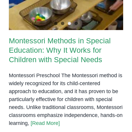
Profile
Montessori Methods in Special
Education: Why It Works for
Children with Special Needs
Montessori Preschool The Montessori method is
widely recognized for its child-centered
approach to education, and it has proven to be
particularly effective for children with special
needs. Unlike traditional classrooms, Montessori
classrooms emphasize independence, hands-on
learning,
[Read More]