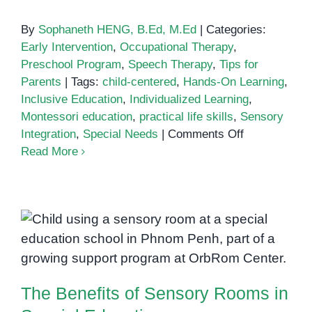
By
Sophaneth HENG, B.Ed, M.Ed
|
Categories:
Early Intervention
,
Occupational Therapy
,
Preschool Program
,
Speech Therapy
,
Tips for
Parents
|
Tags:
child-centered
,
Hands-On Learning
,
Inclusive Education
,
Individualized Learning
,
Montessori education
,
practical life skills
,
Sensory
on
Integration
,
Special Needs
|
Comments Off
Montessori
Read More
Methods
in
Special
Education:
The Benefits of Sensory Rooms
Why
It
in Special Education
Works
The Benefits of Sensory Rooms in
for
Children