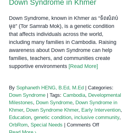
Down Syndrome in Khmer
Specialized
Services
Down Syndrome, known in Khmer as “ទ័ពសំរាប់
មុខ” (Tor Samrab Mok), is a genetic condition
that affects individuals across the world,
including many families in Cambodia. Raising
awareness about Down Syndrome can help
families, teachers, and communities create
supportive environments
[Read More]
By
Sophaneth HENG, B.Ed, M.Ed
|
Categories:
Down Syndrome
|
Tags:
Cambodia
,
Developmental
Milestones
,
Down Syndrome
,
Down Syndrome in
Khmer
,
Down Syndrome Khmer
,
Early Intervention
,
Education
,
genetic condition
,
inclusive community
,
on
OrbRom
,
Special Needs
|
Comments Off
Down
Read More