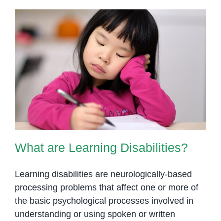
Early
Intervention
for
Children
with
Disabilities
What are Learning Disabilities?
What are Learning Disabilities?
Learning disabilities are neurologically-based
processing problems that affect one or more of
the basic psychological processes involved in
understanding or using spoken or written