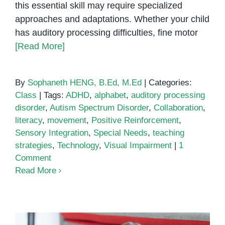
this essential skill may require specialized
approaches and adaptations. Whether your child
has auditory processing difficulties, fine motor
[Read More]
By
Sophaneth HENG, B.Ed, M.Ed
|
Categories:
Class
|
Tags:
ADHD
,
alphabet
,
auditory processing
disorder
,
Autism Spectrum Disorder
,
Collaboration
,
literacy
,
movement
,
Positive Reinforcement
,
Sensory Integration
,
Special Needs
,
teaching
strategies
,
Technology
,
Visual Impairment
|
1
Comment
Read More