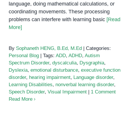
language, doing mathematical calculations, or
coordinating movements. These processing
problems can interfere with learning basic
[Read
More]
By
Sophaneth HENG, B.Ed, M.Ed
|
Categories:
Personal Blog
|
Tags:
ADD
,
ADHD
,
Autism
Spectrum Disorder
,
dyscalculia
,
Dysgraphia
,
Dyslexia
,
emotional disturbance
,
executive function
disorder
,
hearing impairment
,
Language disorder
,
Learning Disabilities
,
nonverbal learning disorder
,
Speech Disorder
,
Visual Impairment
|
1 Comment
Read More