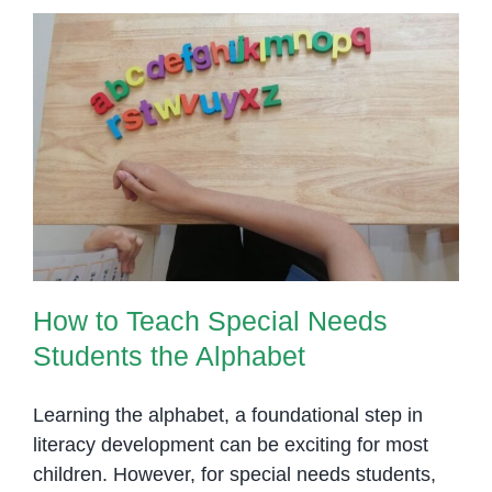
How to Teach Special Needs
Students the Alphabet
How to Teach Special Needs
Students the Alphabet
Learning the alphabet, a foundational step in
literacy development can be exciting for most
children. However, for special needs students,