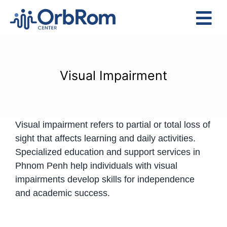
Skip
to
Tog
content
Nav
Home
The Team
Visual Impairment
Services
Preschool Program
Visual impairment refers to partial or total loss of
Assessments
sight that affects learning and daily activities.
Contact Us
Specialized education and support services in
Phnom Penh help individuals with visual
impairments develop skills for independence
and academic success.