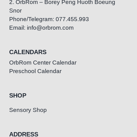
2. OrbRom – Borey Peng Huoth Boeung
Snor
Phone/Telegram: 077.455.993
Email: info@orbrom.com
CALENDARS
OrbRom Center Calendar
Preschool Calendar
SHOP
Sensory Shop
ADDRESS