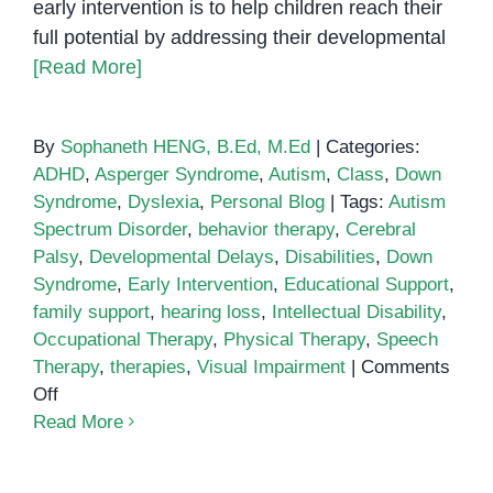
early intervention is to help children reach their
full potential by addressing their developmental
[Read More]
By
Sophaneth HENG, B.Ed, M.Ed
|
Categories:
ADHD
,
Asperger Syndrome
,
Autism
,
Class
,
Down
Syndrome
,
Dyslexia
,
Personal Blog
|
Tags:
Autism
Spectrum Disorder
,
behavior therapy
,
Cerebral
Palsy
,
Developmental Delays
,
Disabilities
,
Down
Syndrome
,
Early Intervention
,
Educational Support
,
family support
,
hearing loss
,
Intellectual Disability
,
Occupational Therapy
,
Physical Therapy
,
Speech
Therapy
,
therapies
,
Visual Impairment
|
Comments
on
Off
The
Read More
Importance
of