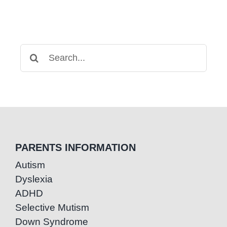
Search
for:
PARENTS INFORMATION
Autism
Dyslexia
ADHD
Selective Mutism
Down Syndrome