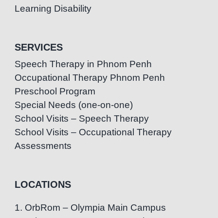
Learning Disability
SERVICES
Speech Therapy in Phnom Penh
Occupational Therapy Phnom Penh
Preschool Program
Special Needs (one-on-one)
School Visits – Speech Therapy
School Visits – Occupational Therapy
Assessments
LOCATIONS
1. OrbRom – Olympia Main Campus