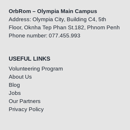
OrbRom – Olympia Main Campus
Address: Olympia City, Building C4, 5th
Floor, Oknha Tep Phan St.182, Phnom Penh
Phone number: 077.455.993
USEFUL LINKS
Volunteering Program
About Us
Blog
Jobs
Our Partners
Privacy Policy