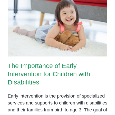
The Importance of Early
Intervention for Children with
Disabilities
The Importance of Early
Intervention for Children with
Disabilities
Early intervention is the provision of specialized
services and supports to children with disabilities
and their families from birth to age 3. The goal of