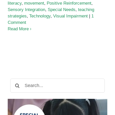
literacy
,
movement
,
Positive Reinforcement
,
Sensory Integration
,
Special Needs
,
teaching
strategies
,
Technology
,
Visual Impairment
|
1
Comment
Read More
Search
for: