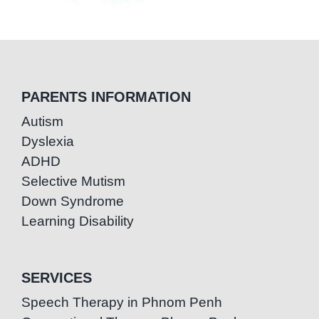
PARENTS INFORMATION
Autism
Dyslexia
ADHD
Selective Mutism
Down Syndrome
Learning Disability
SERVICES
Speech Therapy in Phnom Penh