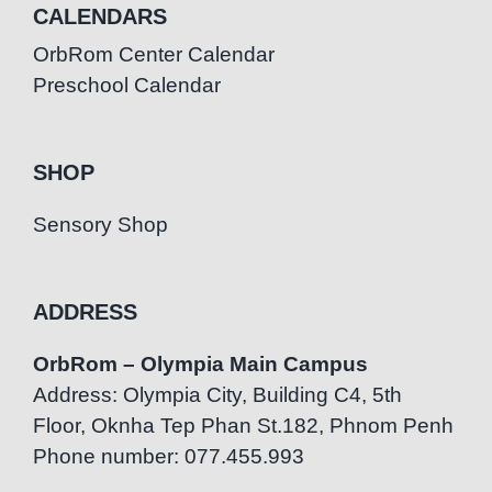
CALENDARS
OrbRom Center Calendar
Preschool Calendar
SHOP
Sensory Shop
ADDRESS
OrbRom – Olympia Main Campus
Address: Olympia City, Building C4, 5th
Floor, Oknha Tep Phan St.182, Phnom Penh
Phone number: 077.455.993