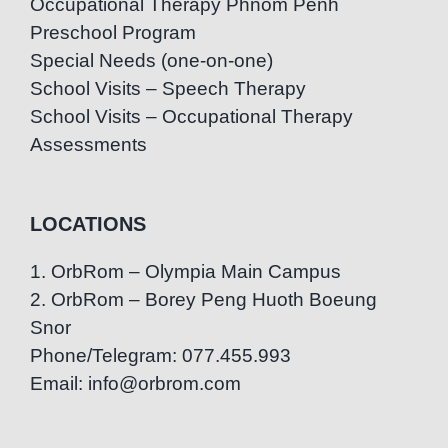
Occupational Therapy Phnom Penh
Preschool Program
Special Needs (one-on-one)
School Visits – Speech Therapy
School Visits – Occupational Therapy
Assessments
LOCATIONS
1. OrbRom – Olympia Main Campus
2. OrbRom – Borey Peng Huoth Boeung
Snor
Phone/Telegram: 077.455.993
Email: info@orbrom.com