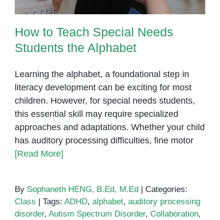
How to Teach Special Needs
Students the Alphabet
Learning the alphabet, a foundational step in
literacy development can be exciting for most
children. However, for special needs students,
this essential skill may require specialized
approaches and adaptations. Whether your child
has auditory processing difficulties, fine motor
[Read More]
By
Sophaneth HENG, B.Ed, M.Ed
|
Categories:
Class
|
Tags:
ADHD
,
alphabet
,
auditory processing
disorder
,
Autism Spectrum Disorder
,
Collaboration
,