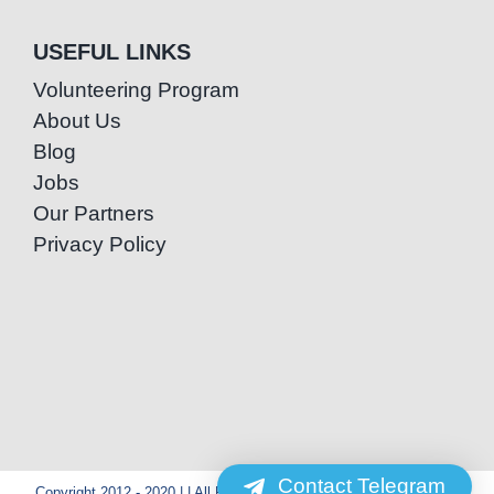
USEFUL LINKS
Volunteering Program
About Us
Blog
Jobs
Our Partners
Privacy Policy
Contact Telegram
Copyright 2012 - 2020 | | All Rights Reserved | Powered by Special