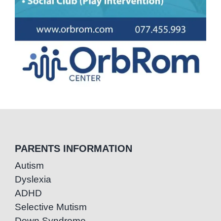
PARENTS INFORMATION
Autism
Dyslexia
ADHD
Selective Mutism
Down Syndrome