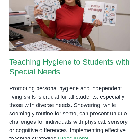
Teaching Hygiene to Students
with Special Needs
Teaching Hygiene to Students with
Special Needs
Promoting personal hygiene and independent
living skills is crucial for all students, especially
those with diverse needs. Showering, while
seemingly routine for some, can present unique
challenges for individuals with physical, sensory,
or cognitive differences. Implementing effective
teaching strategies
[Read More]