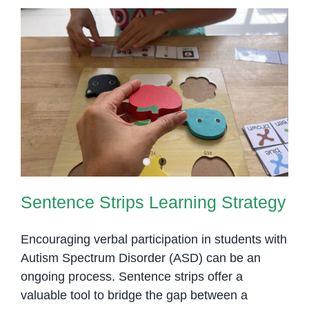
Sentence Strips Learning
Strategy
Sentence Strips Learning Strategy
Encouraging verbal participation in students with
Autism Spectrum Disorder (ASD) can be an
ongoing process. Sentence strips offer a
valuable tool to bridge the gap between a