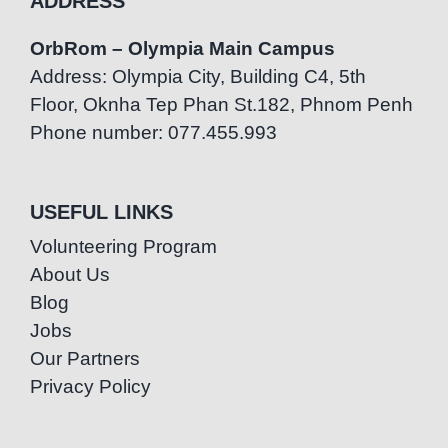
ADDRESS
OrbRom – Olympia Main Campus
Address: Olympia City, Building C4, 5th
Floor, Oknha Tep Phan St.182, Phnom Penh
Phone number: 077.455.993
USEFUL LINKS
Volunteering Program
About Us
Blog
Jobs
Our Partners
Privacy Policy