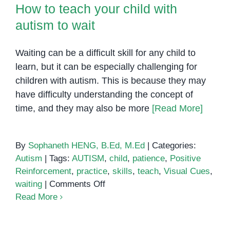
How to teach your child with
autism to wait
Waiting can be a difficult skill for any child to
learn, but it can be especially challenging for
children with autism. This is because they may
have difficulty understanding the concept of
time, and they may also be more
[Read More]
By
Sophaneth HENG, B.Ed, M.Ed
|
Categories:
Autism
|
Tags:
AUTISM
,
child
,
patience
,
Positive
Reinforcement
,
practice
,
skills
,
teach
,
Visual Cues
,
on
waiting
|
Comments Off
How
Read More
to
teach