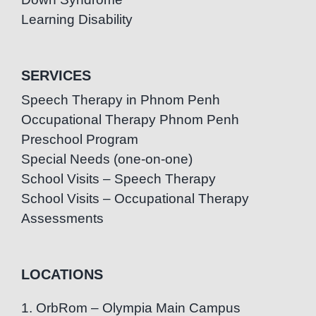
Learning Disability
SERVICES
Speech Therapy in Phnom Penh
Occupational Therapy Phnom Penh
Preschool Program
Special Needs (one-on-one)
School Visits – Speech Therapy
School Visits – Occupational Therapy
Assessments
LOCATIONS
1. OrbRom – Olympia Main Campus