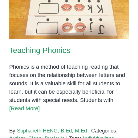
Teaching Phonics
Teaching Phonics
Phonics is a method of teaching reading that
focuses on the relationship between letters and
sounds. It is a valuable skill for all students to
learn, but it can be especially beneficial for
students with special needs. Students with
[Read More]
By
Sophaneth HENG, B.Ed, M.Ed
|
Categories: