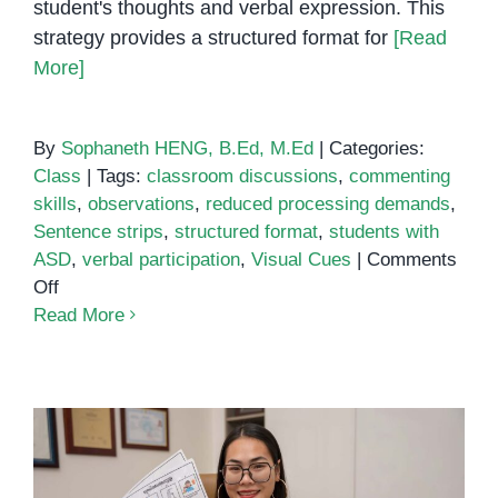
student's thoughts and verbal expression. This
strategy provides a structured format for
[Read
More]
By
Sophaneth HENG, B.Ed, M.Ed
|
Categories:
Class
|
Tags:
classroom discussions
,
commenting
skills
,
observations
,
reduced processing demands
,
Sentence strips
,
structured format
,
students with
ASD
,
verbal participation
,
Visual Cues
|
Comments
on
Off
Sentence
Read More
Strips
Learning
Strategy