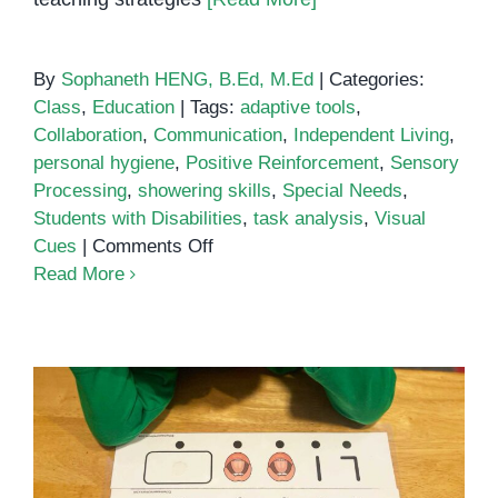
By
Sophaneth HENG, B.Ed, M.Ed
|
Categories:
Class
,
Education
|
Tags:
adaptive tools
,
Collaboration
,
Communication
,
Independent Living
,
personal hygiene
,
Positive Reinforcement
,
Sensory
Processing
,
showering skills
,
Special Needs
,
Students with Disabilities
,
task analysis
,
Visual
on
Cues
|
Comments Off
Teaching
Read More
Hygiene
to
Students
with
Special
Needs