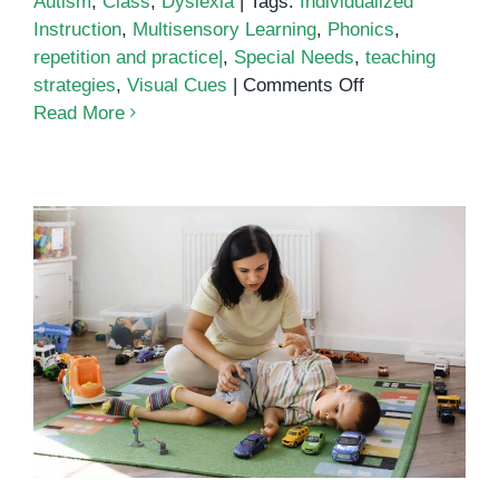
Autism
,
Class
,
Dyslexia
|
Tags:
Individualized
Instruction
,
Multisensory Learning
,
Phonics
,
repetition and practice|
,
Special Needs
,
teaching
on
strategies
,
Visual Cues
|
Comments Off
Teaching
Read More
Phonics
How to teach your child with
autism to wait