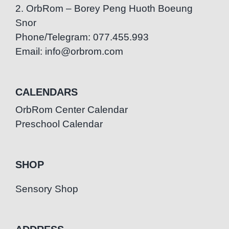
2. OrbRom – Borey Peng Huoth Boeung
Snor
Phone/Telegram: 077.455.993
Email: info@orbrom.com
CALENDARS
OrbRom Center Calendar
Preschool Calendar
SHOP
Sensory Shop