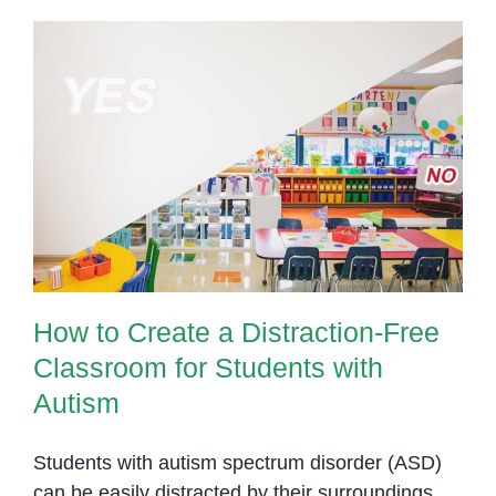
your
child
with
autism
to
How to Create a Distraction-Free
wait
Classroom for Students with
Autism
How to Create a Distraction-Free
Classroom for Students with
Autism
Students with autism spectrum disorder (ASD)
can be easily distracted by their surroundings.