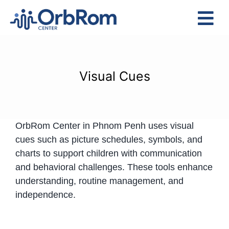
Skip
to
Tog
content
Nav
Home
The Team
Visual Cues
Services
Preschool Program
OrbRom Center in Phnom Penh uses visual
Assessments
cues such as picture schedules, symbols, and
Contact Us
charts to support children with communication
and behavioral challenges. These tools enhance
understanding, routine management, and
independence.