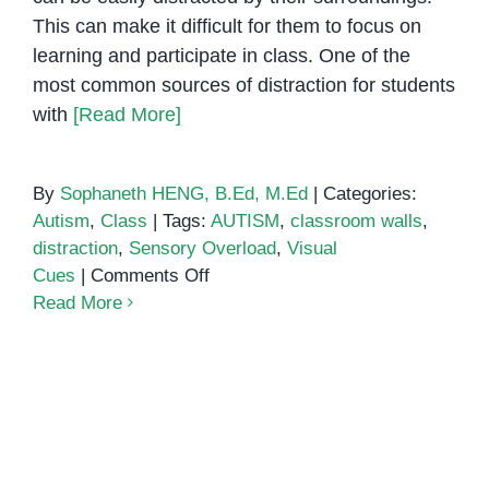
This can make it difficult for them to focus on
learning and participate in class. One of the
most common sources of distraction for students
with
[Read More]
By
Sophaneth HENG, B.Ed, M.Ed
|
Categories:
Autism
,
Class
|
Tags:
AUTISM
,
classroom walls
,
distraction
,
Sensory Overload
,
Visual
on
Cues
|
Comments Off
How
Read More
to
Create
a
Distraction-
Free
Classroom