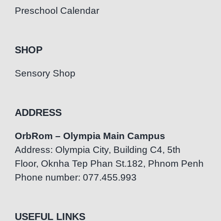
Preschool Calendar
SHOP
Sensory Shop
ADDRESS
OrbRom – Olympia Main Campus
Address: Olympia City, Building C4, 5th
Floor, Oknha Tep Phan St.182, Phnom Penh
Phone number: 077.455.993
USEFUL LINKS