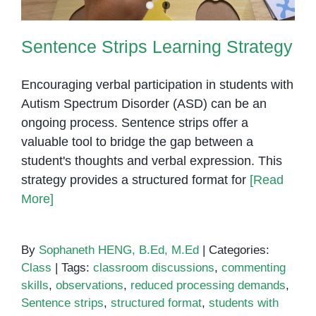
Sentence Strips Learning Strategy
Encouraging verbal participation in students with
Autism Spectrum Disorder (ASD) can be an
ongoing process. Sentence strips offer a
valuable tool to bridge the gap between a
student's thoughts and verbal expression. This
strategy provides a structured format for
[Read
More]
By
Sophaneth HENG, B.Ed, M.Ed
|
Categories:
Class
|
Tags:
classroom discussions
,
commenting
skills
,
observations
,
reduced processing demands
,
Sentence strips
,
structured format
,
students with