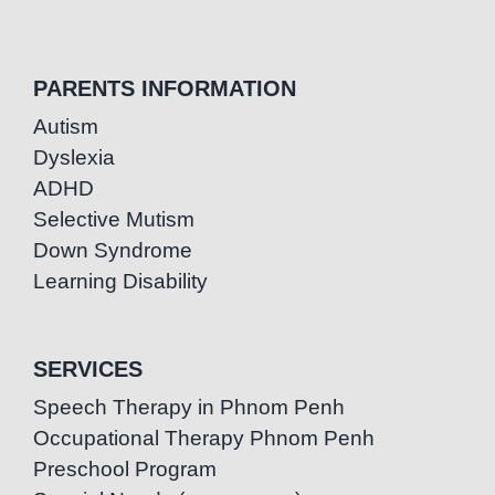
PARENTS INFORMATION
Autism
Dyslexia
ADHD
Selective Mutism
Down Syndrome
Learning Disability
SERVICES
Speech Therapy in Phnom Penh
Occupational Therapy Phnom Penh
Preschool Program