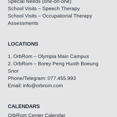
Special Needs (one-on-one)
School Visits – Speech Therapy
School Visits – Occupational Therapy
Assessments
LOCATIONS
1. OrbRom – Olympia Main Campus
2. OrbRom – Borey Peng Huoth Boeung
Snor
Phone/Telegram: 077.455.993
Email: info@orbrom.com
CALENDARS
OrbRom Center Calendar