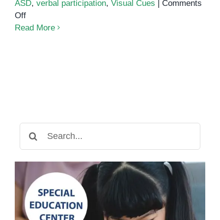
ASD
,
verbal participation
,
Visual Cues
|
Comments
on
Off
Sentence
Read More
Strips
Learning
Strategy
Search
for: