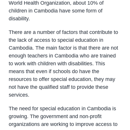
World Health Organization, about 10% of
children in Cambodia have some form of
disability.
There are a number of factors that contribute to
the lack of access to special education in
Cambodia. The main factor is that there are not
enough teachers in Cambodia who are trained
to work with children with disabilities. This
means that even if schools do have the
resources to offer special education, they may
not have the qualified staff to provide these
services.
The need for special education in Cambodia is
growing. The government and non-profit
organizations are working to improve access to