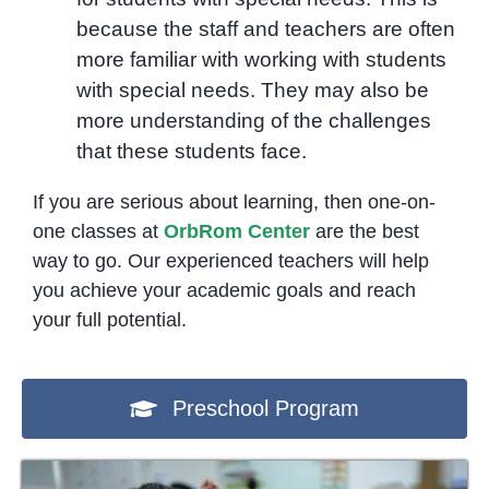
because the staff and teachers are often
more familiar with working with students
with special needs. They may also be
more understanding of the challenges
that these students face.
If you are serious about learning, then one-on-
one classes at
OrbRom Center
are the best
way to go. Our experienced teachers will help
you achieve your academic goals and reach
your full potential.
Preschool Program