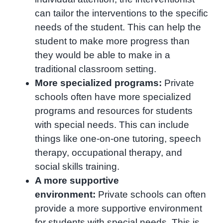
can tailor the interventions to the specific
needs of the student. This can help the
student to make more progress than
they would be able to make in a
traditional classroom setting.
More specialized programs:
Private
schools often have more specialized
programs and resources for students
with special needs. This can include
things like one-on-one tutoring, speech
therapy, occupational therapy, and
social skills training.
A more supportive
environment:
Private schools can often
provide a more supportive environment
for students with special needs. This is