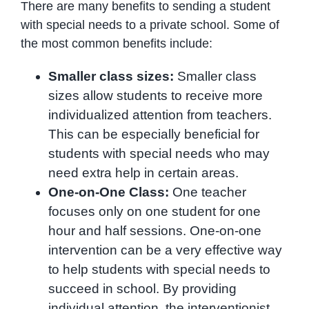
There are many benefits to sending a student
with special needs to a private school. Some of
the most common benefits include:
Smaller class sizes:
Smaller class
sizes allow students to receive more
individualized attention from teachers.
This can be especially beneficial for
students with special needs who may
need extra help in certain areas.
One-on-One Class:
One teacher
focuses only on one student for one
hour and half sessions. One-on-one
intervention can be a very effective way
to help students with special needs to
succeed in school. By providing
individual attention, the interventionist