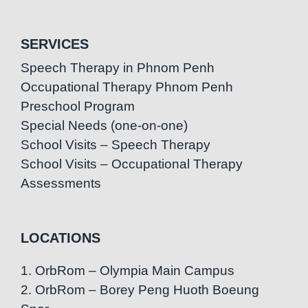
SERVICES
Speech Therapy in Phnom Penh
Occupational Therapy Phnom Penh
Preschool Program
Special Needs (one-on-one)
School Visits – Speech Therapy
School Visits – Occupational Therapy
Assessments
LOCATIONS
1. OrbRom – Olympia Main Campus
2. OrbRom – Borey Peng Huoth Boeung