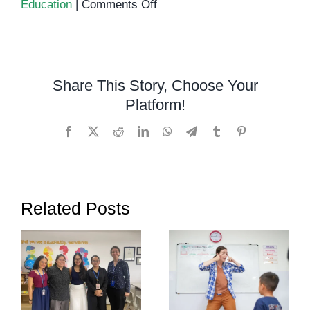
on
Education
|
Comments Off
Special
Education
in
Cambodia:
Share This Story, Choose Your
A
Platform!
Growing
Need
Facebook
X
Reddit
LinkedIn
WhatsApp
Telegram
Tumblr
Pinterest
Related Posts