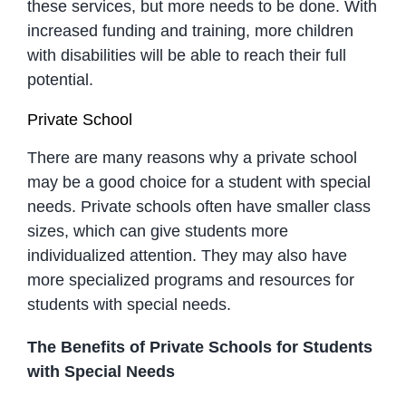
these services, but more needs to be done. With
increased funding and training, more children
with disabilities will be able to reach their full
potential.
Private School
There are many reasons why a private school
may be a good choice for a student with special
needs. Private schools often have smaller class
sizes, which can give students more
individualized attention. They may also have
more specialized programs and resources for
students with special needs.
The Benefits of Private Schools for Students
with Special Needs