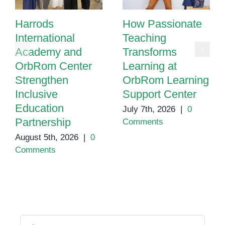
Harrods
How Passionate
International
Teaching
Academy and
Transforms
OrbRom Center
Learning at
Strengthen
OrbRom Learning
Inclusive
Support Center
Education
July 7th, 2026
|
0
Partnership
Comments
August 5th, 2026
|
0
Comments
Search