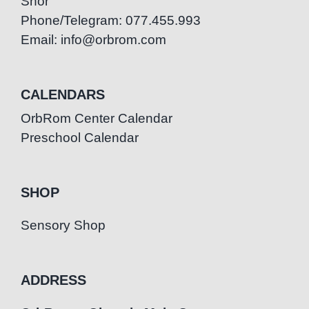
Snor
Phone/Telegram: 077.455.993
Email: info@orbrom.com
CALENDARS
OrbRom Center Calendar
Preschool Calendar
SHOP
Sensory Shop
ADDRESS