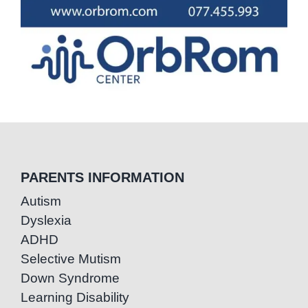
PARENTS INFORMATION
Autism
Dyslexia
ADHD
Selective Mutism
Down Syndrome
Learning Disability