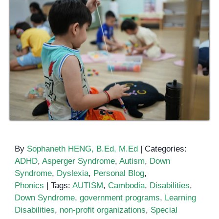
By
Sophaneth HENG, B.Ed, M.Ed
|
Categories:
ADHD
,
Asperger Syndrome
,
Autism
,
Down
Syndrome
,
Dyslexia
,
Personal Blog
,
Phonics
|
Tags:
AUTISM
,
Cambodia
,
Disabilities
,
Down Syndrome
,
government programs
,
Learning
Disabilities
,
non-profit organizations
,
Special