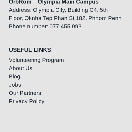
OrbRom – Olympia Main Campus
Address: Olympia City, Building C4, 5th
Floor, Oknha Tep Phan St.182, Phnom Penh
Phone number: 077.455.993
USEFUL LINKS
Volunteering Program
About Us
Blog
Jobs
Our Partners
Privacy Policy