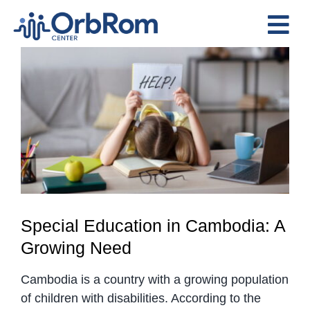
Skip
to
Tog
content
View
Nav
Home
Larger
The Team
Image
Services
Preschool Program
Assessments
Contact Us
Special Education in Cambodia: A
Growing Need
Cambodia is a country with a growing population
of children with disabilities. According to the