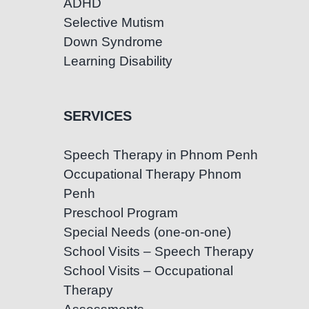
ADHD
Selective Mutism
Down Syndrome
Learning Disability
SERVICES
Speech Therapy in Phnom Penh
Occupational Therapy Phnom
Penh
Preschool Program
Special Needs (one-on-one)
School Visits – Speech Therapy
School Visits – Occupational
Therapy