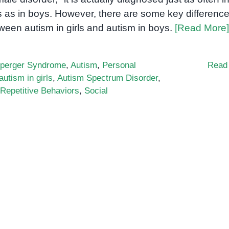
ls as in boys. However, there are some key differenc
ween autism in girls and autism in boys.
[Read More]
perger Syndrome
,
Autism
,
Personal
Read
autism in girls
,
Autism Spectrum Disorder
,
Repetitive Behaviors
,
Social