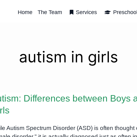
Home
The Team
Services
Preschoo
autism in girls
tism: Differences between Boys 
rls
le Autism Spectrum Disorder (ASD) is often thought 
male disorder," it is actually diagnosed just as often i