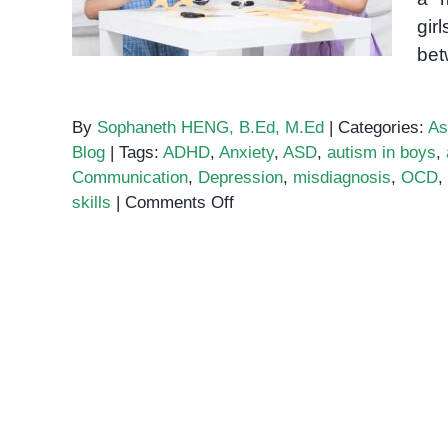
gir
bet
By
Sophaneth HENG, B.Ed, M.Ed
|
Categories:
As
Blog
|
Tags:
ADHD
,
Anxiety
,
ASD
,
autism in boys
,
Communication
,
Depression
,
misdiagnosis
,
OCD
,
on
skills
|
Comments Off
Autism:
Differences
between
Boys
and
Girls