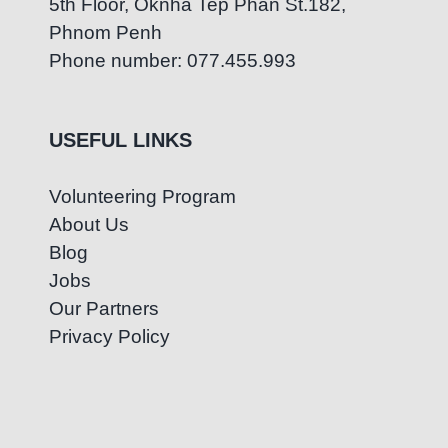
5th Floor, Oknha Tep Phan St.182,
Phnom Penh
Phone number: 077.455.993
USEFUL LINKS
Volunteering Program
About Us
Blog
Jobs
Our Partners
Privacy Policy