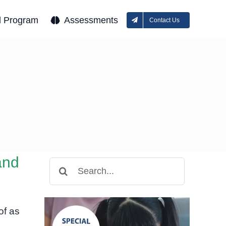
l Program
Assessments
Contact Us
and
Search
for:
of as
n