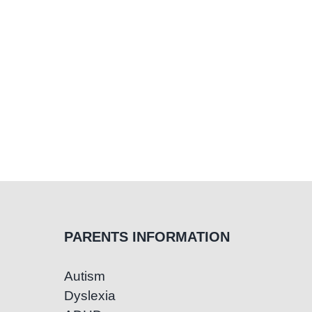
PARENTS INFORMATION
Autism
Dyslexia