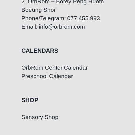
2. OrbRom – Borey Peng Huoth
Boeung Snor
Phone/Telegram: 077.455.993
Email: info@orbrom.com
CALENDARS
OrbRom Center Calendar
Preschool Calendar
SHOP
Sensory Shop