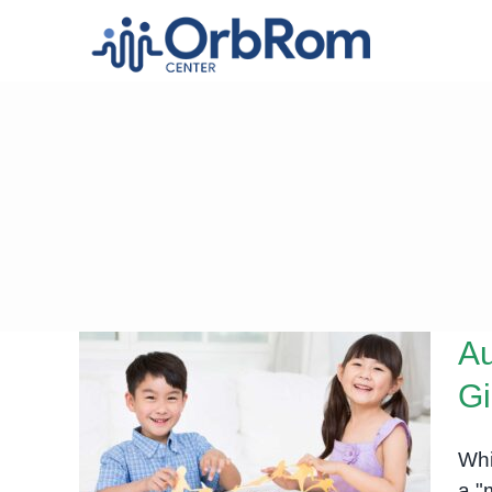
Skip
to
content
Au
Gi
Autism: Differences
Whi
between Boys and Girls
a "