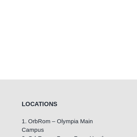
LOCATIONS
1. OrbRom – Olympia Main
Campus