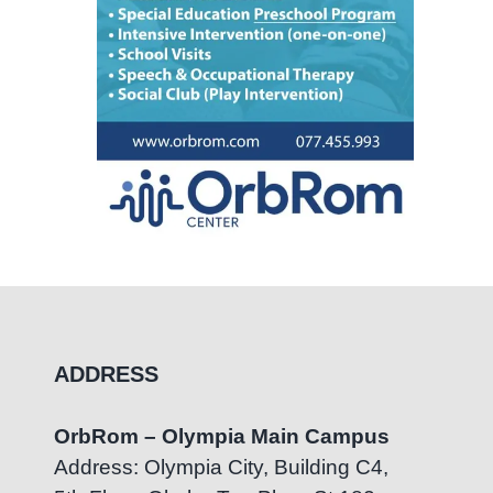
ADDRESS
OrbRom – Olympia Main Campus
Address: Olympia City, Building C4,