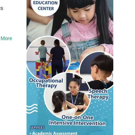
es
 More