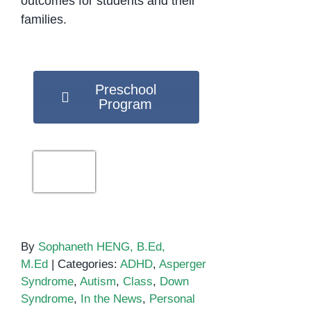
outcomes for students and their
families.
Preschool
Program
By
Sophaneth HENG, B.Ed,
M.Ed
|
Categories:
ADHD
,
Asperger
Syndrome
,
Autism
,
Class
,
Down
Syndrome
,
In the News
,
Personal