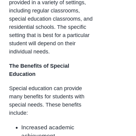
provided in a variety of settings,
including regular classrooms,
special education classrooms, and
residential schools. The specific
setting that is best for a particular
student will depend on their
individual needs.
The Benefits of Special
Education
Special education can provide
many benefits for students with
special needs. These benefits
include:
Increased academic
achievement