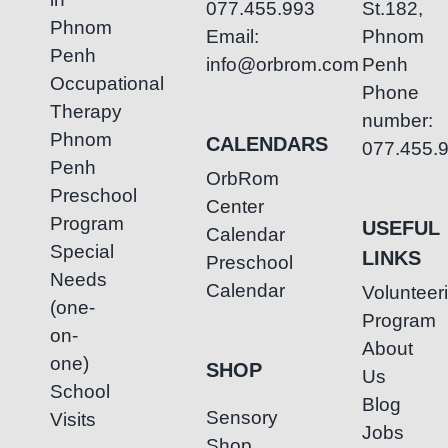
077.455.993
St.182,
Phnom
Email:
Phnom
Penh
info@orbrom.com
Penh
Occupational
Phone
Therapy
number:
Phnom
CALENDARS
077.455.
Penh
OrbRom
Preschool
Center
Program
USEFUL
Calendar
Special
LINKS
Preschool
Needs
Calendar
Volunteer
(one-
Program
on-
About
one)
SHOP
Us
School
Blog
Sensory
Visits
Jobs
Shop
–