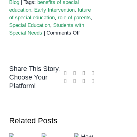
Blog
|
Tags:
benefits of special
education
,
Early Intervention
,
future
of special education
,
role of parents
,
Special Education
,
Students with
on
Special Needs
|
Comments Off
Education
for
Students
with
Share This Story,
Special
Facebook
X
Reddit
LinkedIn
Choose Your
Needs
WhatsApp
Telegram
Tumblr
Pinterest
Platform!
Related Posts