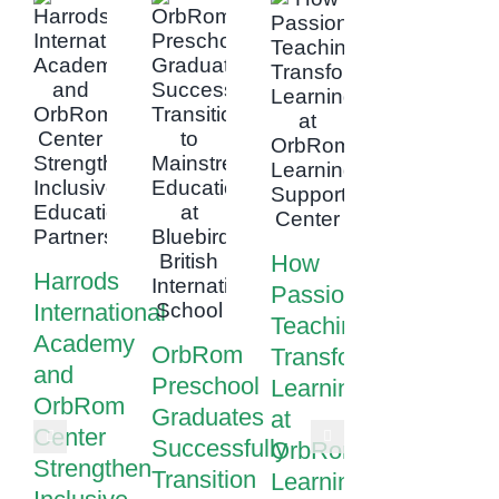
How
Harrods
Passionate
International
Teaching
Academy
OrbRom
Transforms
and
Preschool
Learning
OrbRom
Graduates
at
Center
Successfully
OrbRom
Strengthen
Transition
Learning