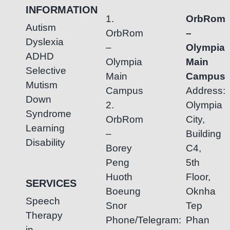
INFORMATION
1.
OrbRom
Autism
OrbRom
–
Dyslexia
–
Olympia
ADHD
Olympia
Main
Selective
Main
Campus
Mutism
Campus
Address:
Down
2.
Olympia
Syndrome
OrbRom
City,
Learning
–
Building
Disability
Borey
C4,
Peng
5th
Huoth
Floor,
SERVICES
Boeung
Oknha
Speech
Snor
Tep
Therapy
Phone/Telegram:
Phan
in