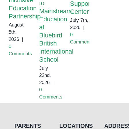
Inclusive
to
Support
Education
Mainstream
Center
Partnership
Education
July 7th,
August
at
2026
|
5th,
Bluebird
0
2026
|
Comments
British
0
International
Comments
School
July
22nd,
2026
|
0
Comments
PARENTS
LOCATIONS
ADDRES