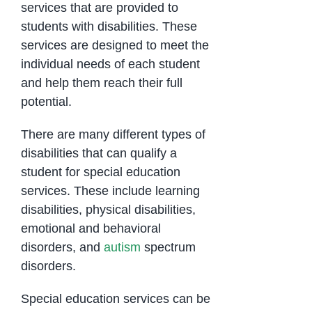
services that are provided to
students with disabilities. These
services are designed to meet the
individual needs of each student
and help them reach their full
potential.
There are many different types of
disabilities that can qualify a
student for special education
services. These include learning
disabilities, physical disabilities,
emotional and behavioral
disorders, and
autism
spectrum
disorders.
Special education services can be