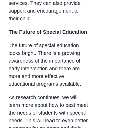
services. They can also provide
support and encouragement to
their child.
The Future of Special Education
The future of special education
looks bright. There is a growing
awareness of the importance of
early intervention and there are
more and more effective
educational programs available.
As research continues, we will
learn more about how to best meet
the needs of students with special
needs. This will lead to even better