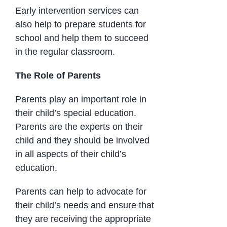
Early intervention services can
also help to prepare students for
school and help them to succeed
in the regular classroom.
The Role of Parents
Parents play an important role in
their child’s special education.
Parents are the experts on their
child and they should be involved
in all aspects of their child’s
education.
Parents can help to advocate for
their child’s needs and ensure that
they are receiving the appropriate