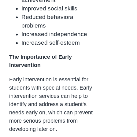
Improved social skills
Reduced behavioral
problems
Increased independence
Increased self-esteem
The Importance of Early
Intervention
Early intervention is essential for
students with special needs. Early
intervention services can help to
identify and address a student’s
needs early on, which can prevent
more serious problems from
developing later on.