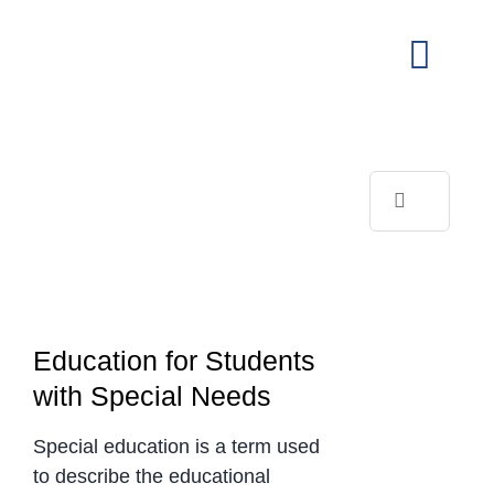
Skip
to
Toggl
content
Navig
View
Larger
Image
Search
for:
Education for Students
with Special Needs
Special education is a term used
to describe the educational