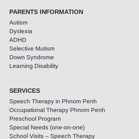
PARENTS INFORMATION
Autism
Dyslexia
ADHD
Selective Mutism
Down Syndrome
Learning Disability
SERVICES
Speech Therapy in Phnom Penh
Occupational Therapy Phnom Penh
Preschool Program
Special Needs (one-on-one)
School Visits – Speech Therapy