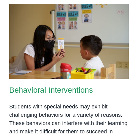
Behavioral Interventions
Behavioral Interventions
Students with special needs may exhibit
challenging behaviors for a variety of reasons.
These behaviors can interfere with their learning
and make it difficult for them to succeed in