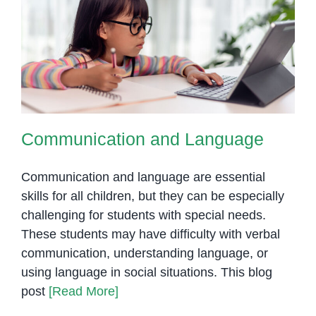
Communication and Language
Communication and Language
Communication and language are essential
skills for all children, but they can be especially
challenging for students with special needs.
These students may have difficulty with verbal
communication, understanding language, or
using language in social situations. This blog
post
[Read More]