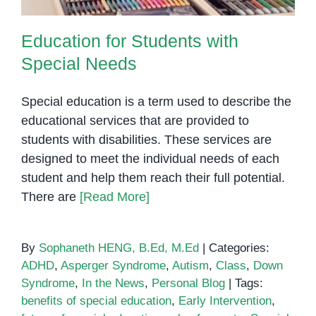
Education for Students with
Special Needs
Special education is a term used to describe the
educational services that are provided to
students with disabilities. These services are
designed to meet the individual needs of each
student and help them reach their full potential.
There are
[Read More]
By
Sophaneth HENG, B.Ed, M.Ed
|
Categories:
ADHD
,
Asperger Syndrome
,
Autism
,
Class
,
Down
Syndrome
,
In the News
,
Personal Blog
|
Tags:
benefits of special education
,
Early Intervention
,