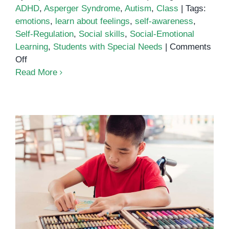
ADHD
,
Asperger Syndrome
,
Autism
,
Class
|
Tags:
emotions
,
learn about feelings
,
self-awareness
,
Self-Regulation
,
Social skills
,
Social-Emotional
Learning
,
Students with Special Needs
|
Comments
on
Off
Learn
Read More
About
Feelings
Education for Students with
Special Needs