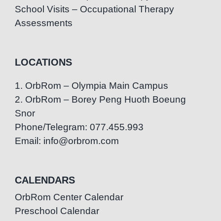
School Visits – Occupational Therapy
Assessments
LOCATIONS
1. OrbRom – Olympia Main Campus
2. OrbRom – Borey Peng Huoth Boeung
Snor
Phone/Telegram: 077.455.993
Email: info@orbrom.com
CALENDARS
OrbRom Center Calendar
Preschool Calendar