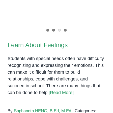
Learn About Feelings
Learn About Feelings
Students with special needs often have difficulty
recognizing and expressing their emotions. This
can make it difficult for them to build
relationships, cope with challenges, and
succeed in school. There are many things that
can be done to help
[Read More]
By
Sophaneth HENG, B.Ed, M.Ed
|
Categories: