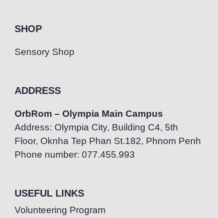
SHOP
Sensory Shop
ADDRESS
OrbRom – Olympia Main Campus
Address: Olympia City, Building C4, 5th
Floor, Oknha Tep Phan St.182, Phnom Penh
Phone number: 077.455.993
USEFUL LINKS
Volunteering Program