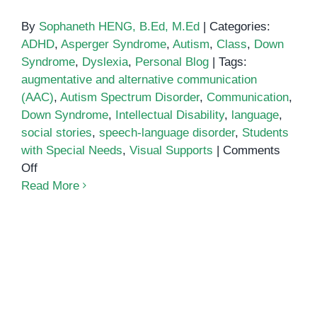
By
Sophaneth HENG, B.Ed, M.Ed
|
Categories:
ADHD
,
Asperger Syndrome
,
Autism
,
Class
,
Down
Syndrome
,
Dyslexia
,
Personal Blog
|
Tags:
augmentative and alternative communication
(AAC)
,
Autism Spectrum Disorder
,
Communication
,
Down Syndrome
,
Intellectual Disability
,
language
,
social stories
,
speech-language disorder
,
Students
with Special Needs
,
Visual Supports
|
Comments
on
Off
Communication
Read More
and
Language