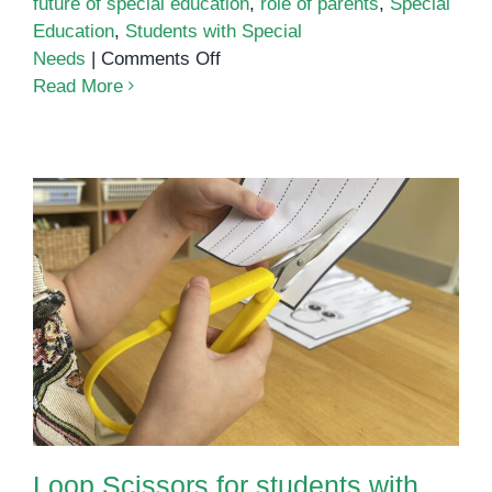
future of special education
,
role of parents
,
Special
Education
,
Students with Special
on
Needs
|
Comments Off
Education
Read More
for
Students
with
Special
Needs
Loop Scissors for students with
Special Needs
Loop Scissors for students with