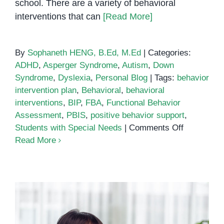
school. There are a variety of behavioral
interventions that can
[Read More]
By
Sophaneth HENG, B.Ed, M.Ed
|
Categories:
ADHD
,
Asperger Syndrome
,
Autism
,
Down
Syndrome
,
Dyslexia
,
Personal Blog
|
Tags:
behavior
intervention plan
,
Behavioral
,
behavioral
interventions
,
BIP
,
FBA
,
Functional Behavior
Assessment
,
PBIS
,
positive behavior support
,
on
Students with Special Needs
|
Comments Off
Behavioral
Read More
Interventi