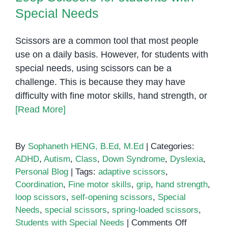
Special Needs
Scissors are a common tool that most people
use on a daily basis. However, for students with
special needs, using scissors can be a
challenge. This is because they may have
difficulty with fine motor skills, hand strength, or
[Read More]
By
Sophaneth HENG, B.Ed, M.Ed
|
Categories:
ADHD
,
Autism
,
Class
,
Down Syndrome
,
Dyslexia
,
Personal Blog
|
Tags:
adaptive scissors
,
Coordination
,
Fine motor skills
,
grip
,
hand strength
,
loop scissors
,
self-opening scissors
,
Special
Needs
,
special scissors
,
spring-loaded scissors
,
on
Students with Special Needs
|
Comments Off