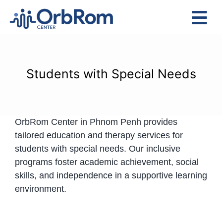
Skip
to
Tog
content
Nav
Home
The Team
Students with Special Needs
Services
Preschool Program
OrbRom Center in Phnom Penh provides
Assessments
tailored education and therapy services for
Contact Us
students with special needs. Our inclusive
programs foster academic achievement, social
skills, and independence in a supportive learning
environment.