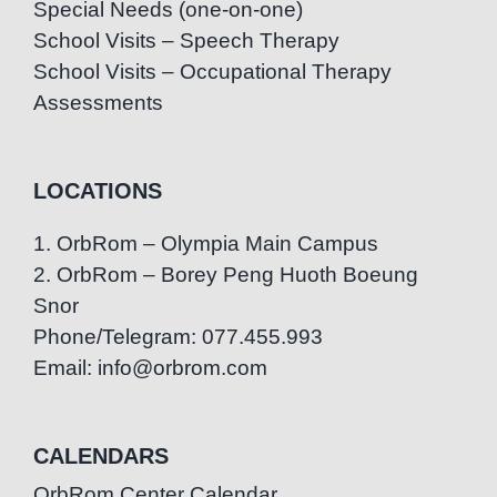
Special Needs (one-on-one)
School Visits – Speech Therapy
School Visits – Occupational Therapy
Assessments
LOCATIONS
1. OrbRom – Olympia Main Campus
2. OrbRom – Borey Peng Huoth Boeung
Snor
Phone/Telegram: 077.455.993
Email: info@orbrom.com
CALENDARS
OrbRom Center Calendar