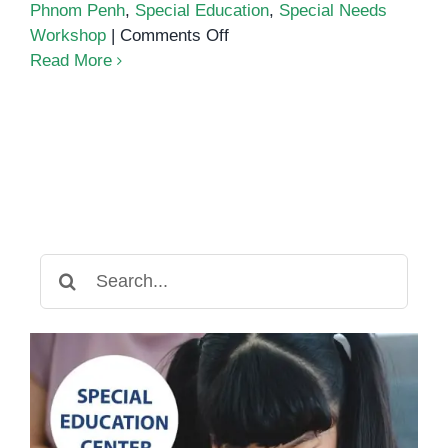
Phnom Penh
,
Special Education
,
Special Needs
on
Workshop
|
Comments Off
Special
Read More
Needs
Workshop
at
Eco
International
School
Search
for: