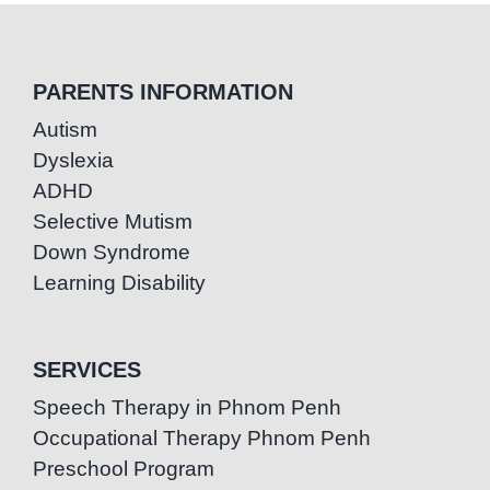
PARENTS INFORMATION
Autism
Dyslexia
ADHD
Selective Mutism
Down Syndrome
Learning Disability
SERVICES
Speech Therapy in Phnom Penh
Occupational Therapy Phnom Penh
Preschool Program