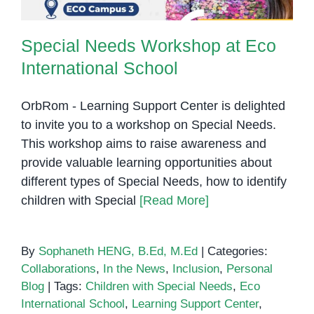
Special Needs Workshop at Eco
International School
OrbRom - Learning Support Center is delighted
to invite you to a workshop on Special Needs.
This workshop aims to raise awareness and
provide valuable learning opportunities about
different types of Special Needs, how to identify
children with Special
[Read More]
By
Sophaneth HENG, B.Ed, M.Ed
|
Categories:
Collaborations
,
In the News
,
Inclusion
,
Personal
Blog
|
Tags:
Children with Special Needs
,
Eco
International School
,
Learning Support Center
,