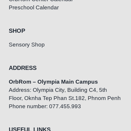
Preschool Calendar
SHOP
Sensory Shop
ADDRESS
OrbRom – Olympia Main Campus
Address: Olympia City, Building C4, 5th
Floor, Oknha Tep Phan St.182, Phnom Penh
Phone number: 077.455.993
USEFUL LINKS