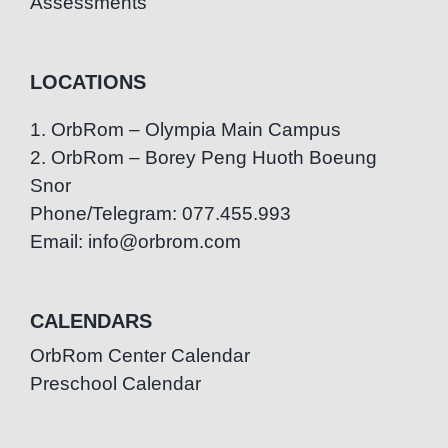
Assessments
LOCATIONS
1. OrbRom – Olympia Main Campus
2. OrbRom – Borey Peng Huoth Boeung
Snor
Phone/Telegram: 077.455.993
Email: info@orbrom.com
CALENDARS
OrbRom Center Calendar
Preschool Calendar