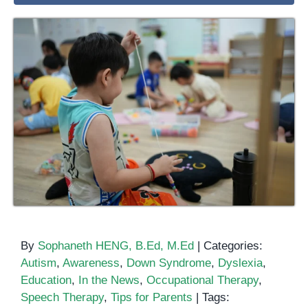
By
Sophaneth HENG, B.Ed, M.Ed
|
Categories:
Autism
,
Awareness
,
Down Syndrome
,
Dyslexia
,
Education
,
In the News
,
Occupational Therapy
,
Speech Therapy
,
Tips for Parents
|
Tags: