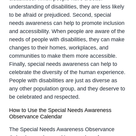
understanding of disabilities, they are less likely
to be afraid or prejudiced. Second, special
needs awareness can help to promote inclusion
and accessibility. When people are aware of the
needs of people with disabilities, they can make
changes to their homes, workplaces, and
communities to make them more accessible.
Finally, special needs awareness can help to
celebrate the diversity of the human experience.
People with disabilities are just as diverse as
any other population group, and they deserve to
be celebrated and respected.
How to Use the Special Needs Awareness
Observance Calendar
The Special Needs Awareness Observance