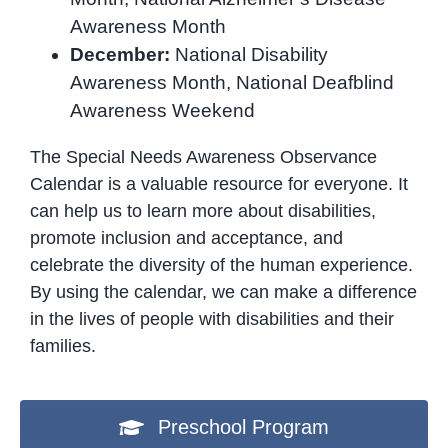
Awareness Month
December:
National Disability
Awareness Month, National Deafblind
Awareness Weekend
The Special Needs Awareness Observance
Calendar is a valuable resource for everyone. It
can help us to learn more about disabilities,
promote inclusion and acceptance, and
celebrate the diversity of the human experience.
By using the calendar, we can make a difference
in the lives of people with disabilities and their
families.
Preschool Program