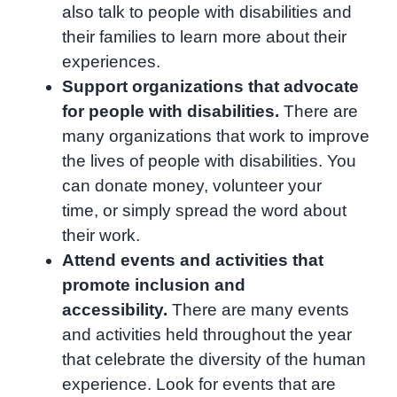
also talk to people with disabilities and
their families to learn more about their
experiences.
Support organizations that advocate
for people with disabilities.
There are
many organizations that work to improve
the lives of people with disabilities. You
can donate money, volunteer your
time, or simply spread the word about
their work.
Attend events and activities that
promote inclusion and
accessibility.
There are many events
and activities held throughout the year
that celebrate the diversity of the human
experience. Look for events that are