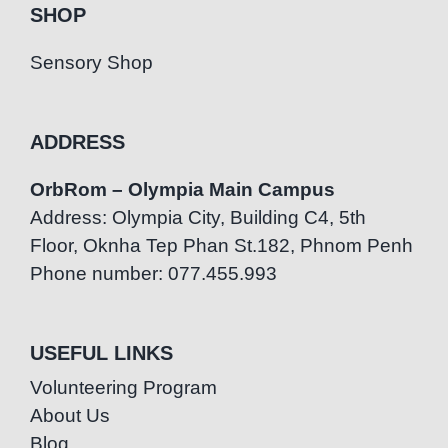
SHOP
Sensory Shop
ADDRESS
OrbRom – Olympia Main Campus
Address: Olympia City, Building C4, 5th
Floor, Oknha Tep Phan St.182, Phnom Penh
Phone number: 077.455.993
USEFUL LINKS
Volunteering Program
About Us
Blog