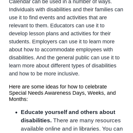
Calendar can be used in a number of ways.
Individuals with disabilities and their families can
use it to find events and activities that are
relevant to them. Educators can use it to
develop lesson plans and activities for their
students. Employers can use it to learn more
about how to accommodate employees with
disabilities. And the general public can use it to
learn more about different types of disabilities
and how to be more inclusive.
Here are some ideas for how to celebrate
Special Needs Awareness Days, Weeks, and
Months:
Educate yourself and others about
disabilities.
There are many resources
available online and in libraries. You can