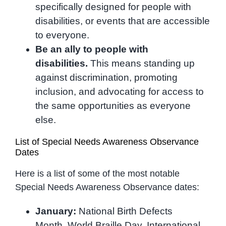
specifically designed for people with
disabilities, or events that are accessible
to everyone.
Be an ally to people with
disabilities.
This means standing up
against discrimination, promoting
inclusion, and advocating for access to
the same opportunities as everyone
else.
List of Special Needs Awareness Observance
Dates
Here is a list of some of the most notable
Special Needs Awareness Observance dates:
January:
National Birth Defects
Month, World Braille Day, International