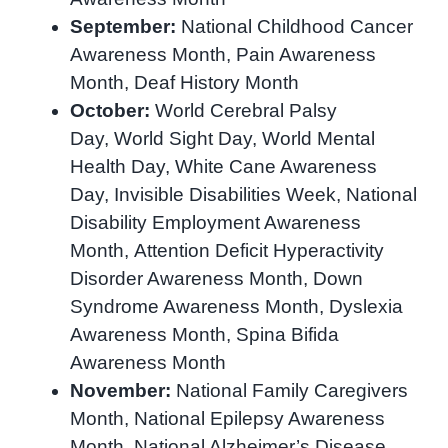
September:
National Childhood Cancer
Awareness Month, Pain Awareness
Month, Deaf History Month
October:
World Cerebral Palsy
Day, World Sight Day, World Mental
Health Day, White Cane Awareness
Day, Invisible Disabilities Week, National
Disability Employment Awareness
Month, Attention Deficit Hyperactivity
Disorder Awareness Month, Down
Syndrome Awareness Month, Dyslexia
Awareness Month, Spina Bifida
Awareness Month
November:
National Family Caregivers
Month, National Epilepsy Awareness
Month, National Alzheimer’s Disease