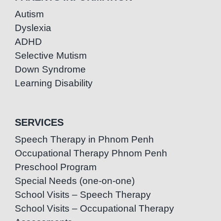
Autism
Dyslexia
ADHD
Selective Mutism
Down Syndrome
Learning Disability
SERVICES
Speech Therapy in Phnom Penh
Occupational Therapy Phnom Penh
Preschool Program
Special Needs (one-on-one)
School Visits – Speech Therapy
School Visits – Occupational Therapy