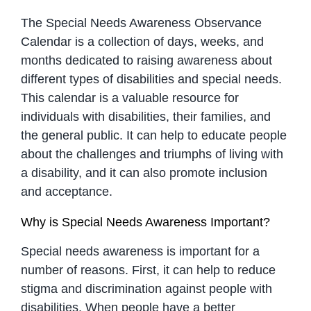
The Special Needs Awareness Observance
Calendar is a collection of days, weeks, and
months dedicated to raising awareness about
different types of disabilities and special needs.
This calendar is a valuable resource for
individuals with disabilities, their families, and
the general public. It can help to educate people
about the challenges and triumphs of living with
a disability, and it can also promote inclusion
and acceptance.
Why is Special Needs Awareness Important?
Special needs awareness is important for a
number of reasons. First, it can help to reduce
stigma and discrimination against people with
disabilities. When people have a better