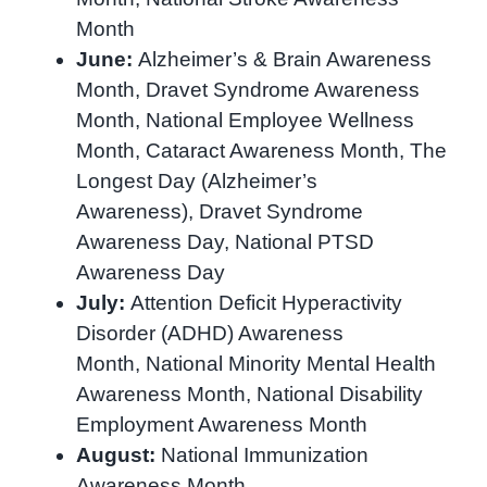
Month
June:
Alzheimer’s & Brain Awareness
Month, Dravet Syndrome Awareness
Month, National Employee Wellness
Month, Cataract Awareness Month, The
Longest Day (Alzheimer’s
Awareness), Dravet Syndrome
Awareness Day, National PTSD
Awareness Day
July:
Attention Deficit Hyperactivity
Disorder (ADHD) Awareness
Month, National Minority Mental Health
Awareness Month, National Disability
Employment Awareness Month
August:
National Immunization
Awareness Month