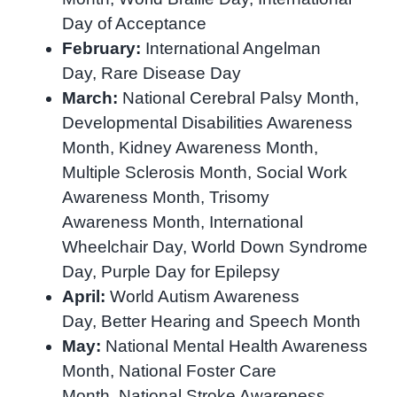
Day of Acceptance
February:
International Angelman
Day, Rare Disease Day
March:
National Cerebral Palsy
Month,
Developmental Disabilities Awareness
Month, Kidney Awareness Month,
Multiple Sclerosis Month, Social Work
Awareness Month, Trisomy
Awareness
Month,
International
Wheelchair Day,
World Down Syndrome
Day,
Purple Day for Epilepsy
April:
World Autism Awareness
Day, Better Hearing and Speech Month
May:
National Mental Health Awareness
Month, National Foster Care
Month, National Stroke Awareness