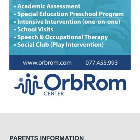
PARENTS INFORMATION