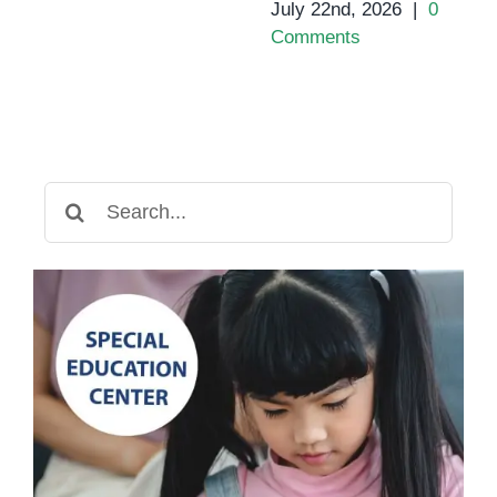
July 22nd, 2026
|
0
Comments
Search
for: