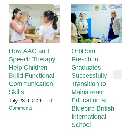
How AAC and
OrbRom
Speech Therapy
Preschool
Help Children
Graduates
Build Functional
Successfully
Communication
Transition to
Skills
Mainstream
Education at
July 23rd, 2026
|
0
Bluebird British
Comments
International
School