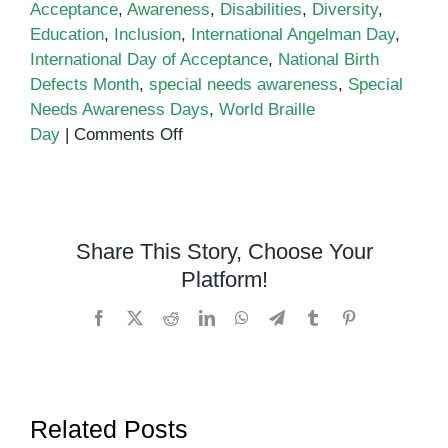
Acceptance
,
Awareness
,
Disabilities
,
Diversity
,
Education
,
Inclusion
,
International Angelman Day
,
International Day of Acceptance
,
National Birth
Defects Month
,
special needs awareness
,
Special
Needs Awareness Days
,
World Braille
on
Day
|
Comments Off
Special
Needs
Awareness
Observance
Share This Story, Choose Your
Calendar
Platform!
Facebook
X
Reddit
LinkedIn
WhatsApp
Telegram
Tumblr
Pinterest
Related Posts