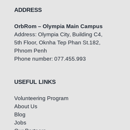
ADDRESS
OrbRom – Olympia Main Campus
Address: Olympia City, Building C4,
5th Floor, Oknha Tep Phan St.182,
Phnom Penh
Phone number: 077.455.993
USEFUL LINKS
Volunteering Program
About Us
Blog
Jobs