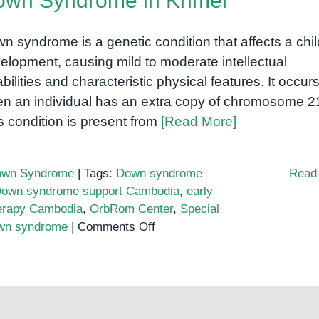
own Syndrome in Khmer
Building
Inclusion
n syndrome is a genetic condition that affects a chil
in
elopment, causing mild to moderate intellectual
Cambodia
abilities and characteristic physical features. It occur
n an individual has an extra copy of chromosome 2
s condition is present from
[Read More]
wn Syndrome
|
Tags:
Down syndrome
Read
own syndrome support Cambodia
,
early
erapy Cambodia
,
OrbRom Center
,
Special
on
own syndrome
|
Comments Off
Down
Syndrome
in
Khmer