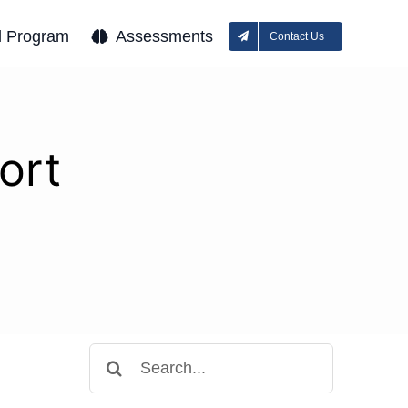
l Program
Assessments
Contact Us
ort
Search
for: