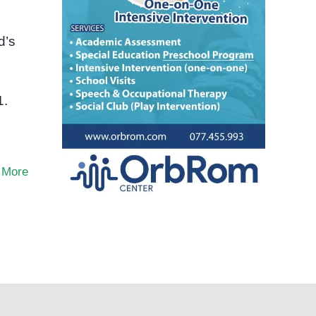
d’s
s
1.
 More