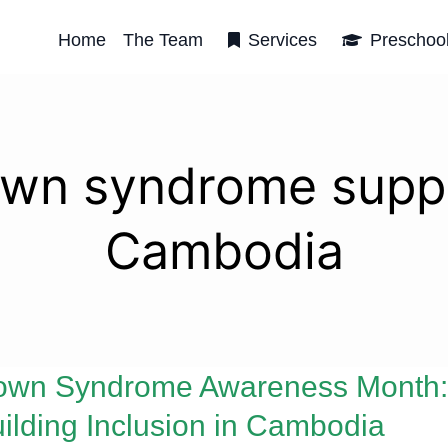
Home
The Team
Services
Preschoo
wn syndrome supp
Cambodia
own Syndrome Awareness Month:
ilding Inclusion in Cambodia