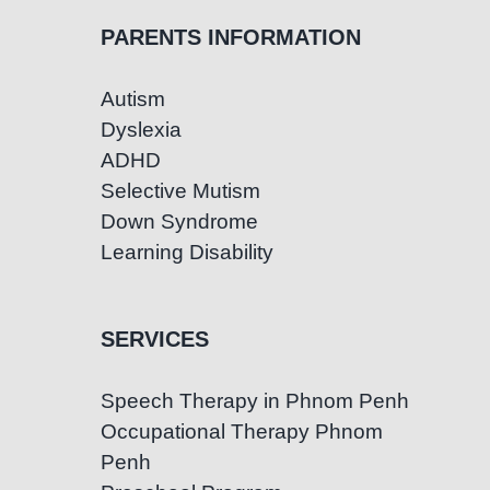
PARENTS INFORMATION
Autism
Dyslexia
ADHD
Selective Mutism
Down Syndrome
Learning Disability
SERVICES
Speech Therapy in Phnom Penh
Occupational Therapy Phnom
Penh