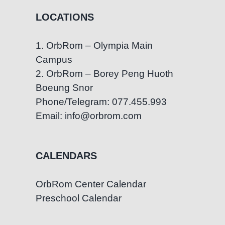
LOCATIONS
1. OrbRom – Olympia Main
Campus
2. OrbRom – Borey Peng Huoth
Boeung Snor
Phone/Telegram: 077.455.993
Email: info@orbrom.com
CALENDARS
OrbRom Center Calendar
Preschool Calendar