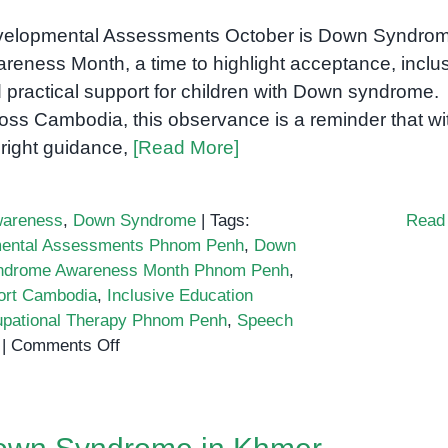
elopmental Assessments October is Down Syndro
reness Month, a time to highlight acceptance, inclus
 practical support for children with Down syndrome.
oss Cambodia, this observance is a reminder that wi
 right guidance,
[Read More]
areness
,
Down Syndrome
|
Tags:
Read
ental Assessments Phnom Penh
,
Down
ndrome Awareness Month Phnom Penh
,
ort Cambodia
,
Inclusive Education
pational Therapy Phnom Penh
,
Speech
on
|
Comments Off
Down
Syndrome
Awareness
Month: