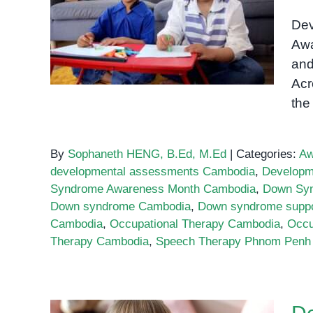
Down Syndrome
Awareness Month: Building
Dev
Inclusion in Cambodia
Awa
and
Acr
the
By
Sophaneth HENG, B.Ed, M.Ed
|
Categories:
Aw
developmental assessments Cambodia
,
Developm
Syndrome Awareness Month Cambodia
,
Down Sy
Down syndrome Cambodia
,
Down syndrome supp
Cambodia
,
Occupational Therapy Cambodia
,
Occu
Therapy Cambodia
,
Speech Therapy Phnom Penh