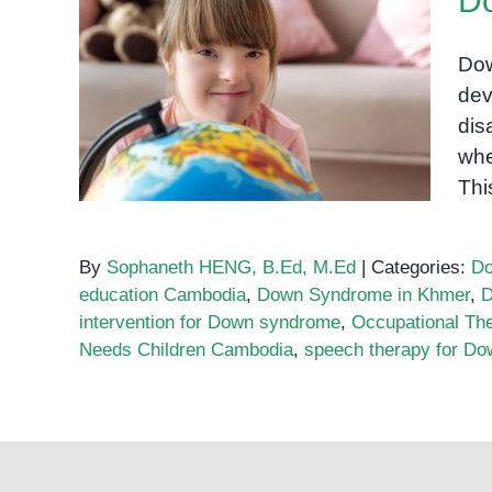
D
Dow
dev
Down Syndrome in Khmer
dis
whe
Thi
By
Sophaneth HENG, B.Ed, M.Ed
|
Categories:
Do
education Cambodia
,
Down Syndrome in Khmer
,
D
intervention for Down syndrome
,
Occupational Th
Needs Children Cambodia
,
speech therapy for D