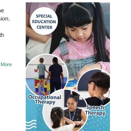
me
ion,
th
 More