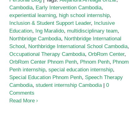
Cambodia
,
Early Intervention Cambodia
,
experiential learning
,
high school internship
,
Inclusion & Student Support Leader
,
Inclusive
Education
,
Ing Maralido
,
multidisciplinary team
,
Northbridge Cambodia
,
Northbridge International
School
,
Northbridge International School Cambodia
,
Occupational Therapy Cambodia
,
OrbRom Center
,
OrbRom Center Phnom Penh
,
Phnom Penh
,
Phnom
Penh internship
,
special education internship
,
Special Education Phnom Penh
,
Speech Therapy
Cambodia
,
student internship Cambodia
|
0
Comments
Read More