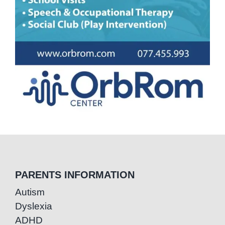
PARENTS INFORMATION
Autism
Dyslexia
ADHD