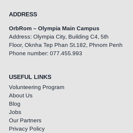
ADDRESS
OrbRom – Olympia Main Campus
Address: Olympia City, Building C4, 5th
Floor, Oknha Tep Phan St.182, Phnom Penh
Phone number: 077.455.993
USEFUL LINKS
Volunteering Program
About Us
Blog
Jobs
Our Partners
Privacy Policy