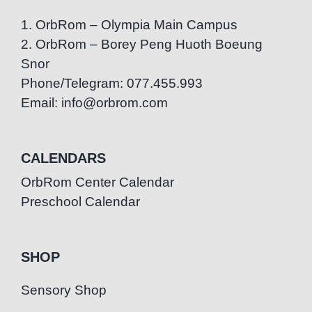
1. OrbRom – Olympia Main Campus
2. OrbRom – Borey Peng Huoth Boeung
Snor
Phone/Telegram: 077.455.993
Email: info@orbrom.com
CALENDARS
OrbRom Center Calendar
Preschool Calendar
SHOP
Sensory Shop