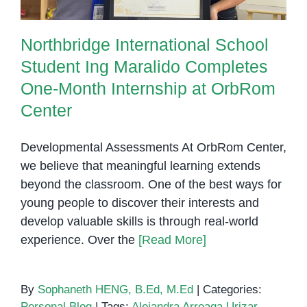
Northbridge International School
Student Ing Maralido Completes
One-Month Internship at OrbRom
Center
Developmental Assessments At OrbRom Center,
we believe that meaningful learning extends
beyond the classroom. One of the best ways for
young people to discover their interests and
develop valuable skills is through real-world
experience. Over the
[Read More]
By
Sophaneth HENG, B.Ed, M.Ed
|
Categories:
Personal Blog
|
Tags:
Alejandra Arreaga Urizar
,