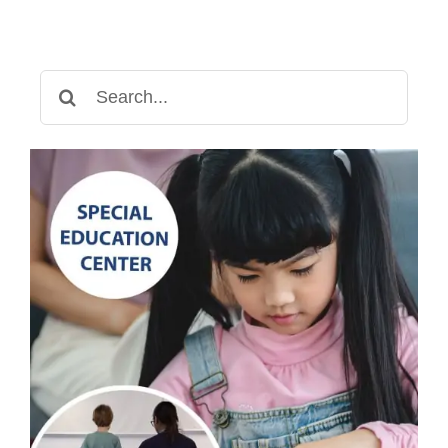
Search
for: