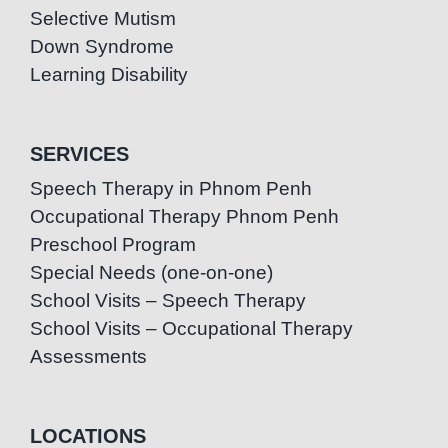
Selective Mutism
Down Syndrome
Learning Disability
SERVICES
Speech Therapy in Phnom Penh
Occupational Therapy Phnom Penh
Preschool Program
Special Needs (one-on-one)
School Visits – Speech Therapy
School Visits – Occupational Therapy
Assessments
LOCATIONS