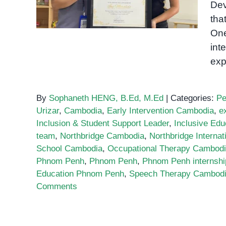
Dev
OrbRom Center
tha
One
int
exp
By
Sophaneth HENG, B.Ed, M.Ed
|
Categories:
Pe
Urizar
,
Cambodia
,
Early Intervention Cambodia
,
e
Inclusion & Student Support Leader
,
Inclusive Edu
team
,
Northbridge Cambodia
,
Northbridge Internat
School Cambodia
,
Occupational Therapy Cambod
Phnom Penh
,
Phnom Penh
,
Phnom Penh internshi
Education Phnom Penh
,
Speech Therapy Cambod
Comments