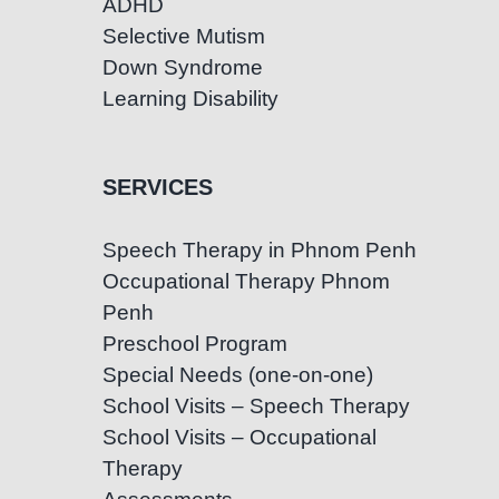
ADHD
Selective Mutism
Down Syndrome
Learning Disability
SERVICES
Speech Therapy in Phnom Penh
Occupational Therapy Phnom
Penh
Preschool Program
Special Needs (one-on-one)
School Visits – Speech Therapy
School Visits – Occupational
Therapy