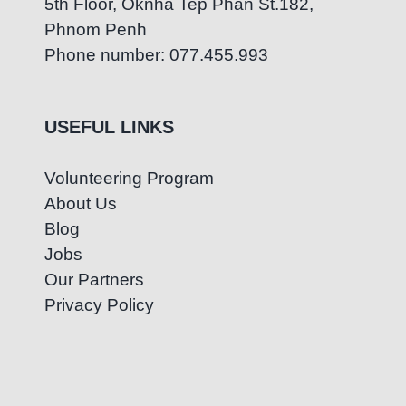
5th Floor, Oknha Tep Phan St.182,
Phnom Penh
Phone number: 077.455.993
USEFUL LINKS
Volunteering Program
About Us
Blog
Jobs
Our Partners
Privacy Policy