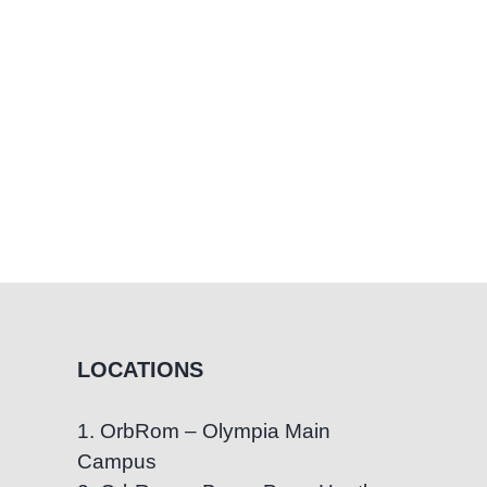
LOCATIONS
1. OrbRom – Olympia Main
Campus