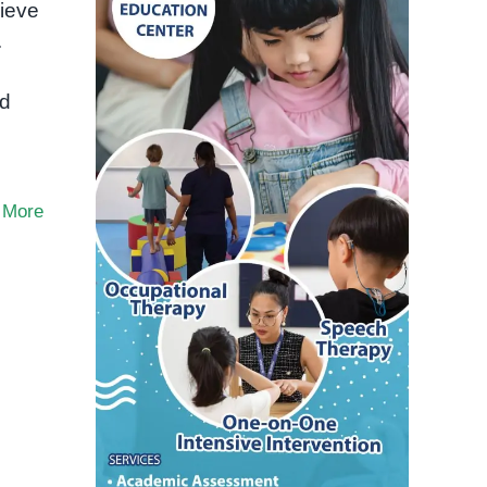
ieve
.
ld
 More