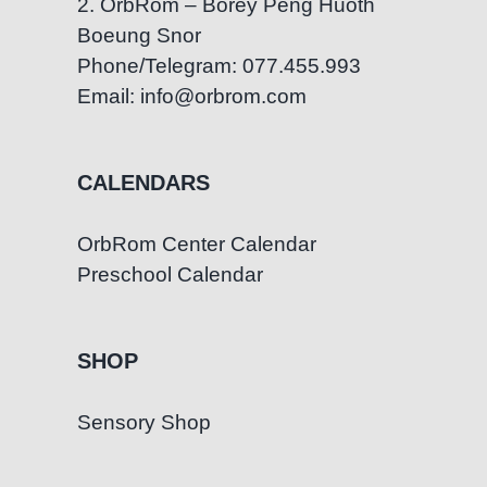
2. OrbRom – Borey Peng Huoth
Boeung Snor
Phone/Telegram: 077.455.993
Email: info@orbrom.com
CALENDARS
OrbRom Center Calendar
Preschool Calendar
SHOP
Sensory Shop