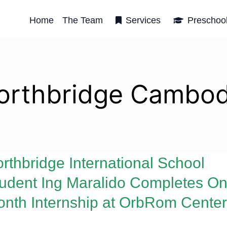
Home
The Team
Services
Preschoo
orthbridge Cambod
rthbridge International School
udent Ing Maralido Completes On
nth Internship at OrbRom Center