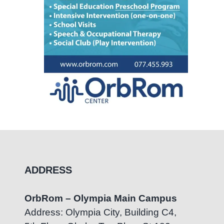
ADDRESS
OrbRom – Olympia Main Campus
Address: Olympia City, Building C4,