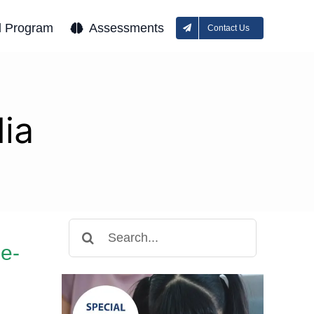
l Program
Assessments
Contact Us
ia
Search
for:
e-