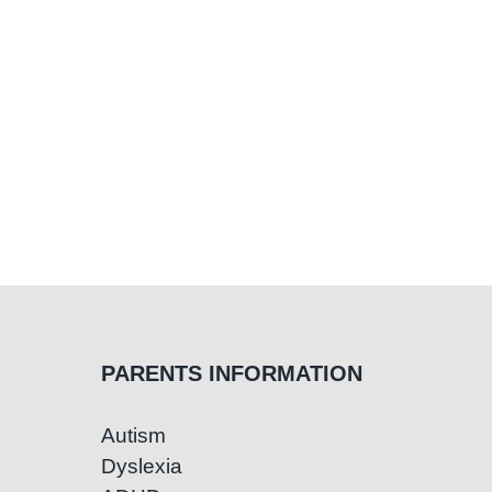
PARENTS INFORMATION
Autism
Dyslexia