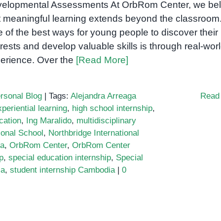
elopmental Assessments At OrbRom Center, we bel
t meaningful learning extends beyond the classroom
 of the best ways for young people to discover their
erests and develop valuable skills is through real-wor
erience. Over the
[Read More]
rsonal Blog
|
Tags:
Alejandra Arreaga
Read
xperiential learning
,
high school internship
,
cation
,
Ing Maralido
,
multidisciplinary
ional School
,
Northbridge International
ia
,
OrbRom Center
,
OrbRom Center
p
,
special education internship
,
Special
ia
,
student internship Cambodia
|
0