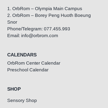
1. OrbRom – Olympia Main Campus
2. OrbRom – Borey Peng Huoth Boeung
Snor
Phone/Telegram: 077.455.993
Email: info@orbrom.com
CALENDARS
OrbRom Center Calendar
Preschool Calendar
SHOP
Sensory Shop