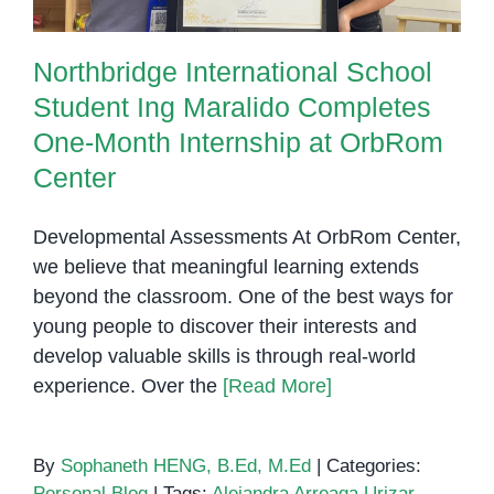
Northbridge International School
Student Ing Maralido Completes
One-Month Internship at OrbRom
Center
Developmental Assessments At OrbRom Center,
we believe that meaningful learning extends
beyond the classroom. One of the best ways for
young people to discover their interests and
develop valuable skills is through real-world
experience. Over the
[Read More]
By
Sophaneth HENG, B.Ed, M.Ed
|
Categories:
Personal Blog
|
Tags:
Alejandra Arreaga Urizar
,