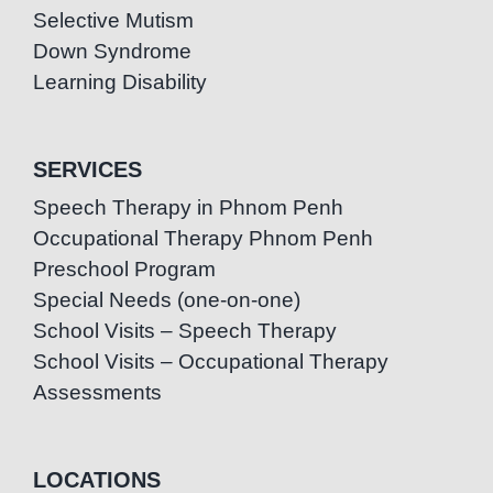
Selective Mutism
Down Syndrome
Learning Disability
SERVICES
Speech Therapy in Phnom Penh
Occupational Therapy Phnom Penh
Preschool Program
Special Needs (one-on-one)
School Visits – Speech Therapy
School Visits – Occupational Therapy
Assessments
LOCATIONS