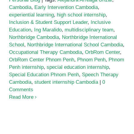
Cambodia
,
Early Intervention Cambodia
,
experiential learning
,
high school internship
,
Inclusion & Student Support Leader
,
Inclusive
Education
,
Ing Maralido
,
multidisciplinary team
,
Northbridge Cambodia
,
Northbridge International
School
,
Northbridge International School Cambodia
,
Occupational Therapy Cambodia
,
OrbRom Center
,
OrbRom Center Phnom Penh
,
Phnom Penh
,
Phnom
Penh internship
,
special education internship
,
Special Education Phnom Penh
,
Speech Therapy
Cambodia
,
student internship Cambodia
|
0
Comments
Read More