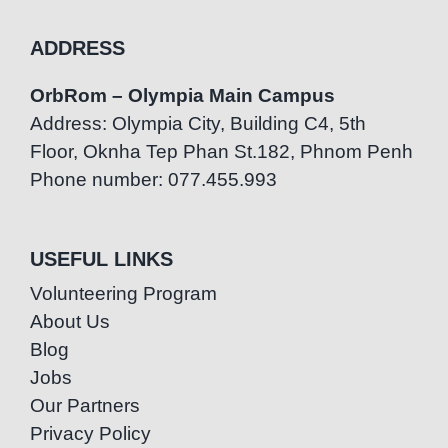
ADDRESS
OrbRom – Olympia Main Campus
Address: Olympia City, Building C4, 5th
Floor, Oknha Tep Phan St.182, Phnom Penh
Phone number: 077.455.993
USEFUL LINKS
Volunteering Program
About Us
Blog
Jobs
Our Partners
Privacy Policy