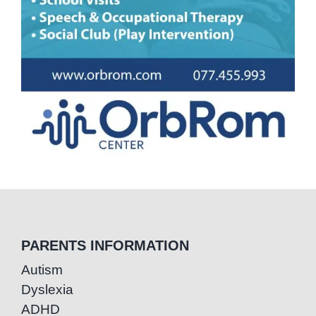
PARENTS INFORMATION
Autism
Dyslexia
ADHD