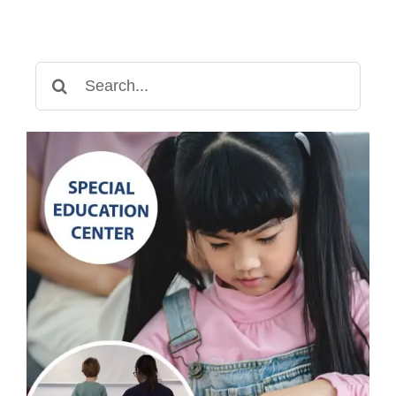
Search
for: