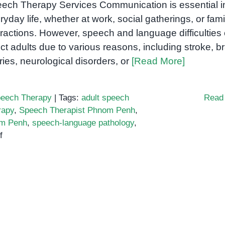
ech Therapy Services Communication is essential i
ryday life, whether at work, social gatherings, or fami
eractions. However, speech and language difficulties
ect adults due to various reasons, including stroke, b
uries, neurological disorders, or
[Read More]
eech Therapy
|
Tags:
adult speech
Read
rapy
,
Speech Therapist Phnom Penh
,
om Penh
,
speech-language pathology
,
on
f
Speech
Therapy
for
Adults
in
Phnom
Penh: