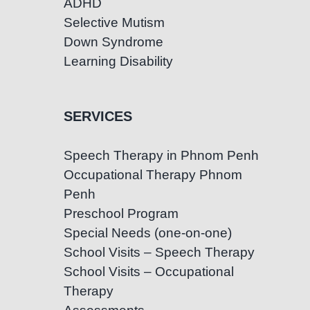
ADHD
Selective Mutism
Down Syndrome
Learning Disability
SERVICES
Speech Therapy in Phnom Penh
Occupational Therapy Phnom
Penh
Preschool Program
Special Needs (one-on-one)
School Visits – Speech Therapy
School Visits – Occupational
Therapy