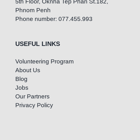
5th Floor, Oknha Tep Phan St.182,
Phnom Penh
Phone number: 077.455.993
USEFUL LINKS
Volunteering Program
About Us
Blog
Jobs
Our Partners
Privacy Policy