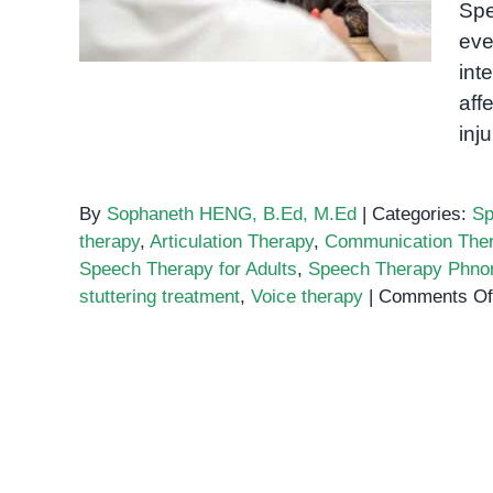
Spe
Communication
eve
int
aff
inj
By
Sophaneth HENG, B.Ed, M.Ed
|
Categories:
Sp
therapy
,
Articulation Therapy
,
Communication The
Speech Therapy for Adults
,
Speech Therapy Phn
stuttering treatment
,
Voice therapy
|
Comments Of