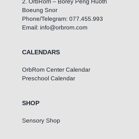
2. OrbRom – Borey Peng Huoth
Boeung Snor
Phone/Telegram: 077.455.993
Email: info@orbrom.com
CALENDARS
OrbRom Center Calendar
Preschool Calendar
SHOP
Sensory Shop