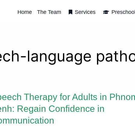
Home
The Team
Services
Preschoo
ch-language path
eech Therapy for Adults in Phno
nh: Regain Confidence in
ommunication