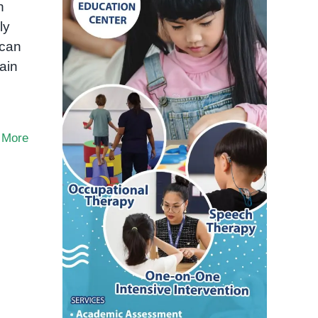
n
ly
 can
rain
 More