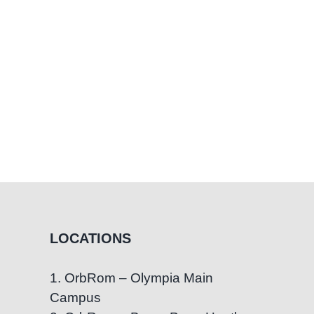
Regain
Confidence
in
Communication
LOCATIONS
1. OrbRom – Olympia Main
Campus