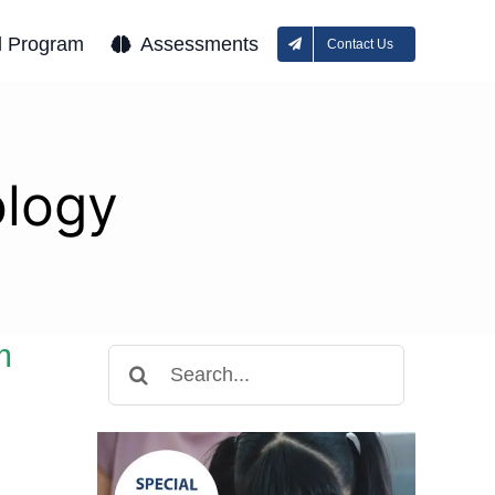
l Program
Assessments
Contact Us
ology
m
Search
for: