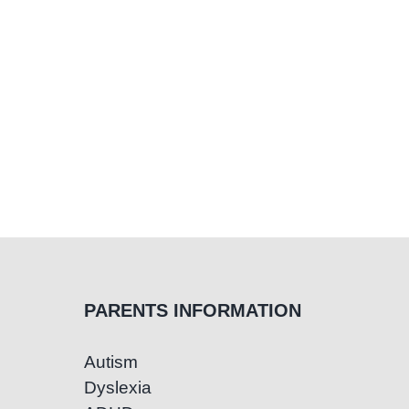
PARENTS INFORMATION
Autism
Dyslexia