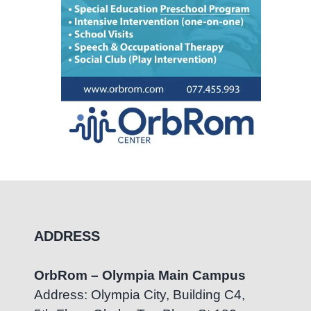
ADDRESS
OrbRom – Olympia Main Campus
Address: Olympia City, Building C4,