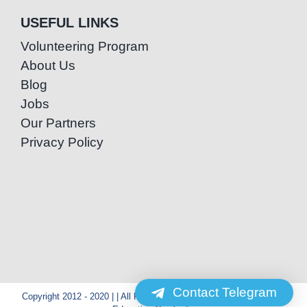
USEFUL LINKS
Volunteering Program
About Us
Blog
Jobs
Our Partners
Privacy Policy
Contact Telegram
Copyright 2012 - 2020 | | All Rights Reserved | Powered by Special