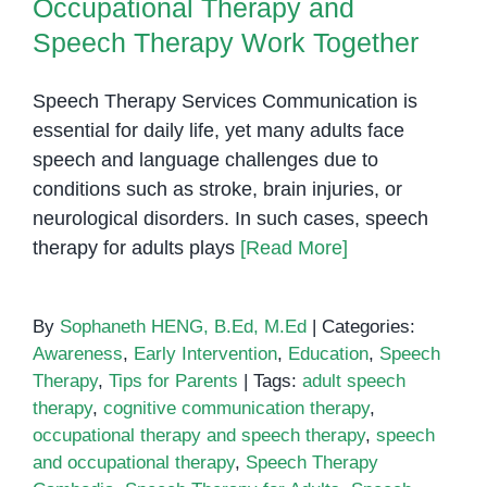
Occupational Therapy and
Speech Therapy Work Together
Speech Therapy Services Communication is
essential for daily life, yet many adults face
speech and language challenges due to
conditions such as stroke, brain injuries, or
neurological disorders. In such cases, speech
therapy for adults plays
[Read More]
By
Sophaneth HENG, B.Ed, M.Ed
|
Categories:
Awareness
,
Early Intervention
,
Education
,
Speech
Therapy
,
Tips for Parents
|
Tags:
adult speech
therapy
,
cognitive communication therapy
,
occupational therapy and speech therapy
,
speech
and occupational therapy
,
Speech Therapy