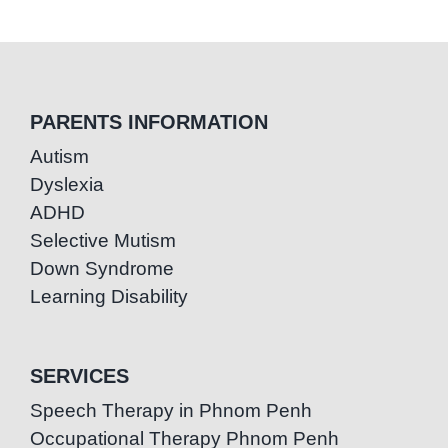
PARENTS INFORMATION
Autism
Dyslexia
ADHD
Selective Mutism
Down Syndrome
Learning Disability
SERVICES
Speech Therapy in Phnom Penh
Occupational Therapy Phnom Penh