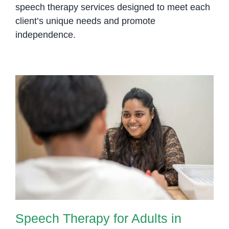
speech therapy services designed to meet each
client’s unique needs and promote
independence.
Speech Therapy for Adults in
Phnom Penh: Regain Confidence
in Communication
Speech Therapy for Adults in