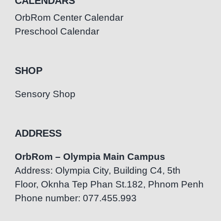
CALENDARS
OrbRom Center Calendar
Preschool Calendar
SHOP
Sensory Shop
ADDRESS
OrbRom – Olympia Main Campus
Address: Olympia City, Building C4, 5th
Floor, Oknha Tep Phan St.182, Phnom Penh
Phone number: 077.455.993