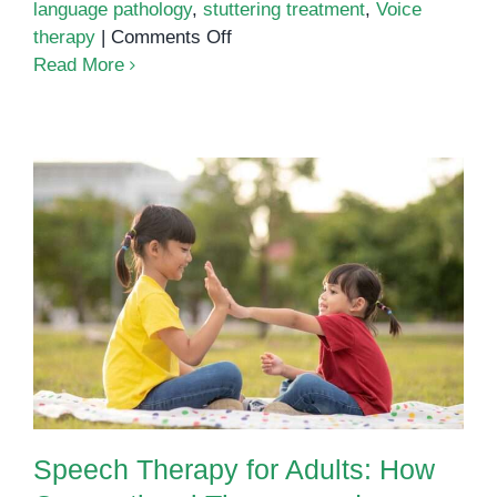
language pathology
,
stuttering treatment
,
Voice
on
therapy
|
Comments Off
Speech
Read More
Therapy
for
Adults
in
Phnom
Penh:
Regain
Speech Therapy for Adults: How
Confidence
Occupational Therapy and
in
Speech Therapy Work Together
Communication
Speech Therapy for Adults: How