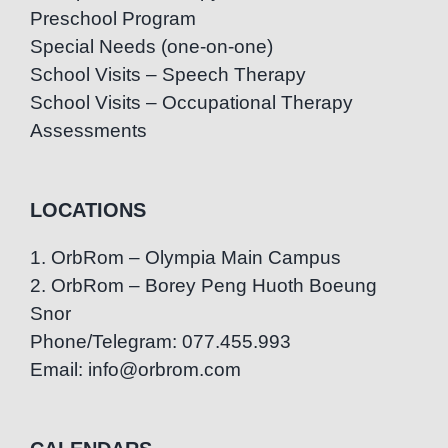
Preschool Program
Special Needs (one-on-one)
School Visits – Speech Therapy
School Visits – Occupational Therapy
Assessments
LOCATIONS
1. OrbRom – Olympia Main Campus
2. OrbRom – Borey Peng Huoth Boeung
Snor
Phone/Telegram: 077.455.993
Email: info@orbrom.com