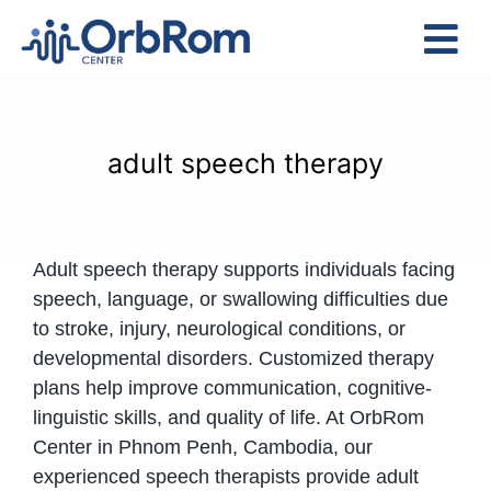
Skip
to
Tog
content
Nav
Home
The Team
adult speech therapy
Services
Preschool Program
Adult speech therapy supports individuals facing
Assessments
speech, language, or swallowing difficulties due
Contact Us
to stroke, injury, neurological conditions, or
developmental disorders. Customized therapy
plans help improve communication, cognitive-
linguistic skills, and quality of life. At OrbRom
Center in Phnom Penh, Cambodia, our
experienced speech therapists provide adult