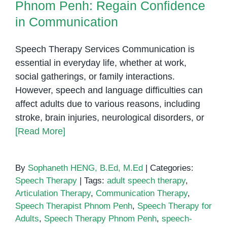
Phnom Penh: Regain Confidence
in Communication
Speech Therapy Services Communication is
essential in everyday life, whether at work,
social gatherings, or family interactions.
However, speech and language difficulties can
affect adults due to various reasons, including
stroke, brain injuries, neurological disorders, or
[Read More]
By
Sophaneth HENG, B.Ed, M.Ed
|
Categories:
Speech Therapy
|
Tags:
adult speech therapy
,
Articulation Therapy
,
Communication Therapy
,
Speech Therapist Phnom Penh
,
Speech Therapy for
Adults
,
Speech Therapy Phnom Penh
,
speech-