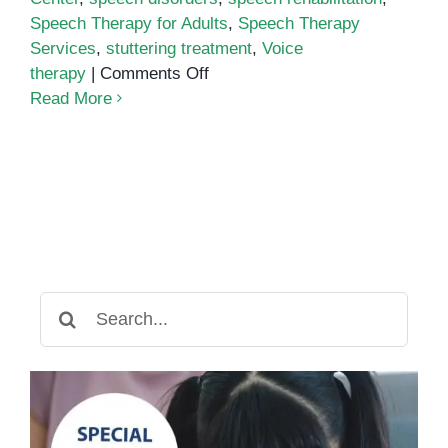
Speech Therapy for Adults
,
Speech Therapy
Services
,
stuttering treatment
,
Voice
on
therapy
|
Comments Off
Speech
Read More
Therapy
for
Adults:
Overcoming
Speech
and
Language
Challenges
Search
for: