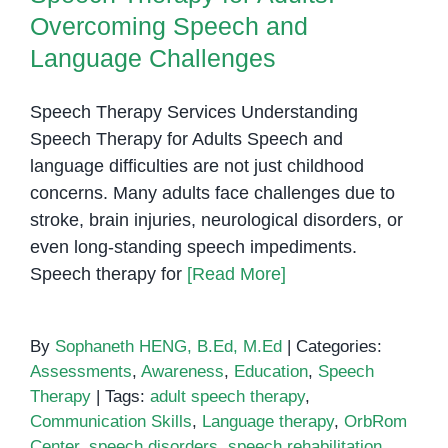
Overcoming Speech and
Language Challenges
Speech Therapy Services Understanding
Speech Therapy for Adults Speech and
language difficulties are not just childhood
concerns. Many adults face challenges due to
stroke, brain injuries, neurological disorders, or
even long-standing speech impediments.
Speech therapy for
[Read More]
By
Sophaneth HENG, B.Ed, M.Ed
|
Categories:
Assessments
,
Awareness
,
Education
,
Speech
Therapy
|
Tags:
adult speech therapy
,
Communication Skills
,
Language therapy
,
OrbRom
Center
,
speech disorders
,
speech rehabilitation
,