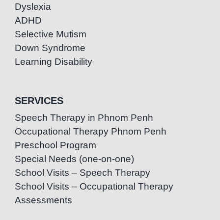
Dyslexia
ADHD
Selective Mutism
Down Syndrome
Learning Disability
SERVICES
Speech Therapy in Phnom Penh
Occupational Therapy Phnom Penh
Preschool Program
Special Needs (one-on-one)
School Visits – Speech Therapy
School Visits – Occupational Therapy
Assessments