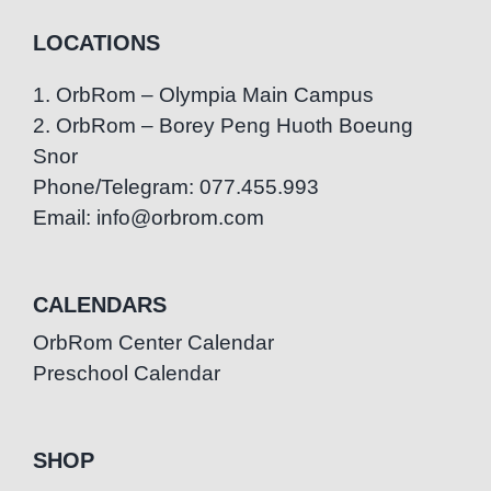
LOCATIONS
1. OrbRom – Olympia Main Campus
2. OrbRom – Borey Peng Huoth Boeung
Snor
Phone/Telegram: 077.455.993
Email: info@orbrom.com
CALENDARS
OrbRom Center Calendar
Preschool Calendar
SHOP