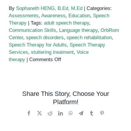
By
Sophaneth HENG, B.Ed, M.Ed
|
Categories:
Assessments
,
Awareness
,
Education
,
Speech
Therapy
|
Tags:
adult speech therapy
,
Communication Skills
,
Language therapy
,
OrbRom
Center
,
speech disorders
,
speech rehabilitation
,
Speech Therapy for Adults
,
Speech Therapy
Services
,
stuttering treatment
,
Voice
on
therapy
|
Comments Off
Speech
Therapy
for
Adults:
Share This Story, Choose Your
Overcoming
Platform!
Speech
and
Facebook
X
Reddit
LinkedIn
WhatsApp
Telegram
Tumblr
Pinterest
Language
Challenges