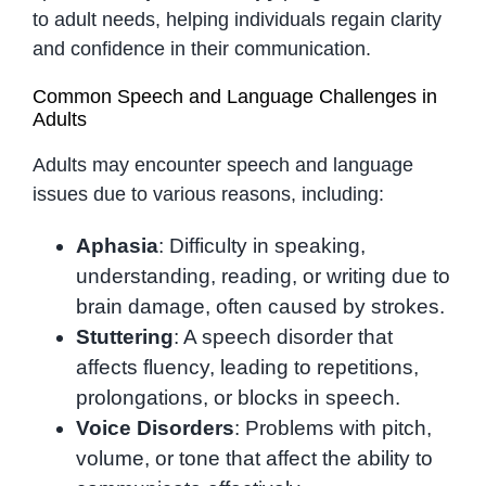
to adult needs, helping individuals regain clarity
and confidence in their communication.
Common Speech and Language Challenges in
Adults
Adults may encounter speech and language
issues due to various reasons, including:
Aphasia
: Difficulty in speaking,
understanding, reading, or writing due to
brain damage, often caused by strokes.
Stuttering
: A speech disorder that
affects fluency, leading to repetitions,
prolongations, or blocks in speech.
Voice Disorders
: Problems with pitch,
volume, or tone that affect the ability to