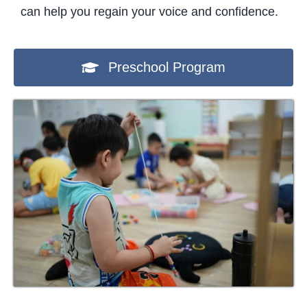
can help you regain your voice and confidence.
Preschool Program