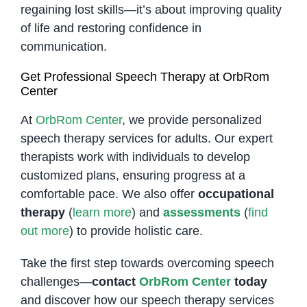
regaining lost skills—it’s about improving quality
of life and restoring confidence in
communication.
Get Professional Speech Therapy at OrbRom
Center
At
OrbRom Center
, we provide personalized
speech therapy services for adults. Our expert
therapists work with individuals to develop
customized plans, ensuring progress at a
comfortable pace. We also offer
occupational
therapy
(
learn more
) and
assessments
(
find
out more
) to provide holistic care.
Take the first step towards overcoming speech
challenges—
contact
OrbRom Center
today
and discover how our speech therapy services