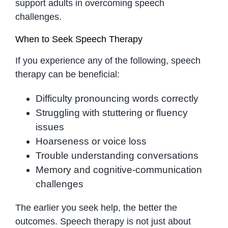
support adults in overcoming speech
challenges.
When to Seek Speech Therapy
If you experience any of the following, speech
therapy can be beneficial:
Difficulty pronouncing words correctly
Struggling with stuttering or fluency
issues
Hoarseness or voice loss
Trouble understanding conversations
Memory and cognitive-communication
challenges
The earlier you seek help, the better the
outcomes. Speech therapy is not just about