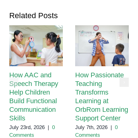
Related Posts
How AAC and
How Passionate
Speech Therapy
Teaching
Help Children
Transforms
Build Functional
Learning at
Communication
OrbRom Learning
Skills
Support Center
July 23rd, 2026
|
0
July 7th, 2026
|
0
Comments
Comments