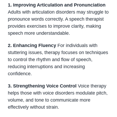
1. Improving Articulation and Pronunciation
Adults with articulation disorders may struggle to
pronounce words correctly. A speech therapist
provides exercises to improve clarity, making
speech more understandable.
2. Enhancing Fluency
For individuals with
stuttering issues, therapy focuses on techniques
to control the rhythm and flow of speech,
reducing interruptions and increasing
confidence.
3. Strengthening Voice Control
Voice therapy
helps those with voice disorders modulate pitch,
volume, and tone to communicate more
effectively without strain.