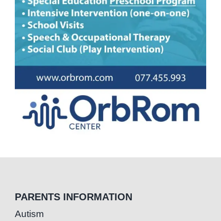
PARENTS INFORMATION
Autism