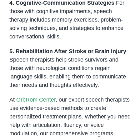
4. Cognitive-Communication Strategies
For
those with cognitive impairments, speech
therapy includes memory exercises, problem-
solving techniques, and strategies to enhance
conversational skills.
5. Rehabilitation After Stroke or Brain Injury
Speech therapists help stroke survivors and
those with neurological conditions regain
language skills, enabling them to communicate
their needs and thoughts effectively.
At
OrbRom Center
, our expert speech therapists
use evidence-based methods to create
personalized treatment plans. Whether you need
help with articulation, fluency, or voice
modulation, our comprehensive programs