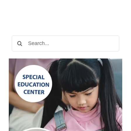
Search
for: