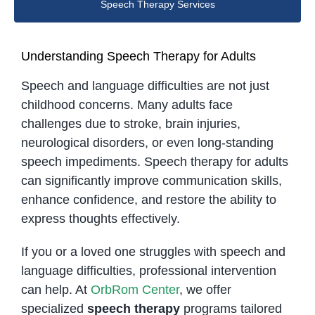
Speech Therapy Services
Understanding Speech Therapy for Adults
Speech and language difficulties are not just
childhood concerns. Many adults face
challenges due to stroke, brain injuries,
neurological disorders, or even long-standing
speech impediments. Speech therapy for adults
can significantly improve communication skills,
enhance confidence, and restore the ability to
express thoughts effectively.
If you or a loved one struggles with speech and
language difficulties, professional intervention
can help. At
OrbRom Center
, we offer
specialized
speech therapy
programs tailored