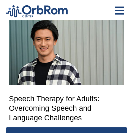
Skip
to
Tog
content
View
Nav
Home
Larger
The Team
Image
Services
Preschool Program
Assessments
Contact Us
Speech Therapy for Adults:
Overcoming Speech and
Language Challenges