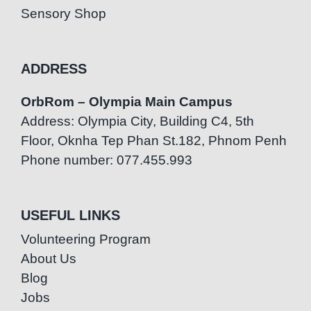
Sensory Shop
ADDRESS
OrbRom – Olympia Main Campus
Address: Olympia City, Building C4, 5th
Floor, Oknha Tep Phan St.182, Phnom Penh
Phone number: 077.455.993
USEFUL LINKS
Volunteering Program
About Us
Blog
Jobs