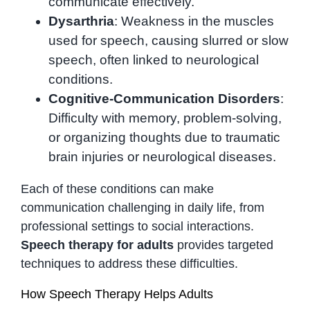
communicate effectively.
Dysarthria
: Weakness in the muscles
used for speech, causing slurred or slow
speech, often linked to neurological
conditions.
Cognitive-Communication Disorders
:
Difficulty with memory, problem-solving,
or organizing thoughts due to traumatic
brain injuries or neurological diseases.
Each of these conditions can make
communication challenging in daily life, from
professional settings to social interactions.
Speech therapy for adults
provides targeted
techniques to address these difficulties.
How Speech Therapy Helps Adults