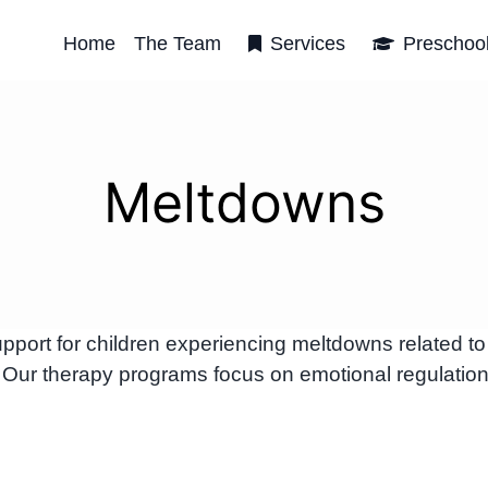
Home
The Team
Services
Preschoo
Meltdowns
ort for children experiencing meltdowns related to
 Our therapy programs focus on emotional regulatio