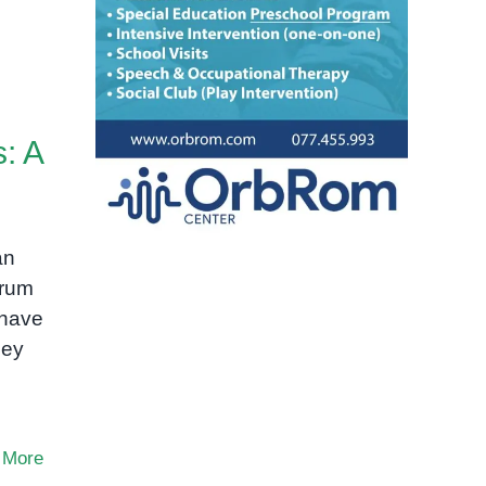
: A
an
trum
 have
hey
 More