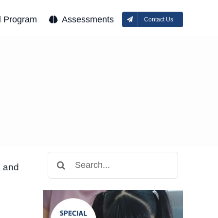
l Program
Assessments
Contact Us
Search
n and
for: