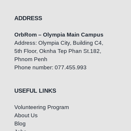
ADDRESS
OrbRom – Olympia Main Campus
Address: Olympia City, Building C4,
5th Floor, Oknha Tep Phan St.182,
Phnom Penh
Phone number: 077.455.993
USEFUL LINKS
Volunteering Program
About Us
Blog