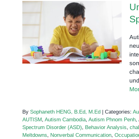
Un
Sp
Understanding Behavior in
Autism Spectrum Disorder
Aut
(ASD)
neu
int
som
cha
und
Mor
By
Sophaneth HENG, B.Ed, M.Ed
|
Categories:
Au
AUTISM
,
Autism Cambodia
,
Autism Phnom Penh
,
Spectrum Disorder (ASD)
,
Behavior Analysis
,
cha
Meltdowns
,
Nonverbal Communication
,
Occupatio