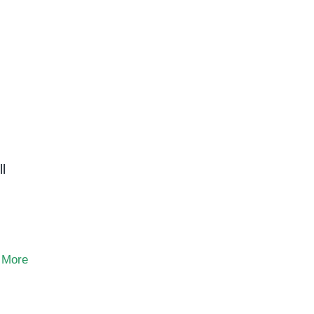
l
 More