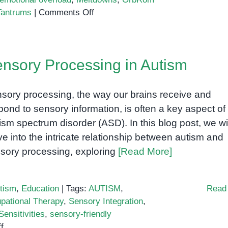
on
Tantrums
|
Comments Off
Understanding
Autism
and
nsory Processing in Autism
Tantrums:
A
Guide
sory processing, the way our brains receive and
for
pond to sensory information, is often a key aspect of
Parents
ism spectrum disorder (ASD). In this blog post, we wil
and
ve into the intricate relationship between autism and
Caregivers
sory processing, exploring
[Read More]
tism
,
Education
|
Tags:
AUTISM
,
Read
pational Therapy
,
Sensory Integration
,
ensitivities
,
sensory-friendly
on
f