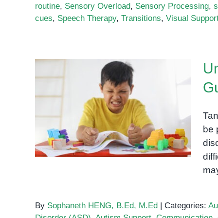
routine
,
Sensory Overload
,
Sensory Processing
,
s
cues
,
Speech Therapy
,
Transitions
,
Visual Suppor
Un
Gu
Understanding Autism and
Tantrums: A Guide for
Tan
Parents and Caregivers
be 
dis
dif
may
By
Sophaneth HENG, B.Ed, M.Ed
|
Categories:
Au
Disorder (ASD)
,
Autism Support
,
Communication
,