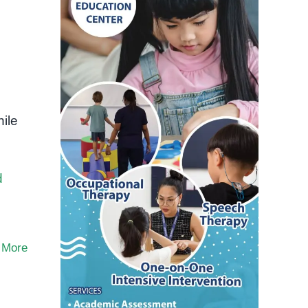
ile
d
 More