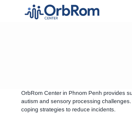
Skip
to
content
OrbRom Center in Phnom Penh provides supp
autism and sensory processing challenges.
coping strategies to reduce incidents.