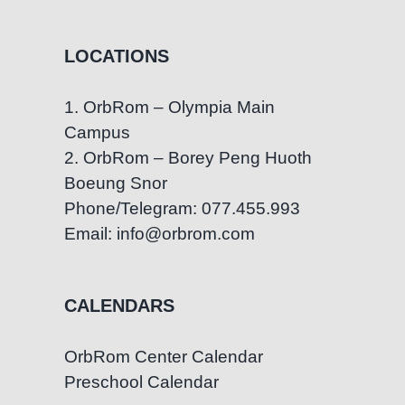
LOCATIONS
1. OrbRom – Olympia Main
Campus
2. OrbRom – Borey Peng Huoth
Boeung Snor
Phone/Telegram: 077.455.993
Email: info@orbrom.com
CALENDARS
OrbRom Center Calendar
Preschool Calendar