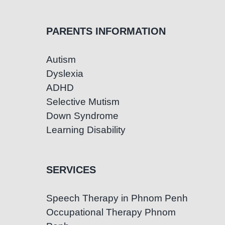
PARENTS INFORMATION
Autism
Dyslexia
ADHD
Selective Mutism
Down Syndrome
Learning Disability
SERVICES
Speech Therapy in Phnom Penh
Occupational Therapy Phnom