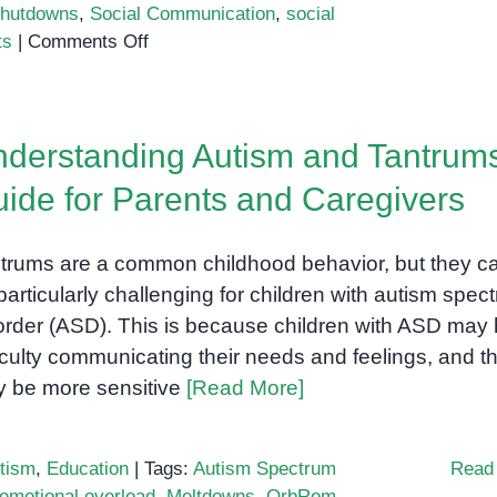
hutdowns
,
Social Communication
,
social
on
ts
|
Comments Off
Understanding
Behavior
in
derstanding Autism and Tantrums
Autism
Spectrum
ide for Parents and Caregivers
Disorder
(ASD)
trums are a common childhood behavior, but they c
particularly challenging for children with autism spec
order (ASD). This is because children with ASD may
ficulty communicating their needs and feelings, and t
 be more sensitive
[Read More]
tism
,
Education
|
Tags:
Autism Spectrum
Read
emotional overload
,
Meltdowns
,
OrbRom