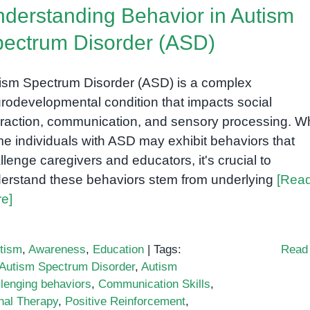
derstanding Behavior in Autism
ectrum Disorder (ASD)
ism Spectrum Disorder (ASD) is a complex
rodevelopmental condition that impacts social
eraction, communication, and sensory processing. Wh
e individuals with ASD may exhibit behaviors that
llenge caregivers and educators, it's crucial to
erstand these behaviors stem from underlying
[Rea
e]
tism
,
Awareness
,
Education
|
Tags:
Read
Autism Spectrum Disorder
,
Autism
llenging behaviors
,
Communication Skills
,
nal Therapy
,
Positive Reinforcement
,