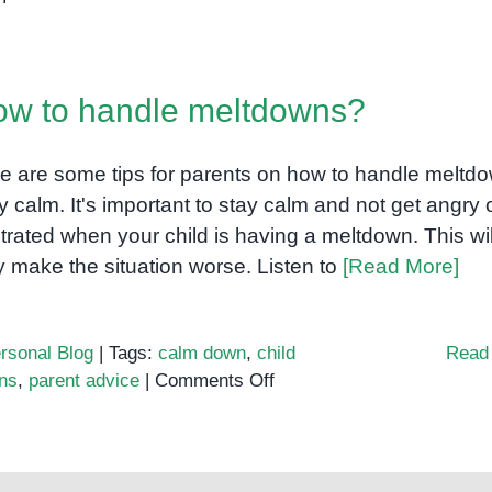
Sensory
Processing
in
w to handle meltdowns?
Autism
e are some tips for parents on how to handle meltd
y calm. It's important to stay calm and not get angry 
strated when your child is having a meltdown. This wil
y make the situation worse. Listen to
[Read More]
rsonal Blog
|
Tags:
calm down
,
child
Read
on
ns
,
parent advice
|
Comments Off
How
to
handle
meltdowns?