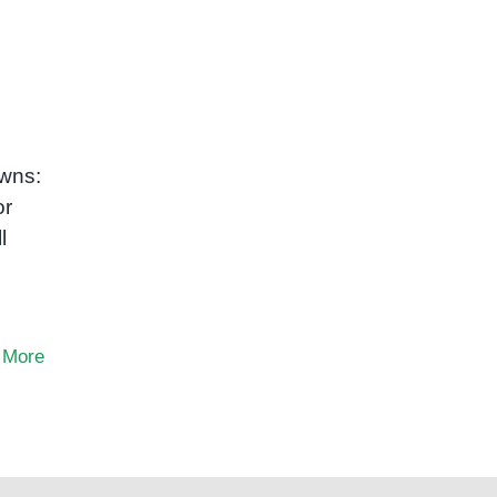
owns:
or
l
 More