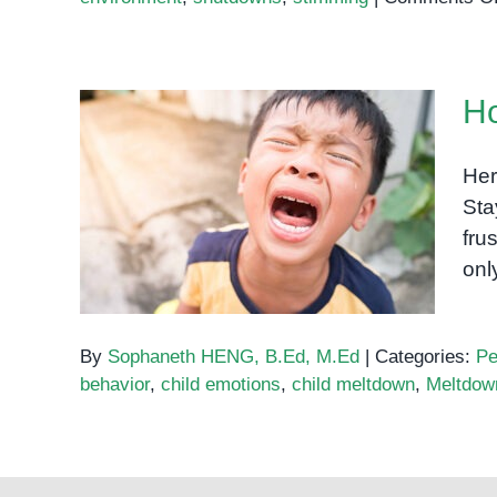
Ho
Her
Sta
How to handle meltdowns?
fru
onl
By
Sophaneth HENG, B.Ed, M.Ed
|
Categories:
Pe
behavior
,
child emotions
,
child meltdown
,
Meltdow