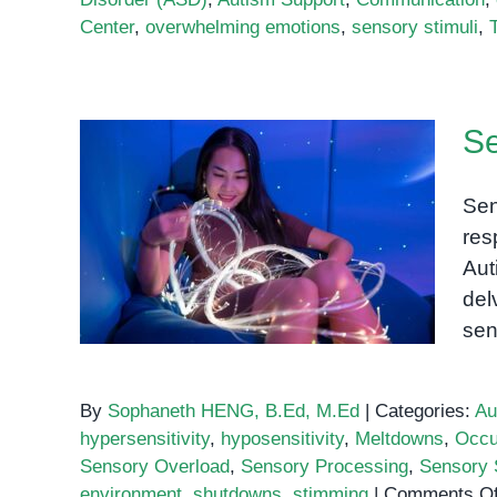
Center
,
overwhelming emotions
,
sensory stimuli
,
Se
Sen
Sensory Processing in
res
Autism
Aut
del
sen
By
Sophaneth HENG, B.Ed, M.Ed
|
Categories:
Au
hypersensitivity
,
hyposensitivity
,
Meltdowns
,
Occu
Sensory Overload
,
Sensory Processing
,
Sensory S
environment
,
shutdowns
,
stimming
|
Comments Of