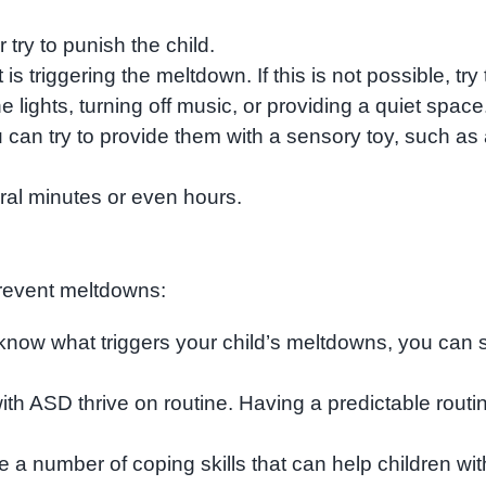
 try to punish the child.
s triggering the meltdown. If this is not possible, try 
lights, turning off music, or providing a quiet space
u can try to provide them with a sensory toy, such as
ral minutes or even hours.
prevent meltdowns:
 know what triggers your child’s meltdowns, you can s
ith ASD thrive on routine. Having a predictable routi
e a number of coping skills that can help children wit