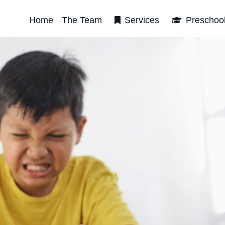
Home
The Team
Services
Preschoo