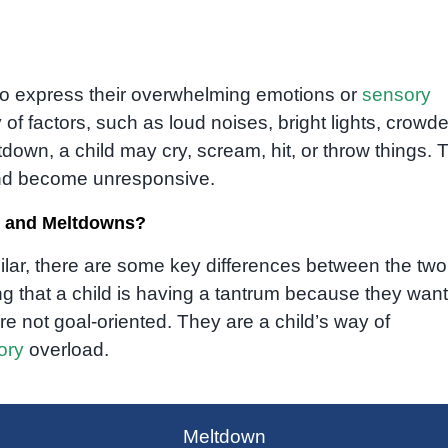
to express their overwhelming emotions or
sensory
 of factors, such as loud noises, bright lights, crowd
down, a child may cry, scream, hit, or throw things. 
 and become unresponsive.
s and Meltdowns?
lar, there are some key differences between the two
ng that a child is having a tantrum because they want
e not goal-oriented. They are a child’s way of
ory
overload.
Meltdown