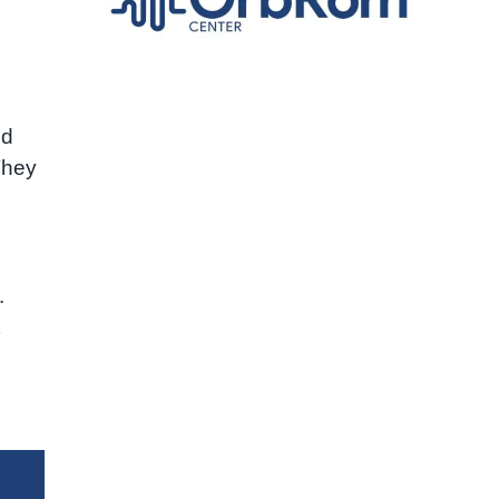
ed
They
.