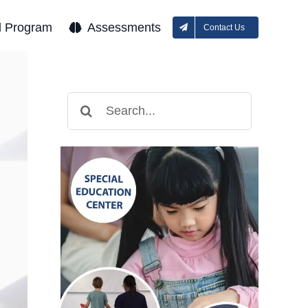
l Program
Assessments
Contact Us
Search
for: