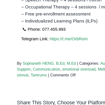
– Occupational Therapy – 4 sessions / 
– Free pre-enrollment assessment
– Individualized Learning Plans (ILPs)
📞 Phone: 077.455.993
Telegram Link:
https://t.me/OrbRom
By
Sophaneth HENG, B.Ed, M.Ed
|
Categories:
Au
Support
,
Communication
,
emotional overload
,
Mel
on
stimuli
,
Tantrums
|
Comments Off
Understanding
Autism
and
Tantrums:
Share This Story, Choose Your Platfor
A