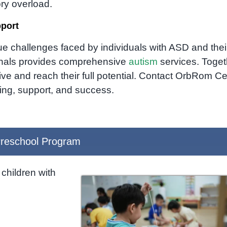
ry overload.
pport
e challenges faced by individuals with ASD and thei
ionals provides comprehensive
autism
services.
Toget
e and reach their full potential.
Contact OrbRom Ce
ing,
support,
and success.
reschool Program
children with