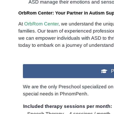
ASD manage their emotions and senso
OrbRom Center: Your Partner in Autism Su
At
OrbRom Center
, we understand the uniqu
families. Our team of experienced profess
we can empower individuals with ASD to thriv
today to embark on a journey of understand
P
We are the only Preschool specialized on 
special needs in PhnomPenh.
Included therapy sessions per month:
– Speech Therapy – 4 sessions / month