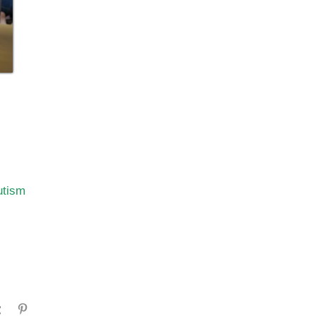
utism
gram
Tumblr
Pinterest