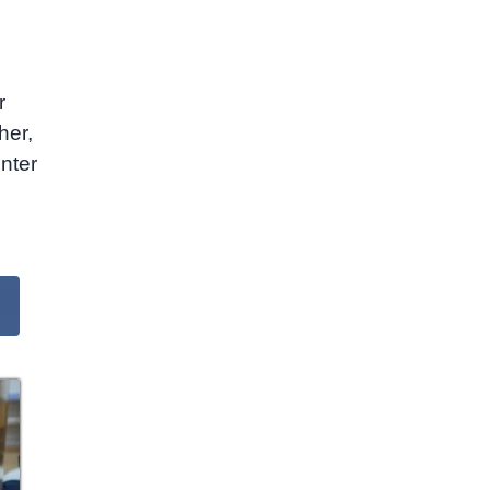
r
her,
nter