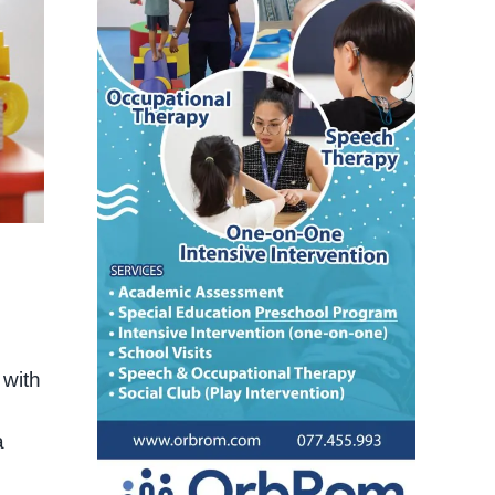
 with
a