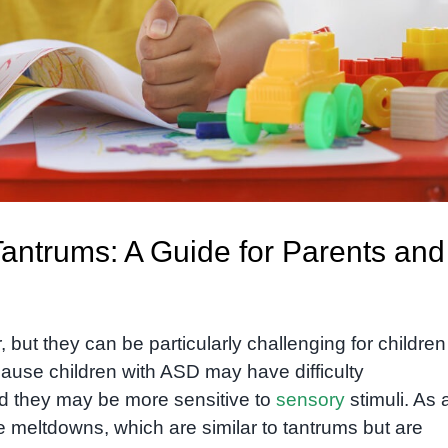
antrums: A Guide for Parents and
ut they can be particularly challenging for children
ause children with ASD may have difficulty
d they may be more sensitive to
sensory
stimuli. As 
e meltdowns, which are similar to tantrums but are