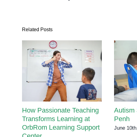
Guide
for
Parents
and
Related Posts
Caregivers
How Passionate Teaching
Autism
Transforms Learning at
Penh
OrbRom Learning Support
June 10th
Center