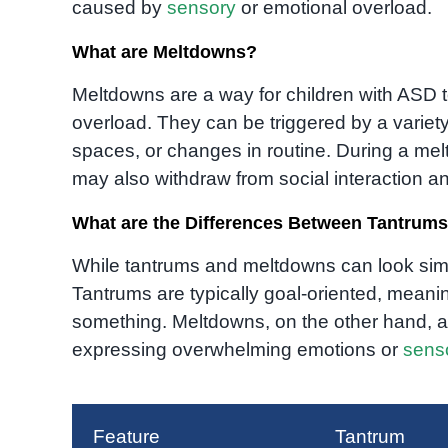
caused by
sensory
or emotional overload.
What are Meltdowns?
Meltdowns are a way for children with ASD 
overload. They can be triggered by a variety
spaces, or changes in routine. During a melt
may also withdraw from social interaction
What are the Differences Between Tantrum
While tantrums and meltdowns can look simi
Tantrums are typically goal-oriented, meani
something. Meltdowns, on the other hand, ar
expressing overwhelming emotions or
sens
Feature
Tantrum