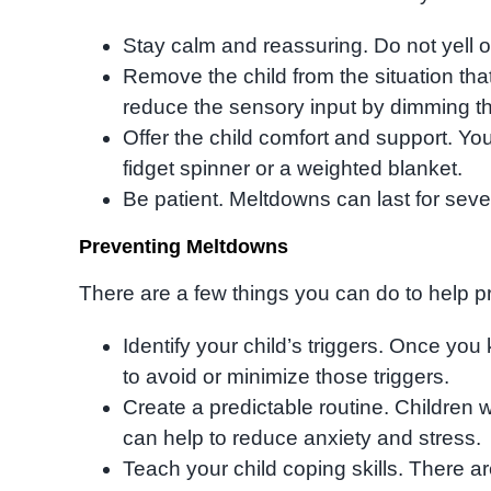
Stay calm and reassuring. Do not yell or
Remove the child from the situation that i
reduce the sensory input by dimming the 
Offer the child comfort and support. Yo
fidget spinner or a weighted blanket.
Be patient. Meltdowns can last for seve
Preventing Meltdowns
There are a few things you can do to help 
Identify your child’s triggers. Once you
to avoid or minimize those triggers.
Create a predictable routine. Children w
can help to reduce anxiety and stress.
Teach your child coping skills. There ar