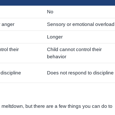
No
r anger
Sensory or emotional overload
Longer
trol their
Child cannot control their
behavior
discipline
Does not respond to discipline
 a meltdown, but there are a few things you can do to