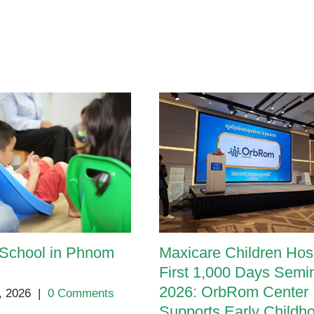
 School in Phnom
Maxicare Children Hosp
First 1,000 Days Semi
2026: OrbRom Center
, 2026
|
0 Comments
Supports Early Childh