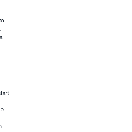
to
.
 a
tart
ne
h