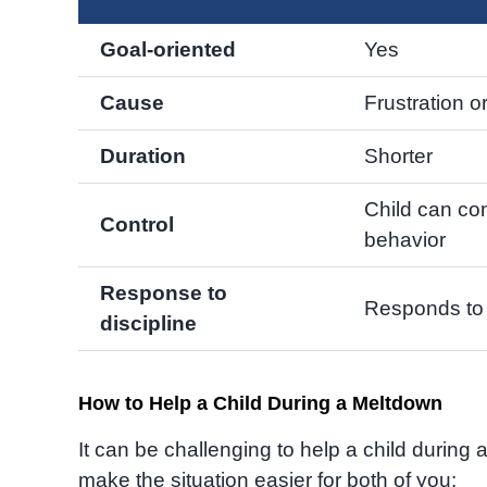
Goal-oriented
Yes
Cause
Frustration o
Duration
Shorter
Child can con
Control
behavior
Response to
Responds to 
discipline
How to Help a Child During a Meltdown
It can be challenging to help a child during
make the situation easier for both of you: