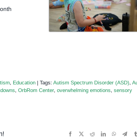
month
tism
,
Education
|
Tags:
Autism Spectrum Disorder (ASD)
,
A
tdowns
,
OrbRom Center
,
overwhelming emotions
,
sensory
m!
Facebook
X
Reddit
LinkedIn
WhatsApp
Tele