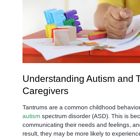
Understanding Autism and T
Caregivers
Tantrums are a common childhood behavior, b
autism
spectrum disorder (ASD). This is bec
communicating their needs and feelings, an
result, they may be more likely to experienc