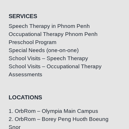
SERVICES
Speech Therapy in Phnom Penh
Occupational Therapy Phnom Penh
Preschool Program
Special Needs (one-on-one)
School Visits – Speech Therapy
School Visits – Occupational Therapy
Assessments
LOCATIONS
1. OrbRom – Olympia Main Campus
2. OrbRom – Borey Peng Huoth Boeung
Snor