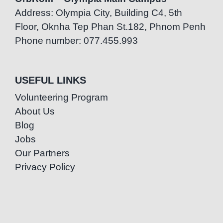
Address: Olympia City, Building C4, 5th
Floor, Oknha Tep Phan St.182, Phnom Penh
Phone number: 077.455.993
USEFUL LINKS
Volunteering Program
About Us
Blog
Jobs
Our Partners
Privacy Policy