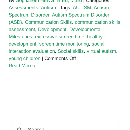
By
Sophaneth HENG, B.Ed, M.Ed
|
Categories:
Assessments
,
Autism
|
Tags:
AUTISM
,
Autism
Spectrum Disorder
,
Autism Spectrum Disorder
(ASD)
,
Communication Skills
,
communication skills
assessment
,
Development
,
Developmental
Milestones
,
excessive screen time
,
healthy
development
,
screen time monitoring
,
social
interaction evaluation
,
Social skills
,
virtual autism
,
on
young children
|
Comments Off
Virtual
Read More
Autism:
Understanding
Screen
Time’s
Impact
on
Development
Search