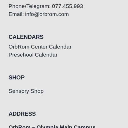
Phone/Telegram: 077.455.993
Email: info@orbrom.com
CALENDARS
OrbRom Center Calendar
Preschool Calendar
SHOP
Sensory Shop
ADDRESS
OrbRom – Olympia Main Campus