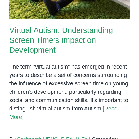
Virtual Autism: Understanding
Screen Time’s Impact on
Development
The term "virtual autism" has emerged in recent
years to describe a set of concerns surrounding
the influence of excessive screen time on young
children's development, particularly regarding
social and communication skills. It's important to
distinguish virtual autism from Autism
[Read
More]