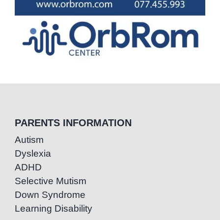
PARENTS INFORMATION
Autism
Dyslexia
ADHD
Selective Mutism
Down Syndrome
Learning Disability