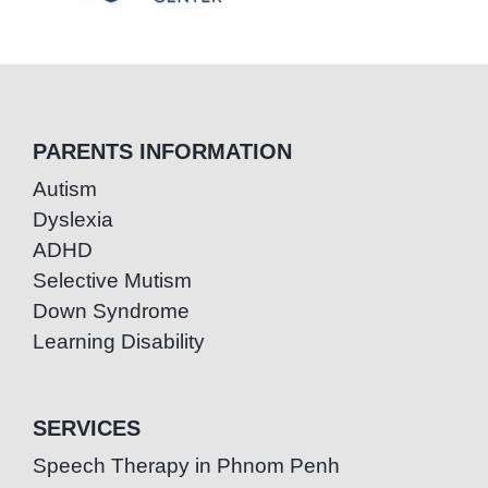
PARENTS INFORMATION
Autism
Dyslexia
ADHD
Selective Mutism
Down Syndrome
Learning Disability
SERVICES
Speech Therapy in Phnom Penh