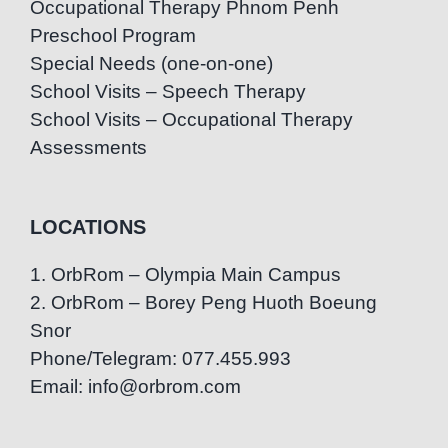
Occupational Therapy Phnom Penh
Preschool Program
Special Needs (one-on-one)
School Visits – Speech Therapy
School Visits – Occupational Therapy
Assessments
LOCATIONS
1. OrbRom – Olympia Main Campus
2. OrbRom – Borey Peng Huoth Boeung
Snor
Phone/Telegram: 077.455.993
Email: info@orbrom.com