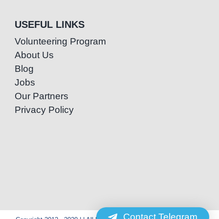
USEFUL LINKS
Volunteering Program
About Us
Blog
Jobs
Our Partners
Privacy Policy
Contact Telegram