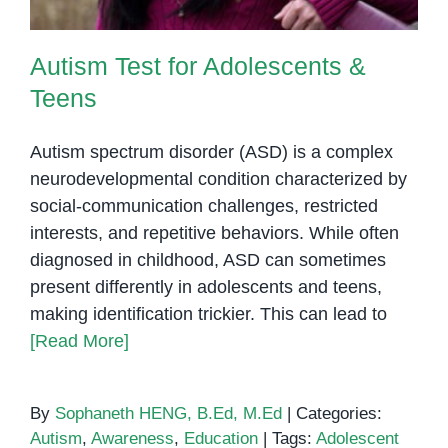
Autism Test for Adolescents &
Teens
Autism spectrum disorder (ASD) is a complex
neurodevelopmental condition characterized by
social-communication challenges, restricted
interests, and repetitive behaviors. While often
diagnosed in childhood, ASD can sometimes
present differently in adolescents and teens,
making identification trickier. This can lead to
[Read More]
By
Sophaneth HENG, B.Ed, M.Ed
|
Categories:
Autism
,
Awareness
,
Education
|
Tags:
Adolescent