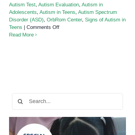
Autism Test
,
Autism Evaluation
,
Autism in
Adolescents
,
Autism in Teens
,
Autism Spectrum
Disorder (ASD)
,
OrbRom Center
,
Signs of Autism in
on
Teens
|
Comments Off
Autism
Read More
Test
for
Adolescents
&
Teens
Search
for: