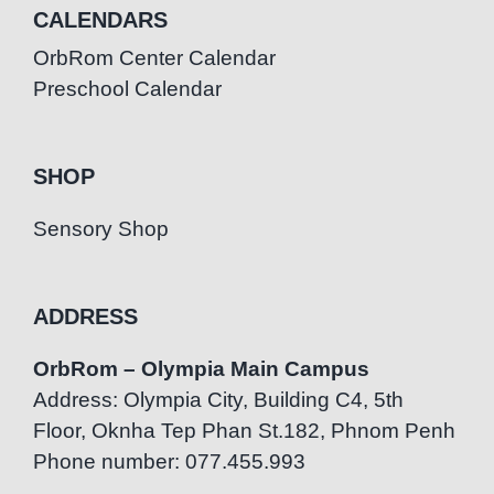
CALENDARS
OrbRom Center Calendar
Preschool Calendar
SHOP
Sensory Shop
ADDRESS
OrbRom – Olympia Main Campus
Address: Olympia City, Building C4, 5th
Floor, Oknha Tep Phan St.182, Phnom Penh
Phone number: 077.455.993